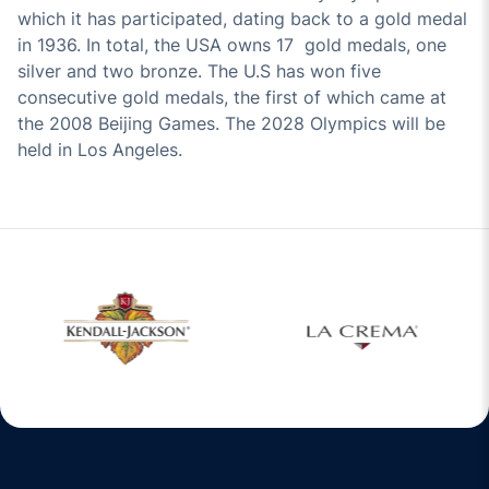
which it has participated, dating back to a gold medal
in 1936. In total, the USA owns 17 gold medals, one
silver and two bronze. The U.S has won five
consecutive gold medals, the first of which came at
the 2008 Beijing Games. The 2028 Olympics will be
held in Los Angeles.
w window
Opens in a new window
Opens in a new 