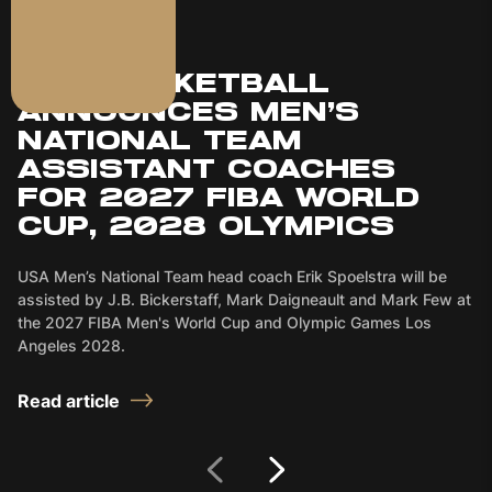
JULY 16, 2026
USA BASKETBALL
ANNOUNCES MEN’S
NATIONAL TEAM
ASSISTANT COACHES
FOR 2027 FIBA WORLD
CUP, 2028 OLYMPICS
USA Men’s National Team head coach Erik Spoelstra will be
assisted by J.B. Bickerstaff, Mark Daigneault and Mark Few at
the 2027 FIBA Men's World Cup and Olympic Games Los
Angeles 2028.
Read article
Next Slide