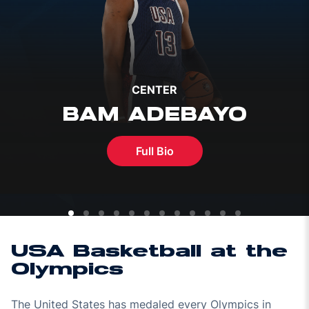
CENTER
BAM ADEBAYO
Full Bio
USA Basketball at the
Olympics
The United States has medaled every Olympics in