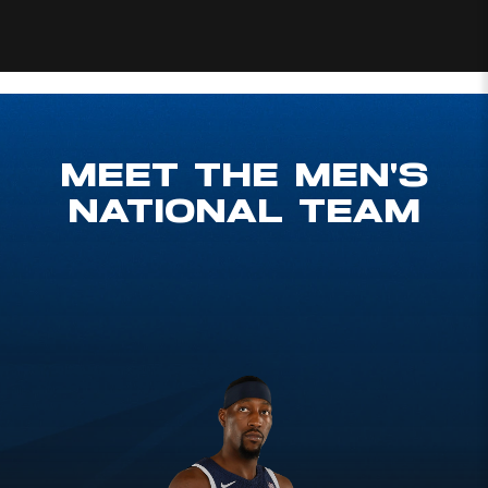
Prev Slide
MEET THE MEN'S
NATIONAL TEAM