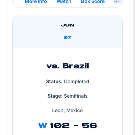
Opens in a new window
Opens in a new windo
Opens in
More Info
Watch
Box Score
Recap
JUN
07
vs. Brazil
Status:
Completed
Stage:
Semifinals
Leon, Mexico
W
102 - 56