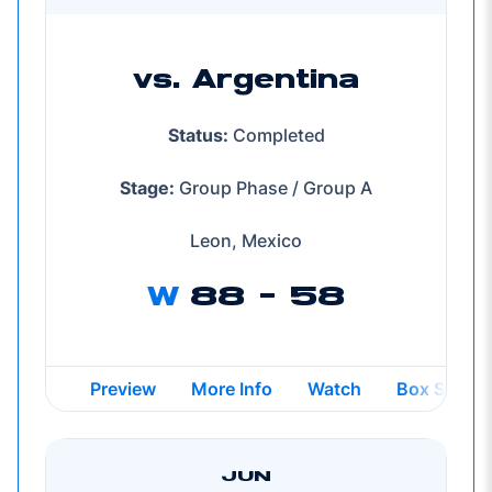
vs. Argentina
Status:
Completed
Stage:
Group Phase / Group A
Leon, Mexico
W
88 - 58
Opens in a new window
Opens in a new window
Opens in a new wind
Preview
More Info
Watch
Box Score
JUN