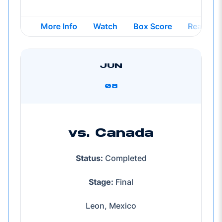
Opens in a new window
Opens in a new windo
Opens in
More Info
Watch
Box Score
Reap
JUN
08
vs. Canada
Status:
Completed
Stage:
Final
Leon, Mexico