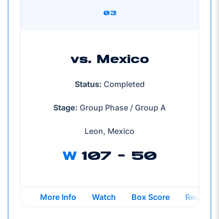
03
vs. Mexico
Status:
Completed
Stage:
Group Phase / Group A
Leon, Mexico
W
107 - 50
Opens in a new window
Opens in a new window
Opens in a new windo
Opens in
More Info
Watch
Box Score
Recap