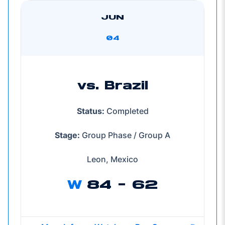
JUN
04
vs. Brazil
Status:
Completed
Stage:
Group Phase / Group A
Leon, Mexico
W
84 - 62