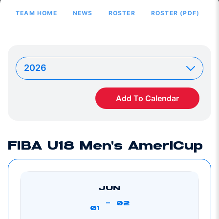
TEAM HOME
NEWS
ROSTER
ROSTER (PDF)
Add To Calendar
FIBA U18 Men's AmeriCup
JUN
-
02
01