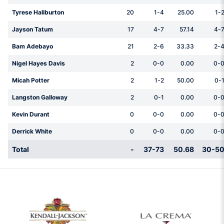
Tyrese Haliburton
20
1-4
25.00
1-
Jayson Tatum
17
4-7
57.14
4-
Bam Adebayo
21
2-6
33.33
2-
Nigel Hayes Davis
2
0-0
0.00
0-
Micah Potter
2
1-2
50.00
0-
Langston Galloway
2
0-1
0.00
0-
Kevin Durant
0
0-0
0.00
0-
Derrick White
0
0-0
0.00
0-
Total
-
37-73
50.68
30-5
w window
Opens in a new window
Opens in a new 