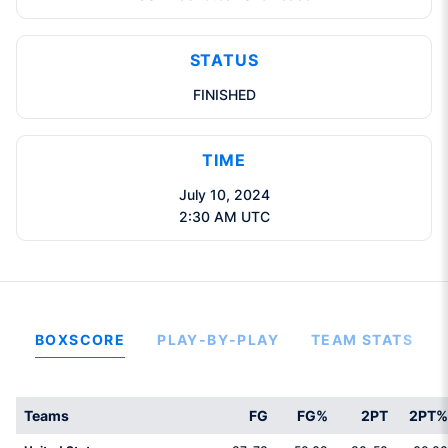
STATUS
FINISHED
TIME
July 10, 2024
2:30 AM UTC
BOXSCORE
PLAY-BY-PLAY
TEAM STATS
Teams
FG
FG%
2PT
2PT%