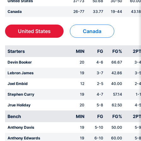
United States
37-73
50.68
30-50
60.00
Canada
26-77
33.77
19-44
43.18
United States
Canada
Starters
MIN
FG
FG%
2P
Devin Booker
20
4-6
66.67
3-
Lebron James
19
3-7
42.86
3-
Joel Embid
12
2-5
40.00
2-
Stephen Curry
19
4-7
57.14
1-
Jrue Holiday
20
5-8
62.50
4-
Bench
MIN
FG
FG%
2P
Anthony Davis
19
5-10
50.00
5-
Anthony Edwards
19
6-10
60.00
5-