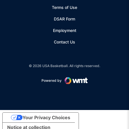
Terms of Use
Opens in a new window
DSAR Form
Employment
Contact Us
© 2026 USA Basketball. All rights reserved.
Powered by
Opens in a new window
Your Privacy Choices
Notice at collection