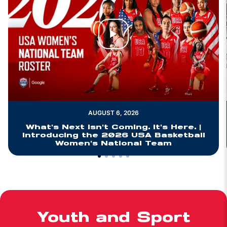
Play Video
AUGUST 6, 2026
What's Next Isn't Coming. It's Here. |
Introducing the 2026 USA Basketball
Women's National Team
Youth and Sport