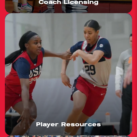
Coach Licensing
Player Resources