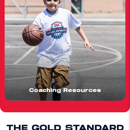
Coaching Resources
THE GOLD STANDARD