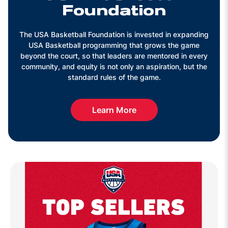
Foundation
The USA Basketball Foundation is invested in expanding
USA Basketball programming that grows the game
beyond the court, so that leaders are mentored in every
community, and equity is not only an aspiration, but the
standard rules of the game.
Learn More