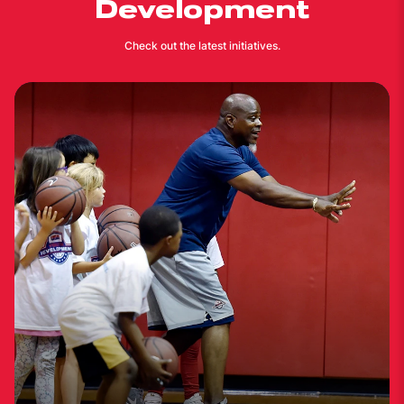
Development
Check out the latest initiatives.