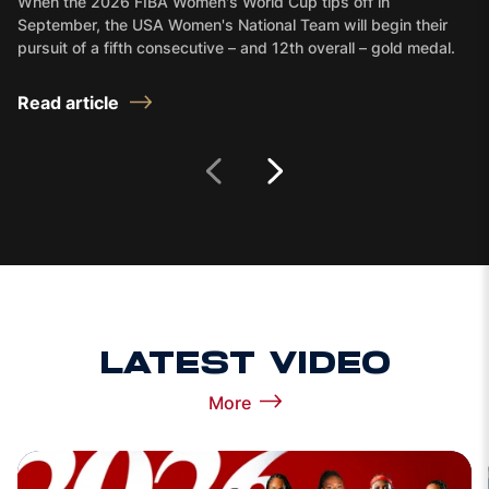
When the 2026 FIBA Women's World Cup tips off in
September, the USA Women's National Team will begin their
pursuit of a fifth consecutive – and 12th overall – gold medal.
Read article
Next Slide
Prev Slide
LATEST VIDEO
More
View more Latest Video