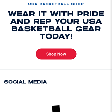
USA BASKETBALL SHOP
WEAR IT WITH PRIDE
AND REP YOUR USA
BASKETBALL GEAR
TODAY!
Shop Now
Opens in a new window
SOCIAL MEDIA