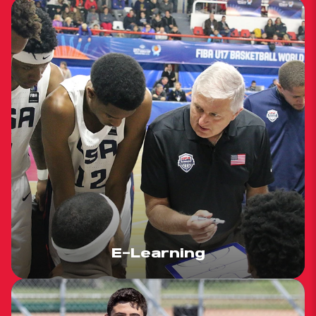
E-Learning