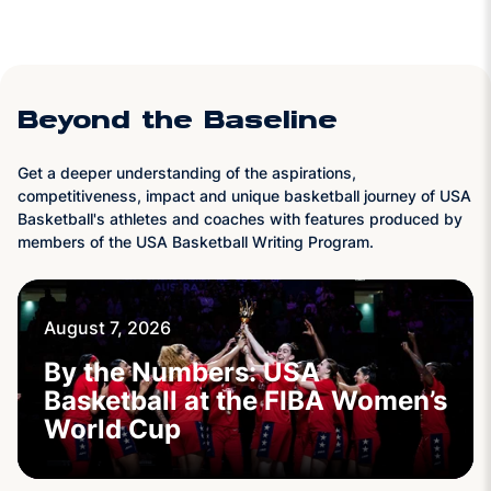
Beyond the Baseline
Get a deeper understanding of the aspirations,
competitiveness, impact and unique basketball journey of USA
Basketball's athletes and coaches with features produced by
members of the USA Basketball Writing Program.
August 7, 2026
By the Numbers: USA
Basketball at the FIBA Women’s
World Cup