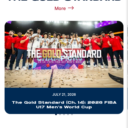
More
View more The Gold Standard
Play Video
JULY 21, 2026
The Gold Standard (Ch. 14): 2026 FIBA
U17 Men's World Cup