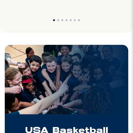
USA Basketball