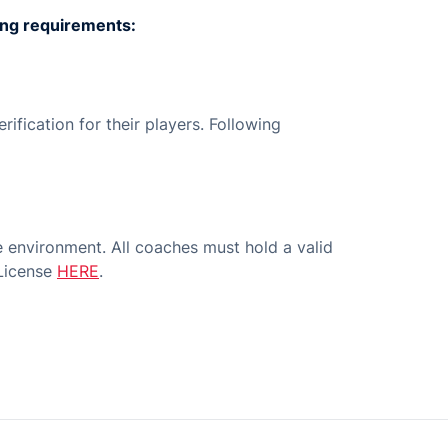
wing requirements:
ification for their players. Following
 environment. All coaches must hold a valid
 License
HERE
.