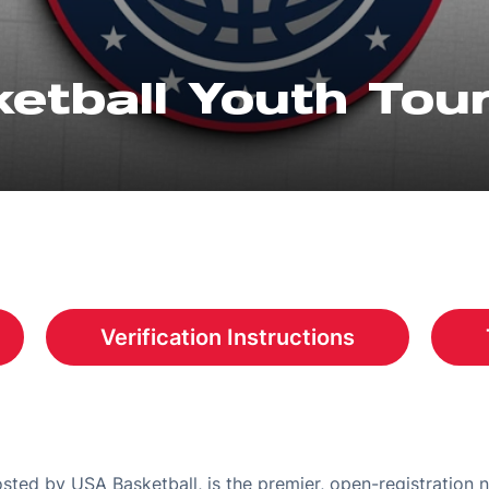
etball Youth To
Verification Instructions
a new window
Opens in a new window
ted by USA Basketball, is the premier, open-registration 