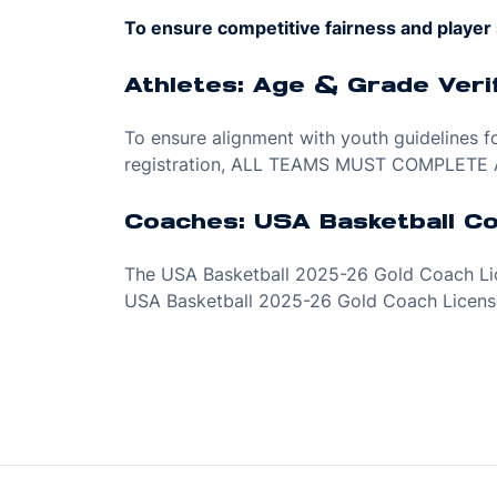
To ensure competitive fairness and player 
Athletes: Age & Grade Verif
To ensure alignment with youth guidelines fo
registration, ALL TEAMS MUST COMPLETE A
Coaches: USA Basketball C
The USA Basketball 2025-26 Gold Coach Lice
USA Basketball 2025-26 Gold Coach License