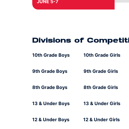
JUNE 5-7
The East Championships will take
place from June 5-7, 2026, in
Bermuda Run, North Carolina.
Divisions of competition include 12 &
Under, 13 & Under, 8th Grade, 9th
Divisions of Competit
Grade and 10th Grades for both boys
and girls. All divisions are open for
10th Grade Boys 10th Grade Girls
registration on a first-come, first-
served basis, until division capacity is
met.
9th Grade Boys 9th Grade Girls
8th Grade Boys 8th Grade Girls
13 & Under Boys 13 & Under Girls
12 & Under Boys 12 & Under Girls