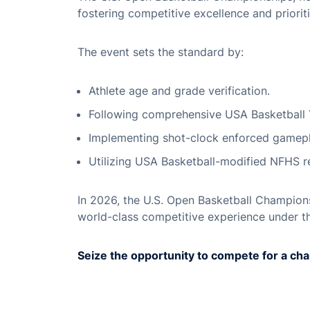
fostering competitive excellence and priorit
The event sets the standard by:
Athlete age and grade verification.
Following comprehensive USA Basketball 
Implementing shot-clock enforced gamepl
Utilizing USA Basketball-modified NFHS re
In 2026, the U.S. Open Basketball Champions
world-class competitive experience under t
Seize the opportunity to compete for a ch