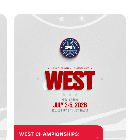
WEST CHAMPIONSHIPS: