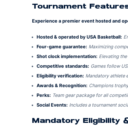
Tournament Feature
Experience a premier event hosted and op
Hosted & operated by USA Basketball:
En
Four-game guarantee:
Maximizing compet
Shot clock implementation:
Elevating the
Competitive standards:
Games follow USA
Eligibility verification:
Mandatory athlete el
Awards & Recognition:
Champions trophy,
Perks:
Team gear package for all competi
Social Events:
Includes a tournament socia
Mandatory Eligibility