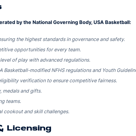
s
erated by the National Governing Body, USA Basketball:
suring the highest standards in governance and safety.
itive opportunities for every team.
 level of play with advanced regulations.
 Basketball-modified NFHS regulations and Youth Guidelin
igibility verification to ensure competitive fairness.
 medals and gifts.
ng teams.
l cookout and skill challenges.
 & Licensing