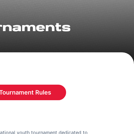
urnaments
Tournament Rules
Opens in a new window
national youth tournament dedicated to