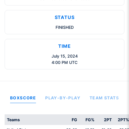
STATUS
FINISHED
TIME
July 15, 2024
4:00 PM UTC
BOXSCORE
PLAY-BY-PLAY
TEAM STATS
Teams
FG
FG%
2PT
2PT%