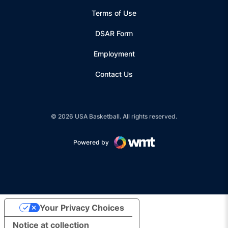
Terms of Use
Opens in a new window
DSAR Form
Employment
Contact Us
© 2026 USA Basketball. All rights reserved.
Powered by
Opens in a new window
Your Privacy Choices
Notice at collection