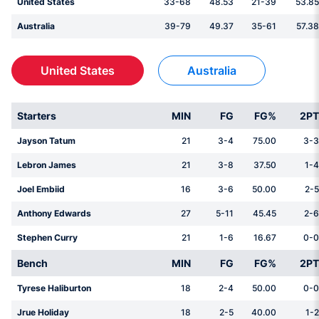
United States
33-68
48.53
21-39
53.85
Australia
39-79
49.37
35-61
57.38
United States
Australia
Starters
MIN
FG
FG%
2PT
Jayson Tatum
21
3-4
75.00
3-3
Lebron James
21
3-8
37.50
1-4
Joel Embiid
16
3-6
50.00
2-5
Anthony Edwards
27
5-11
45.45
2-6
Stephen Curry
21
1-6
16.67
0-0
Bench
MIN
FG
FG%
2PT
Tyrese Haliburton
18
2-4
50.00
0-0
Jrue Holiday
18
2-5
40.00
1-2