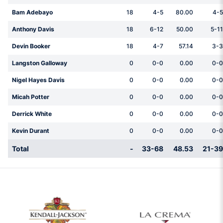
Bam Adebayo
18
4-5
80.00
4-5
Anthony Davis
18
6-12
50.00
5-11
Devin Booker
18
4-7
57.14
3-3
Langston Galloway
0
0-0
0.00
0-0
Nigel Hayes Davis
0
0-0
0.00
0-0
Micah Potter
0
0-0
0.00
0-0
Derrick White
0
0-0
0.00
0-0
Kevin Durant
0
0-0
0.00
0-0
Total
-
33-68
48.53
21-39
w window
Opens in a new window
Opens in a new 