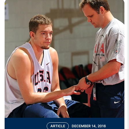
ARTICLE
DECEMBER 14, 2016