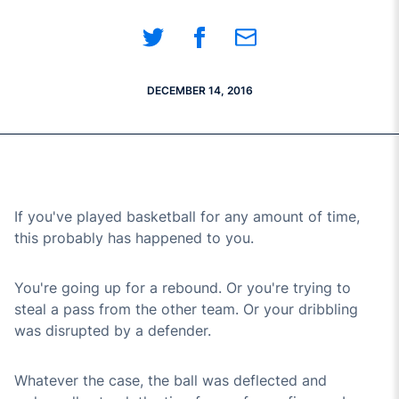
Share on Twitter
Share on Facebook
Share on Email
DECEMBER 14, 2016
If you've played basketball for any amount of time,
this probably has happened to you.
You're going up for a rebound. Or you're trying to
steal a pass from the other team. Or your dribbling
was disrupted by a defender.
Whatever the case, the ball was deflected and