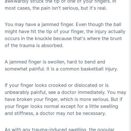
awkwardly struck the tip of one of your fingers. In
most cases, the pain isn't serious, but it's real.
You may have a jammed finger. Even though the ball
might have hit the tip of your finger, the injury actually
occurs in the knuckle because that's where the brunt
of the trauma is absorbed.
A jammed finger is swollen, hard to bend and
somewhat painful. It is a common basketball injury.
If your finger looks crooked or dislocated or is
unbearably painful, see a doctor immediately. You may
have broken your finger, which is more serious. But if
your finger looks normal except for a little swelling
and stiffness, a doctor may not be necessary.
As with any trauma-induced swelling, the popular