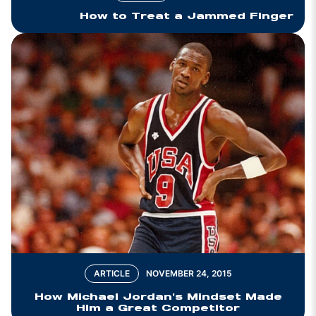
How to Treat a Jammed Finger
ARTICLE
NOVEMBER 24, 2015
How Michael Jordan's Mindset Made
Him a Great Competitor