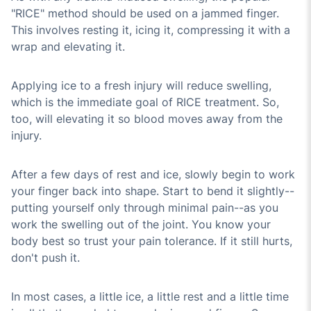
"RICE" method should be used on a jammed finger.
This involves resting it, icing it, compressing it with a
wrap and elevating it.
Applying ice to a fresh injury will reduce swelling,
which is the immediate goal of RICE treatment. So,
too, will elevating it so blood moves away from the
injury.
After a few days of rest and ice, slowly begin to work
your finger back into shape. Start to bend it slightly--
putting yourself only through minimal pain--as you
work the swelling out of the joint. You know your
body best so trust your pain tolerance. If it still hurts,
don't push it.
In most cases, a little ice, a little rest and a little time