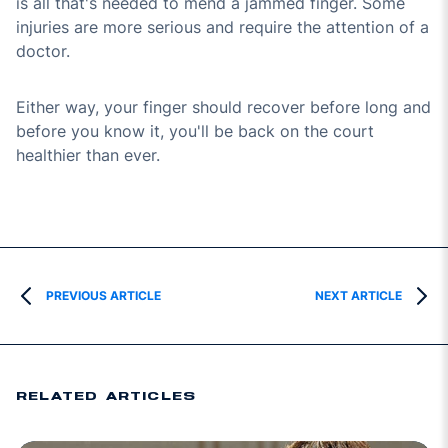
is all that's needed to mend a jammed finger. Some
injuries are more serious and require the attention of a
doctor.
Either way, your finger should recover before long and
before you know it, you'll be back on the court
healthier than ever.
PREVIOUS ARTICLE
NEXT ARTICLE
RELATED ARTICLES