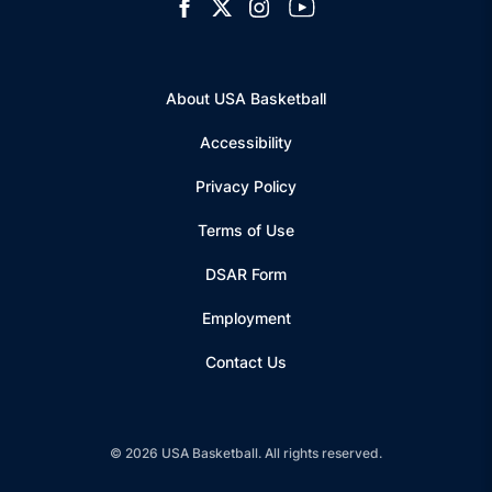
Opens in a new window
Open facebook
Opens in a new window
Open twitter
Opens in a new window
Open instagram
Opens in a new window
Open youtube
About USA Basketball
Accessibility
Privacy Policy
Terms of Use
Opens in a new window
DSAR Form
Employment
Contact Us
© 2026 USA Basketball. All rights reserved.