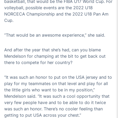
basketball, that would be the FIBA U17 World Cup. For
volleyball, possible events are the 2022 U18
NORCECA Championship and the 2022 U18 Pan Am
Cup.
“That would be an awesome experience,” she said.
And after the year that she’s had, can you blame
Mendelson for champing at the bit to get back out
there to compete for her country?
“It was such an honor to put on the USA jersey and to
play for my teammates on that level and play for all
the little girls who want to be in my position,”
Mendelson said. “It was such a cool opportunity that
very few people have and to be able to do it twice
was such an honor. There’s no cooler feeling than
getting to put USA across your chest.”