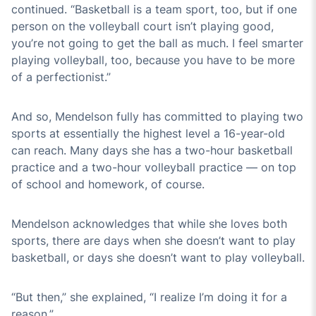
continued. “Basketball is a team sport, too, but if one
person on the volleyball court isn’t playing good,
you’re not going to get the ball as much. I feel smarter
playing volleyball, too, because you have to be more
of a perfectionist.”
And so, Mendelson fully has committed to playing two
sports at essentially the highest level a 16-year-old
can reach. Many days she has a two-hour basketball
practice and a two-hour volleyball practice — on top
of school and homework, of course.
Mendelson acknowledges that while she loves both
sports, there are days when she doesn’t want to play
basketball, or days she doesn’t want to play volleyball.
“But then,” she explained, “I realize I’m doing it for a
reason.”