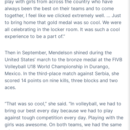
play with girls from across the country who have
always been the best on their teams and to come
together, I feel like we clicked extremely well. … Just
to bring home that gold medal was so cool. We were
all celebrating in the locker room. It was such a cool
experience to be a part of.”
Then in September, Mendelson shined during the
United States’ march to the bronze medal at the FIVB
Volleyball U18 World Championship in Durango,
Mexico. In the third-place match against Serbia, she
scored 14 points on nine kills, three blocks and two
aces.
“That was so cool,” she said. “In volleyball, we had to
bring our best every day because we had to play
against tough competition every day. Playing with the
girls was awesome. On both teams, we had the same