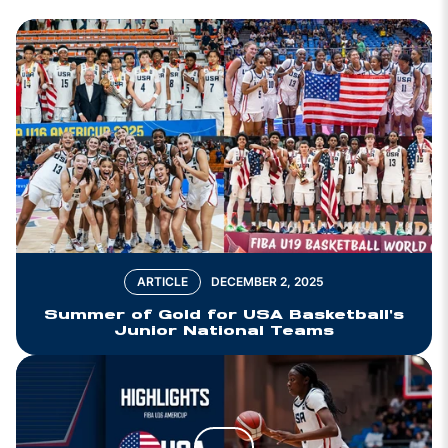
ARTICLE
DECEMBER 2, 2025
Summer of Gold for USA Basketball's
Junior National Teams