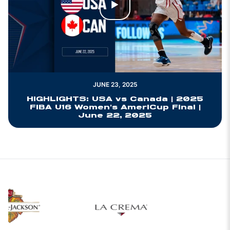
Play Video
JUNE 23, 2025
HIGHLIGHTS: USA vs Canada | 2025
FIBA U16 Women's AmeriCup Final |
June 22, 2025
Opens in a new 
w window
Opens in a new window