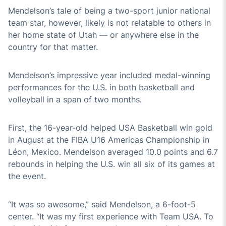
Mendelson’s tale of being a two-sport junior national
team star, however, likely is not relatable to others in
her home state of Utah — or anywhere else in the
country for that matter.
Mendelson’s impressive year included medal-winning
performances for the U.S. in both basketball and
volleyball in a span of two months.
First, the 16-year-old helped USA Basketball win gold
in August at the FIBA U16 Americas Championship in
Léon, Mexico. Mendelson averaged 10.0 points and 6.7
rebounds in helping the U.S. win all six of its games at
the event.
“It was so awesome,” said Mendelson, a 6-foot-5
center. “It was my first experience with Team USA. To