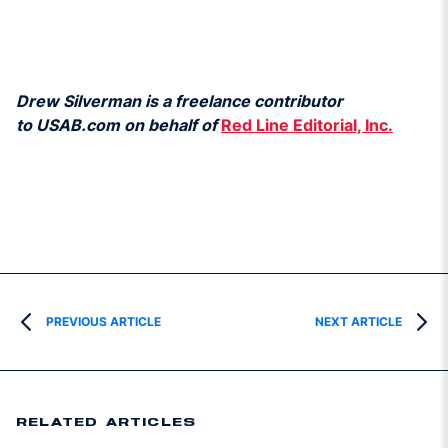
Drew Silverman is a freelance contributor
to USAB.com on behalf of
Red Line Editorial, Inc.
PREVIOUS ARTICLE
NEXT ARTICLE
RELATED ARTICLES