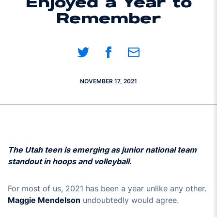
Enjoyed a Year to
Remember
Share on Twitter
Share on Facebook
Share on Email
NOVEMBER 17, 2021
The Utah teen is emerging as junior national team
standout in hoops and volleyball.
For most of us, 2021 has been a year unlike any other.
Maggie Mendelson
undoubtedly would agree.