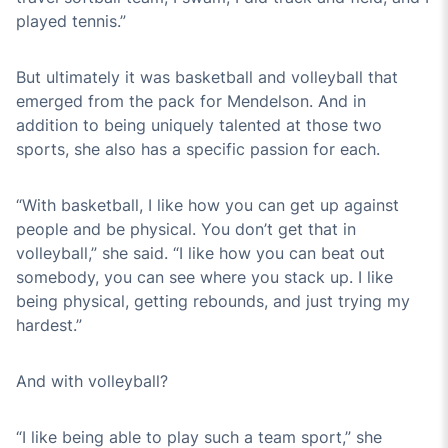
played tennis.”
But ultimately it was basketball and volleyball that
emerged from the pack for Mendelson. And in
addition to being uniquely talented at those two
sports, she also has a specific passion for each.
“With basketball, I like how you can get up against
people and be physical. You don’t get that in
volleyball,” she said. “I like how you can beat out
somebody, you can see where you stack up. I like
being physical, getting rebounds, and just trying my
hardest.”
And with volleyball?
“I like being able to play such a team sport,” she