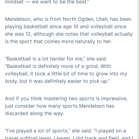
mindset — we want to be the best.”
Mendelson, who is from North Ogden, Utah, has been
playing basketball since age 10 and volleyball since
she was 12, although she notes that volleyball actually
is the sport that comes more naturally to her.
“Basketball is a lot harder for me,” she said.
“Basketball is definitely more of a grind. With
volleyball, it took a little bit of time to grow into my
body, but it was definitely easier to pick up.”
And if you think mastering two sports is impressive,
just consider how many sports Mendelson has
discarded along the way.
“I’ve played a lot of sports,” she said. “I played on a
travel softball team, I swam, I did track and field, and I