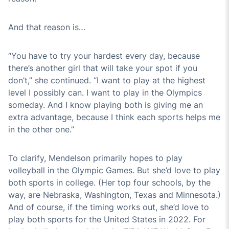
And that reason is…
“You have to try your hardest every day, because
there’s another girl that will take your spot if you
don’t,” she continued. “I want to play at the highest
level I possibly can. I want to play in the Olympics
someday. And I know playing both is giving me an
extra advantage, because I think each sports helps me
in the other one.”
To clarify, Mendelson primarily hopes to play
volleyball in the Olympic Games. But she’d love to play
both sports in college. (Her top four schools, by the
way, are Nebraska, Washington, Texas and Minnesota.)
And of course, if the timing works out, she’d love to
play both sports for the United States in 2022. For