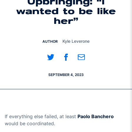
Upbringing: “I
wanted to be like
her”
Kyle Leverone
AUTHOR
Share on Twitter
Share on Facebook
Share on Email
SEPTEMBER 4, 2023
If everything else failed, at least
Paolo Banchero
would be coordinated.