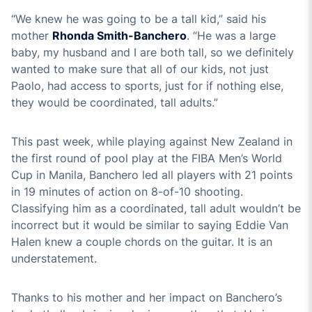
“We knew he was going to be a tall kid,” said his
mother
Rhonda Smith-Banchero
. “He was a large
baby, my husband and I are both tall, so we definitely
wanted to make sure that all of our kids, not just
Paolo, had access to sports, just for if nothing else,
they would be coordinated, tall adults.”
This past week, while playing against New Zealand in
the first round of pool play at the FIBA Men’s World
Cup in Manila, Banchero led all players with 21 points
in 19 minutes of action on 8-of-10 shooting.
Classifying him as a coordinated, tall adult wouldn’t be
incorrect but it would be similar to saying Eddie Van
Halen knew a couple chords on the guitar. It is an
understatement.
Thanks to his mother and her impact on Banchero’s