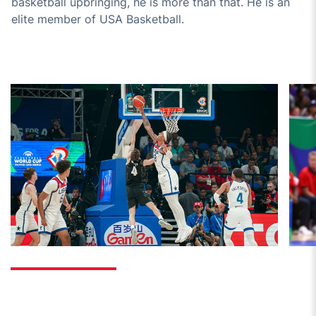
basketball upbringing, he is more than that. He is an
elite member of USA Basketball.