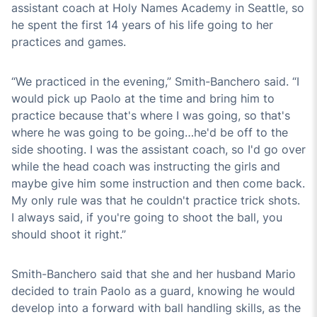
assistant coach at Holy Names Academy in Seattle, so
he spent the first 14 years of his life going to her
practices and games.
“We practiced in the evening,” Smith-Banchero said. “I
would pick up Paolo at the time and bring him to
practice because that's where I was going, so that's
where he was going to be going…he'd be off to the
side shooting. I was the assistant coach, so I'd go over
while the head coach was instructing the girls and
maybe give him some instruction and then come back.
My only rule was that he couldn't practice trick shots.
I always said, if you're going to shoot the ball, you
should shoot it right.”
Smith-Banchero said that she and her husband Mario
decided to train Paolo as a guard, knowing he would
develop into a forward with ball handling skills, as the