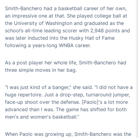
Smith-Banchero had a basketball career of her own,
an impressive one at that. She played college ball at
the University of Washington and graduated as the
school’s all-time leading scorer with 2,948 points and
was later inducted into the Husky Hall of Fame
following a years-long WNBA career.
As a post player her whole life, Smith-Banchero had
three simple moves in her bag.
“I was just kind of a banger,” she said. “I did not have a
huge repertoire. Just a drop-step, turnaround jumper,
face-up shoot over the defense. [Paolo]'s a lot more
advanced than I was. The game has shifted for both
men's and women's basketball.”
When Paolo was growing up, Smith-Banchero was the