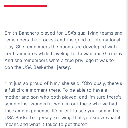
Smith-Banchero played for USA’s qualifying teams and
remembers the process and the grind of international
play. She remembers the bonds she developed with
her teammates while traveling to Taiwan and Germany.
And she remembers what a true privilege it was to
don the USA Basketball jersey.
“I'm just so proud of him,” she said. “Obviously, there's
a full circle moment there. To be able to have a
mother and son who both played, and I'm sure there's
some other wonderful women out there who've had
the same experience. It's great to see your son in the
USA Basketball jersey knowing that you know what it
means and what it takes to get there.”