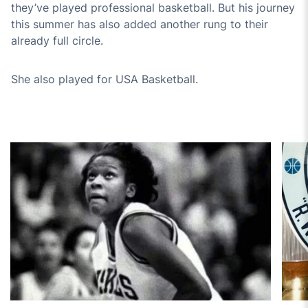
they’ve played professional basketball. But his journey
this summer has also added another rung to their
already full circle.
She also played for USA Basketball.