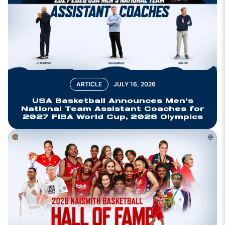
ARTICLE
JULY 16, 2026
USA Basketball Announces Men’s
National Team Assistant Coaches for
2027 FIBA World Cup, 2028 Olympics