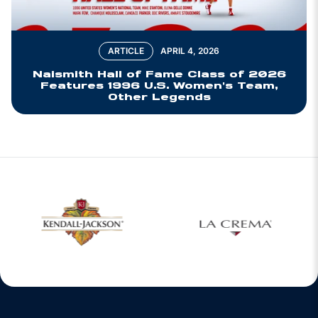
ARTICLE
APRIL 4, 2026
Naismith Hall of Fame Class of 2026
Features 1996 U.S. Women's Team,
Other Legends
w window
Opens in a new window
Opens in a new 