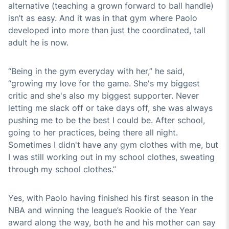
alternative (teaching a grown forward to ball handle)
isn’t as easy. And it was in that gym where Paolo
developed into more than just the coordinated, tall
adult he is now.
“Being in the gym everyday with her,” he said,
“growing my love for the game. She's my biggest
critic and she's also my biggest supporter. Never
letting me slack off or take days off, she was always
pushing me to be the best I could be. After school,
going to her practices, being there all night.
Sometimes I didn't have any gym clothes with me, but
I was still working out in my school clothes, sweating
through my school clothes.”
Yes, with Paolo having finished his first season in the
NBA and winning the league’s Rookie of the Year
award along the way, both he and his mother can say