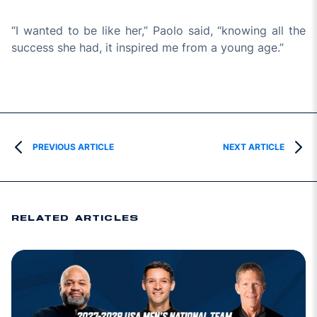
“I wanted to be like her,” Paolo said, “knowing all the
success she had, it inspired me from a young age.”
PREVIOUS ARTICLE
NEXT ARTICLE
RELATED ARTICLES