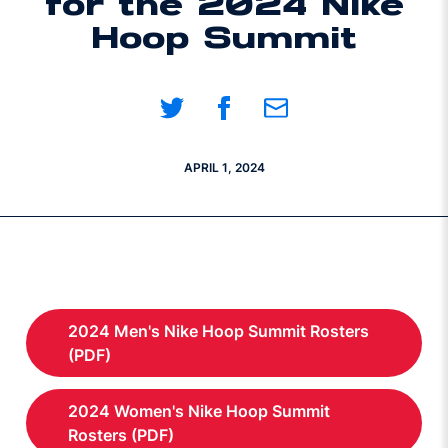
for the 2024 Nike
Hoop Summit
Share on Twitter
Share on Facebook
Share on Email
APRIL 1, 2024
2024 Men's Nike Hoop Summit Rosters
Opens in a new window
(PDF)
2024 Women's Nike Hoop Summit
Opens in a new window
Rosters (PDF)