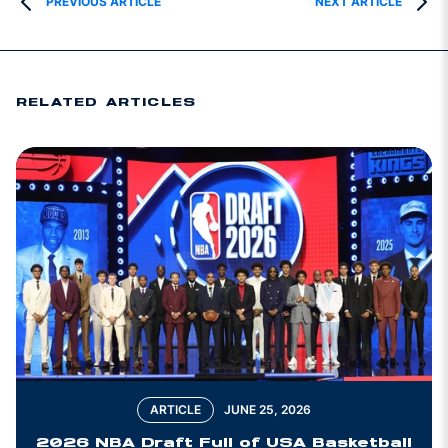
PREVIOUS ARTICLE
NEXT ARTICLE
RELATED ARTICLES
ARTICLE
JUNE 25, 2026
2026 NBA Draft Full of USA Basketball