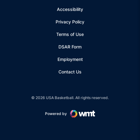
Accessibility
Privacy Policy
Terms of Use
Opens in a new window
DSAR Form
Employment
Contact Us
© 2026 USA Basketball. All rights reserved.
Powered by
Opens in a new window