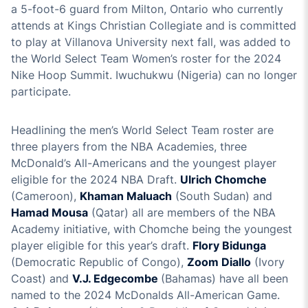
a 5-foot-6 guard from Milton, Ontario who currently
attends at Kings Christian Collegiate and is committed
to play at Villanova University next fall, was added to
the World Select Team Women’s roster for the 2024
Nike Hoop Summit. Iwuchukwu (Nigeria) can no longer
participate.
Headlining the men’s World Select Team roster are
three players from the NBA Academies, three
McDonald’s All-Americans and the youngest player
eligible for the 2024 NBA Draft.
Ulrich Chomche
(Cameroon),
Khaman Maluach
(South Sudan) and
Hamad Mousa
(Qatar) all are members of the NBA
Academy initiative, with Chomche being the youngest
player eligible for this year’s draft.
Flory Bidunga
(Democratic Republic of Congo),
Zoom Diallo
(Ivory
Coast) and
V.J. Edgecombe
(Bahamas) have all been
named to the 2024 McDonalds All-American Game.