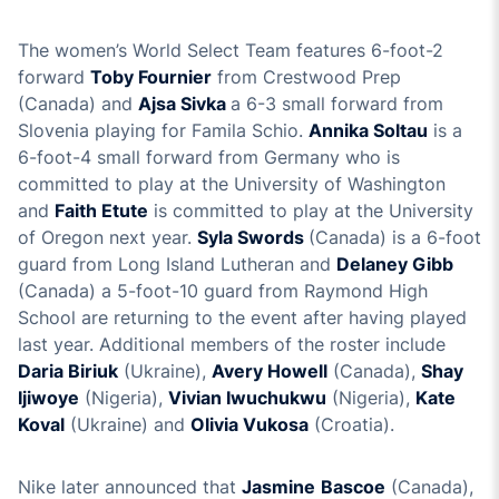
The women’s World Select Team features 6-foot-2
forward
Toby Fournier
from Crestwood Prep
(Canada) and
Ajsa Sivka
a 6-3 small forward from
Slovenia playing for Famila Schio.
Annika Soltau
is a
6-foot-4 small forward from Germany who is
committed to play at the University of Washington
and
Faith Etute
is committed to play at the University
of Oregon next year.
Syla Swords
(Canada) is a 6-foot
guard from Long Island Lutheran and
Delaney Gibb
(Canada) a 5-foot-10 guard from Raymond High
School are returning to the event after having played
last year. Additional members of the roster include
Daria Biriuk
(Ukraine),
Avery Howell
(Canada),
Shay
Ijiwoye
(Nigeria),
Vivian Iwuchukwu
(Nigeria),
Kate
Koval
(Ukraine) and
Olivia Vukosa
(Croatia).
Nike later announced that
Jasmine
Bascoe
(Canada),