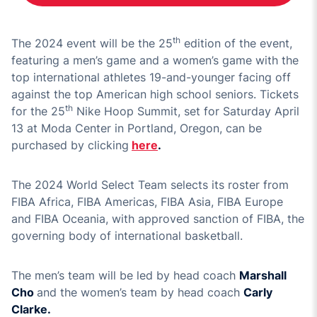
th
The 2024 event will be the 25
edition of the event,
featuring a men’s game and a women’s game with the
top international athletes 19-and-younger facing off
against the top American high school seniors. Tickets
th
for the 25
Nike Hoop Summit, set for Saturday April
13 at Moda Center in Portland, Oregon, can be
purchased by clicking
here
.
The 2024 World Select Team selects its roster from
FIBA Africa, FIBA Americas, FIBA Asia, FIBA Europe
and FIBA Oceania, with approved sanction of FIBA, the
governing body of international basketball.
The men’s team will be led by head coach
Marshall
Cho
and the women’s team by head coach
Carly
Clarke.