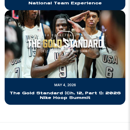
National Team Experience
Play Video
MAY 4, 2026
The Gold Standard (Ch. 12, Part 1): 2026
Nike Hoop Summit