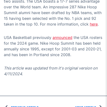
two assists. The USA boasts a 17-7 series advantage
over the World team. An impressive 287 Nike Hoop
Summit alumni have been drafted by NBA teams, with
15 having been selected with the No. 1 pick and 92
taken in the top 10. For more information, click
here
.
USA Basketball previously
announced
the USA rosters
for the 2024 game. Nike Hoop Summit has been held
annually since 1995, except for 2001-03 and 2020-21,
and has been in Portland since 2008.
This article was updated from it's original version on
4/11/2024.