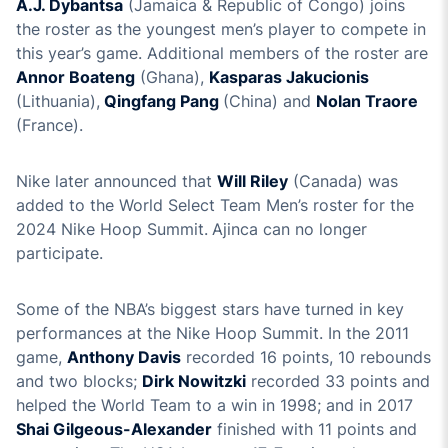
A.J. Dybantsa
(Jamaica & Republic of Congo) joins
the roster as the youngest men’s player to compete in
this year’s game. Additional members of the roster are
Annor Boateng
(Ghana),
Kasparas Jakucionis
(Lithuania),
Qingfang Pang
(China) and
Nolan Traore
(France).
Nike later announced that
Will Riley
(Canada) was
added to the World Select Team Men’s roster for the
2024 Nike Hoop Summit.
Ajinca can no longer
participate.
Some of the NBA’s biggest stars have turned in key
performances at the Nike Hoop Summit. In the 2011
game,
Anthony Davis
recorded 16 points, 10 rebounds
and two blocks;
Dirk Nowitzki
recorded 33 points and
helped the World Team to a win in 1998; and in 2017
Shai Gilgeous-Alexander
finished with 11 points and