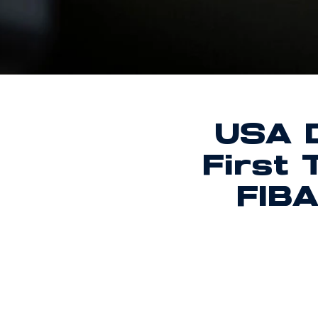
USA D
First
FIBA