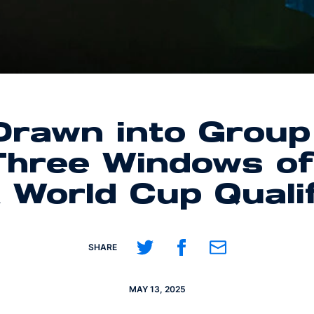
rawn into Group
 Three Windows o
 World Cup Quali
Share on Twitter
Share on Facebook
Share on Email
SHARE
MAY 13, 2025