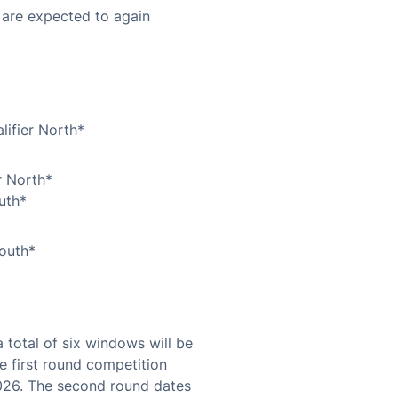
 are expected to again
ifier North*
r North*
uth*
outh*
total of six windows will be
e first round competition
026. The second round dates