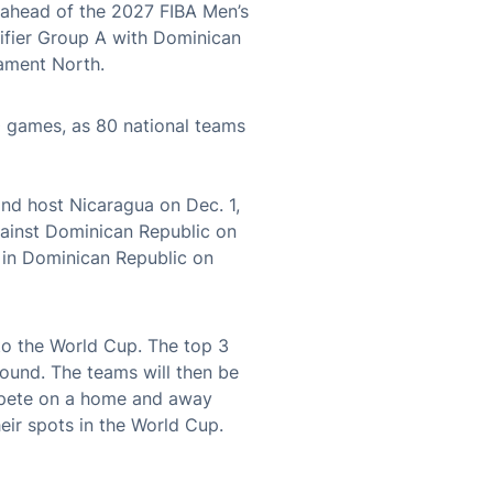
– ahead of the 2027 FIBA Men’s
ifier Group A with Dominican
ament North.
 games, as 80 national teams
nd host Nicaragua on Dec. 1,
gainst Dominican Republic on
 in Dominican Republic on
to the World Cup. The top 3
ound. The teams will then be
ompete on a home and away
eir spots in the World Cup.