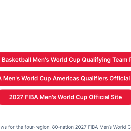
 Basketball Men's World Cup Qualifying Team 
Opens in a new windo
 Men's World Cup Americas Qualifiers Official
Opens in a new windo
2027 FIBA Men's World Cup Official Site
Opens in a new windo
ws for the four-region, 80-nation 2027 FIBA Men’s World 