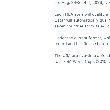
are Aug. 24-Sept. 1, 2026; N
Each FIBA zone will qualify a
Qatar will automatically quali
seven countries from Asia/Oce
Under the current format, wh
record and has finished ato
The USA are five-time defend
four FIBA World Cups (2010, 