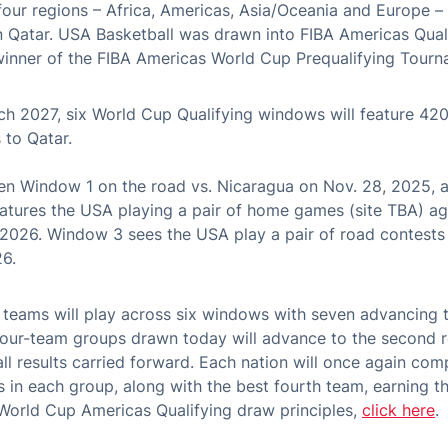
four regions – Africa, Americas, Asia/Oceania and Europe 
n Qatar. USA Basketball was drawn into FIBA Americas Qual
winner of the FIBA Americas World Cup Prequalifying Tourn
 2027, six World Cup Qualifying windows will feature 420
 to Qatar.
n Window 1 on the road vs. Nicaragua on Nov. 28, 2025, a
atures the USA playing a pair of home games (site TBA) a
 2026. Window 3 sees the USA play a pair of road contests
26.
6 teams will play across six windows with seven advancing 
four-team groups drawn today will advance to the second r
all results carried forward. Each nation will once again c
s in each group, along with the best fourth team, earning th
 World Cup Americas Qualifying draw principles,
click here
.