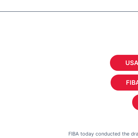
USA
FIBA
FIBA today conducted the dra