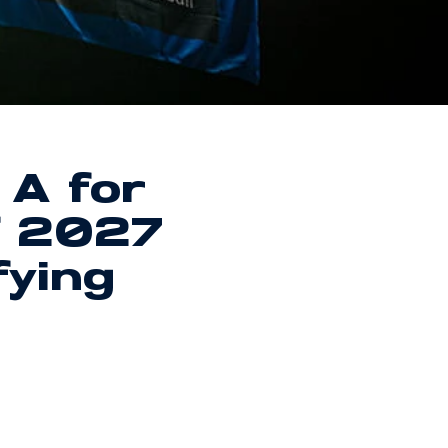
 A for
f 2027
fying