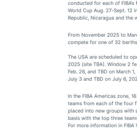
conducted for each of FIBA’s 
World Cup Aug. 27-Sept. 12 i
Republic, Nicaragua and the 
From November 2025 to March
compete for one of 32 berths
The USA are scheduled to ope
2025 (site TBA). Window 2 fe
Feb. 26, and TBD on March 1,
July 3 and TBD on July 6, 20
In the FIBA Americas zone, 1
teams from each of the four 
placed into new groups with 
basis with the top three team
For more information in FIBA