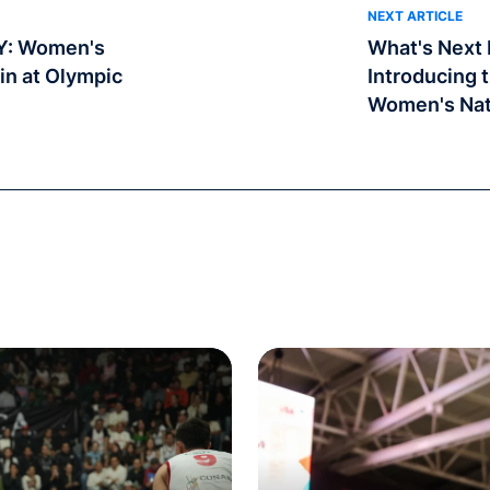
NEXT ARTICLE
Y: Women's
What's Next I
in at Olympic
Introducing 
Women's Nat