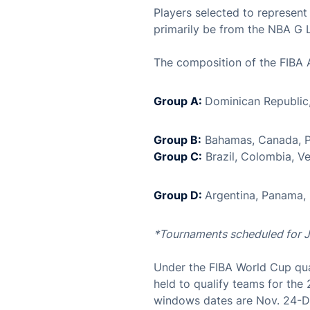
Players selected to represen
primarily be from the NBA G 
The composition of the FIBA 
Group A:
Dominican Republic
Group B:
Bahamas, Canada, P
Group C:
Brazil, Colombia, Ve
Group D:
Argentina, Panama,
*Tournaments scheduled for 
Under the FIBA World Cup qua
held to qualify teams for the
windows dates are Nov. 24-De