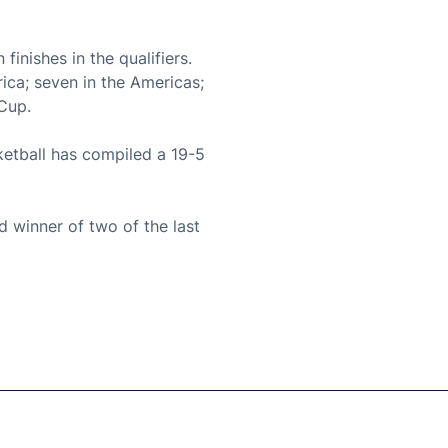
inishes in the qualifiers.
rica; seven in the Americas;
 Cup.
etball has compiled a 19-5
 winner of two of the last