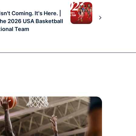
sn't Coming. It's Here. |
the 2026 USA Basketball
ional Team