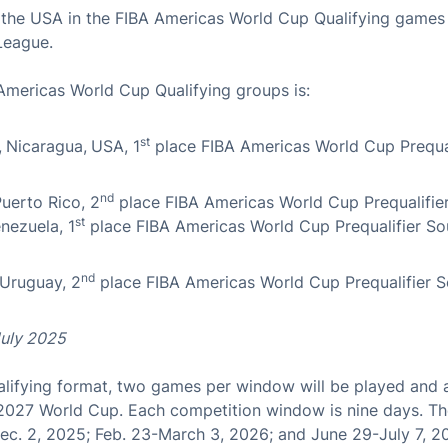
t the USA in the FIBA Americas World Cup Qualifying games
League.
Americas World Cup Qualifying groups is:
st
,
Nicaragua,
USA, 1
place FIBA Americas World Cup Prequal
nd
uerto Rico, 2
place FIBA Americas World Cup Prequalifie
st
nezuela, 1
place FIBA Americas World Cup Prequalifier So
nd
 Uruguay, 2
place FIBA Americas World Cup Prequalifier S
July 2025
lifying format, two games per window will be played and a 
 2027 World Cup. Each competition window is nine days. Th
c. 2, 2025; Feb. 23-March 3, 2026; and June 29-July 7, 2