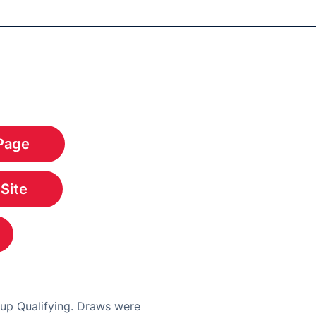
Page
w
 Site
w
w
Cup Qualifying. Draws were