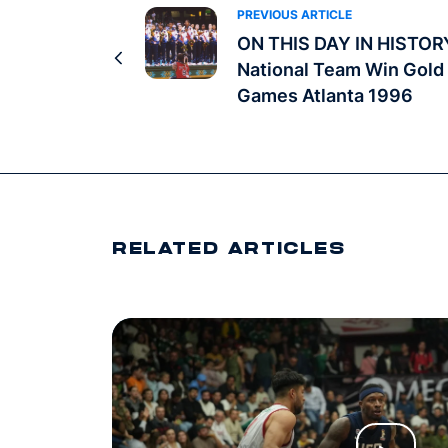
PREVIOUS ARTICLE
ON THIS DAY IN HISTOR
National Team Win Gold 
Games Atlanta 1996
RELATED ARTICLES