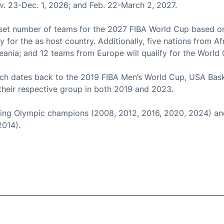
ov. 23-Dec. 1, 2026; and Feb. 22-March 2, 2027.
 set number of teams for the 2027 FIBA World Cup based on f
fy for the as host country. Additionally, five nations from Af
ania; and 12 teams from Europe will qualify for the World
ich dates back to the 2019 FIBA Men’s World Cup, USA Bask
p their respective group in both 2019 and 2023.
ing Olympic champions (2008, 2012, 2016, 2020, 2024) and
2014).