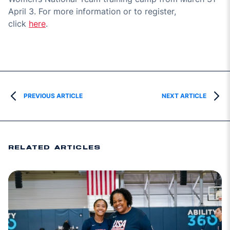
April 3
. For more information or to register,
click
here
.
PREVIOUS ARTICLE
NEXT ARTICLE
RELATED ARTICLES