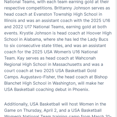
National Team
s
,
with
each
team
earning gold at their
respective competition
s
.
Brittanny Johnson
serves as
head coach at Evanston Township High School in
Illinois and was an assistant coach
with the 2025 U16
and 2022
U17
National Teams, earning gold at both
events
.
Krystle Johnson
is head coach at Hoover High
School in Alabama,
where she has led the Lady Bucs
to
six
consecutive state titles
,
and was an assistant
coach for
the
2025
USA Women’s
U16 N
ational
Team
.
Kay
serves
as head coach at
Wahconah
Regional High School in Massachusetts and
was
a
court coach at two 2025 USA Basketball Gold
Camp
s.
Augustavo
-Fisher, the head coach at Bishop
Blanchet High School in Washington, will make her
USA Basketball coaching debut in Phoenix.
Additionally, USA Basketball will h
ost Women in the
Game on Thursday, April
2
, and a USA Basketball
Women’s National Team training camp from March 31-