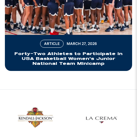
ARTICLE
MARCH 27, 2026
Forty-Two Athletes to Participate in
USA Basketball Women’s Junior
National Team Minicamp
w window
Opens in a new window
Opens in a new 