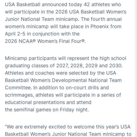
USA Basketball announced today
4
2
athletes who
will
participate
in the 202
6
USA Basketball Women’s
Junior National Team minicamp.
The
fourth
annual
wome
n’s min
icamp will take place in
Phoenix
from
April
2
-
5
in conjunction with the
202
6
NCAA
®
Women’s Final Four
®
.
Minicamp participants will
represent
the high school
graduating classes of 202
7
, 202
8
,
202
9
and 20
30
.
Athletes and coaches were selected by the USA
Basketball Women’s Developmental National Team
Committee. In addition to on-court drills and
scrimmages,
athletes
will
participate
in a series of
educational presentations and attend
the
semifinal
games on Friday night.
“
We are
extremely
excited to welcome this year’s USA
Basketball Women’s Junior National Team minicamp
to