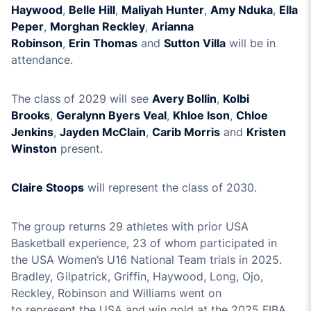
Haywood
,
Belle Hill
,
M
aliyah Hunter
,
Amy Nduka
,
Ella
Peper
,
Morghan Reckley
,
Arianna
Robinson
,
Erin
Thoma
s
and
Sutton Villa
will be in
attendance.
The class
of 202
9
will see
Avery Bollin
,
Kolbi
Brooks
,
Geralynn Byers Veal
,
Khloe Ison
,
Chloe
Jenkins
,
Jayden McClain
,
Carib
Morris
and
Kristen
Winston
present.
Claire Stoops
will
represent
the class of 20
30
.
The group returns 2
9
athletes with prior USA
Basketball experience,
23
of
who
m
participated
in
the
USA
Women’s U1
6
National Team trials in 202
5
.
B
radley
,
Gilpatrick, Griffin, Haywood, Long, Ojo,
Reckley, Robinson
and
Wil
liams
went on
to
represent
the USA and win gold at the 202
5
FIBA