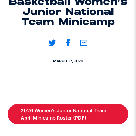
Basketball Women’s
Junior National
Team Minicamp
Share on Twitter
Share on Facebook
Share on Email
MARCH 27, 2026
2026 Women's Junior National Team
Opens in a new window
April Minicamp Roster (PDF)