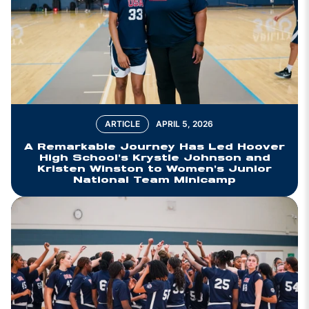
ARTICLE
APRIL 5, 2026
A Remarkable Journey Has Led Hoover
High School's Krystle Johnson and
Kristen Winston to Women's Junior
National Team Minicamp