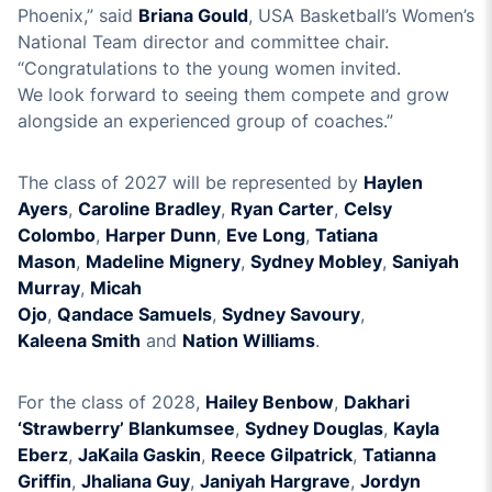
Phoenix
,” said
Briana
Gould
, USA Basketball’s Women’s
National Team director
and committee chair
.
“
Congratulations to the young women invited
.
We
look
forward to seeing
th
em
compete and grow
alongside
an experienced
group
of coaches
.
”
The class of 202
7
will be represented by
Haylen
Ayers
,
Caroline Bradley
,
Ryan Carter
,
Celsy
Colombo
,
Harper
Dunn
,
Eve Long
,
Tatiana
Mason
,
Madeline Mignery
,
Sydney Mobley
,
Saniyah
Murray
,
Micah
Ojo
,
Qandace
Samuels
,
Sydney
Savoury
,
Kaleena
Smith
and
Nation Williams
.
For the class of 202
8
,
Ha
iley Benbow
,
Dakhari
‘Strawberry’ Blankumsee
,
S
y
dney Douglas
,
Kayla
Eberz
,
JaKaila Gaskin
,
Reec
e Gilpatrick
,
Tatianna
Griffin
,
Jhaliana
Guy
,
Janiyah Hargrave
,
Jordyn