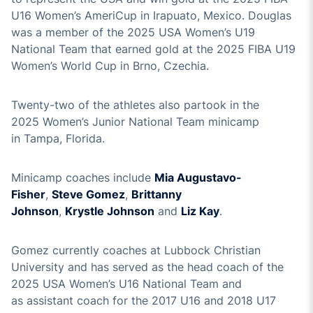
U1
6
Women’s
Ameri
Cup in
Irapuato
, Mexico.
Douglas
was a member of the 2025 USA Women’s U19
National Team that earned gold at the
2025 FIBA U19
Women’s World Cup in Brno, Czechia.
Twenty-two
of the athletes also partook in the
202
5
Women’s Junior National Team minicamp
in
Tampa, Florida
.
Minicamp coaches in
clude
Mia
Augustavo
-
Fisher
,
Steve Gomez
,
Brittanny
Johnson
,
Krystle
Johnson
and
Liz Kay
.
G
omez currently coaches at Lubbock Christian
University and
has
served as
the head coach of the
2025 USA Women’s U16 National Team
and
as
assistant coach for the 2017 U16
and 2018 U17