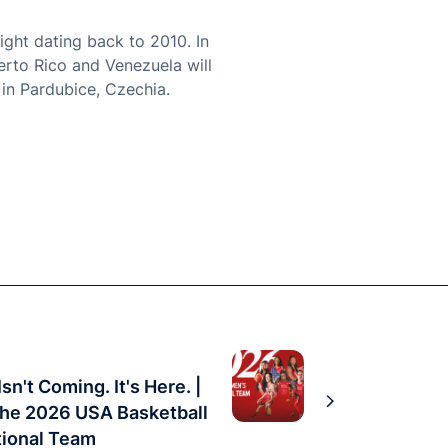
ight dating back to 2010. In
erto Rico and Venezuela will
in Pardubice, Czechia.
sn't Coming. It's Here. |
the 2026 USA Basketball
ional Team