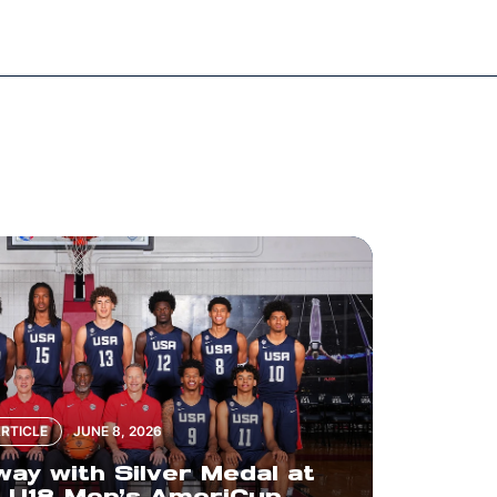
RTICLE
JUNE 8, 2026
y with Silver Medal at