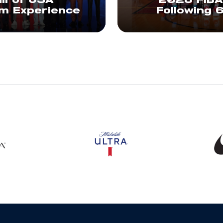
ll of USA
2026 FIBA
am Experience
Following 
s in a new window
Opens in a new window