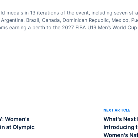
d medals in 13 iterations of the event, including seven stra
, Argentina, Brazil, Canada, Dominican Republic, Mexico, Pu
ams earning a berth to the 2027 FIBA U19 Men’s World Cup 
NEXT ARTICLE
Y: Women's
What's Next I
in at Olympic
Introducing 
Women's Nat