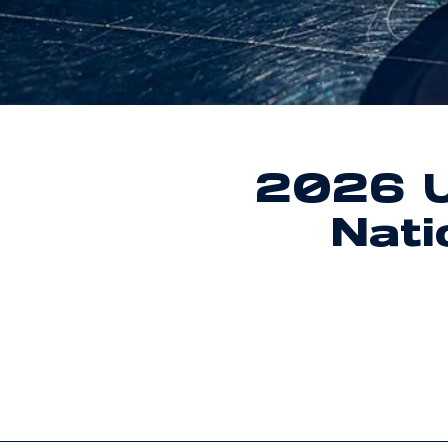
2026 U
Nat