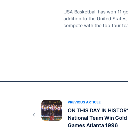
USA Basketball has won 11 gol
addition to the United States
compete with the top four te
PREVIOUS ARTICLE
ON THIS DAY IN HISTOR
National Team Win Gold 
Games Atlanta 1996