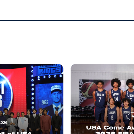
A
2026
USA Come Awa