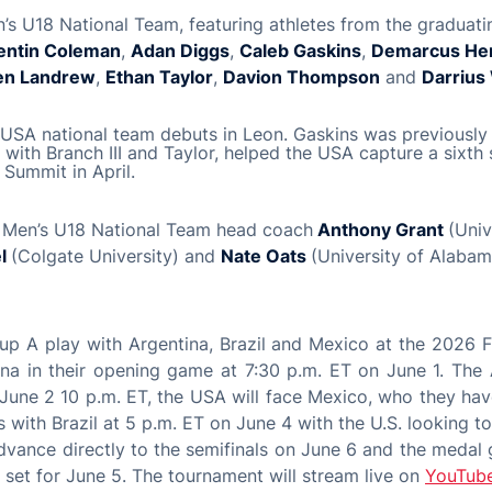
s U18 National Team, featuring athletes from the graduati
entin Coleman
,
Adan Diggs
,
Caleb Gaskins
,
Demarcus He
en Landrew
,
Ethan Taylor
,
Davion Thompson
and
Darrius
ir USA national team debuts in Leon. Gaskins was previously 
with Branch III and Taylor, helped the USA capture a sixth s
Summit in April.
 Men’s U18 National Team head coach
Anthony Grant
(Univ
el
(Colgate University) and
Nate Oats
(University of Alabam
up A play with Argentina, Brazil and Mexico at the 2026
ina in their opening game at 7:30 p.m. ET on June 1. The
June 2 10 p.m. ET, the USA will face Mexico, who they have
 with Brazil at 5 p.m. ET on June 4 with the U.S. looking to
advance directly to the semifinals on June 6 and the medal
e set for June 5. The tournament will stream live on
YouTub