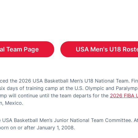
al Team Page
USA Men's U18 Roste
s in a new window
ed the 2026 USA Basketball Men’s U18 National Team. Fina
ix days of training camp at the U.S. Olympic and Paralympi
mp will continue until the team departs for the
2026 FIBA 
n, Mexico.
 USA Basketball Men’s Junior National Team Committee. A
rn on or after January 1, 2008.