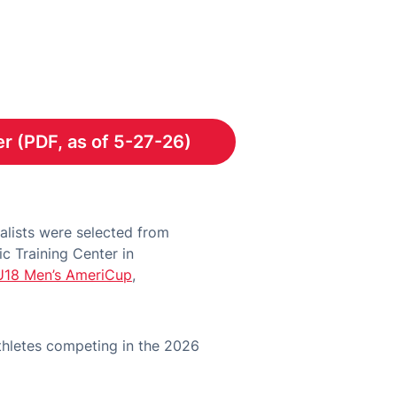
r (PDF, as of 5-27-26)
Opens in a new window
lists were selected from
c Training Center in
U18 Men’s AmeriCup
,
thletes competing in the 2026