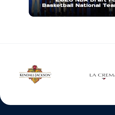
2026 NBA Draft Fu
Basketball National Te
w window
Opens in a new window
Open