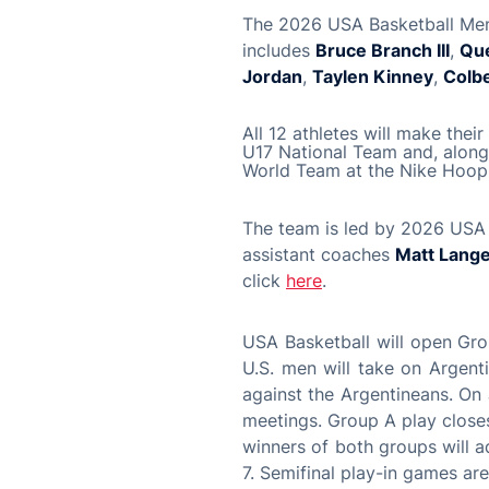
The 2026 USA Basketball Men’
includes
Bruce Branch III
,
Qu
Jordan
,
Taylen Kinney
,
Colb
All 12 athletes will make the
U17 National Team and, along 
World Team at the Nike Hoop 
The team is led by 2026 USA
assistant coaches
Matt Lang
click
here
.
USA Basketball will open Gro
U.S. men will take on Argent
against the Argentineans. On 
meetings. Group A play closes
winners of both groups will 
7. Semifinal play-in games ar