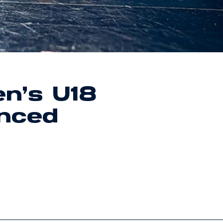
n’s U18
nced