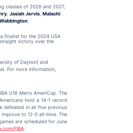
ng classes of 2026 and 2027,
nry
,
Jasiah Jervis
,
Malachi
 Wabbington
.
a finalist for the 2024 USA
traight victory over the
ersity of Dayton) and
a). For more information,
 FIBA U18 Men’s AmeriCup. The
 Americans hold a 14-1 record
 defeated in all five previous
 improve to 12-0 all-time. The
 games are scheduled for June
e.com/FIBA
.