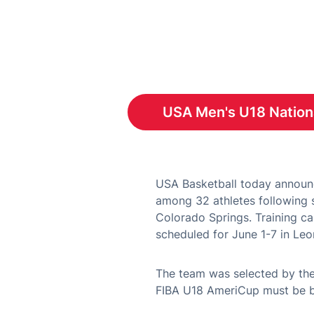
USA Men's U18 Nation
Open
USA Basketball today announc
among 32 athletes following s
Colorado Springs. Training ca
scheduled for June 1-7 in Leo
The team was selected by the
FIBA U18 AmeriCup must be bo