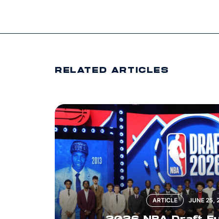
RELATED ARTICLES
ARTICLE
JUNE 25, 