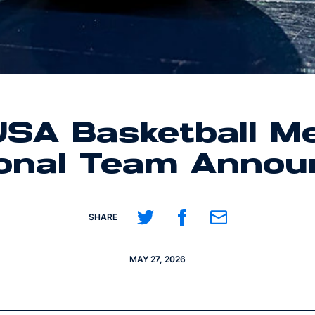
SA Basketball Me
ional Team Annou
Share on Twitter
Share on Facebook
Share on Email
SHARE
MAY 27, 2026