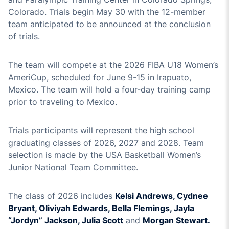
Colorado. Trials begin May 30 with the 12-member
team anticipated to be announced at the conclusion
of trials.
The team will compete at the 2026 FIBA U18 Women’s
AmeriCup, scheduled for June 9-15 in Irapuato,
Mexico. The team will hold a four-day training camp
prior to traveling to Mexico.
Trials participants will represent the high school
graduating classes of 2026, 2027 and 2028. Team
selection is made by the USA Basketball Women’s
Junior National Team Committee.
The class of 2026 includes
Kelsi Andrews, Cydnee
Bryant, Oliviyah Edwards, Bella Flemings, Jayla
“Jordyn” Jackson, Julia Scott
and
Morgan Stewart.