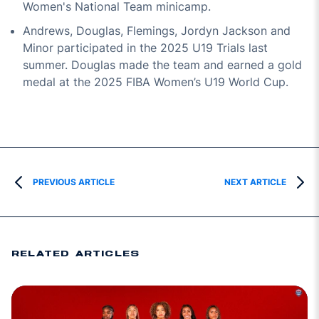
Women's National Team minicamp.
Andrews, Douglas, Flemings, Jordyn Jackson and
Minor participated in the 2025 U19 Trials last
summer. Douglas made the team and earned a gold
medal at the 2025 FIBA Women’s U19 World Cup.
PREVIOUS ARTICLE
NEXT ARTICLE
RELATED ARTICLES