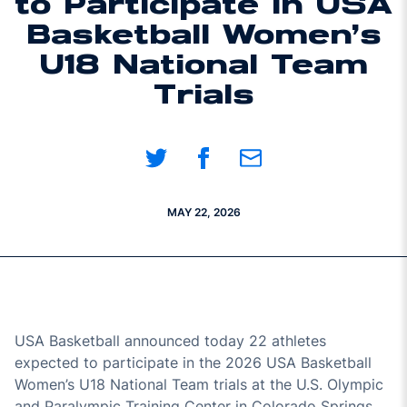
to Participate in USA
Basketball Women’s
U18 National Team
Trials
Share on Twitter
Share on Facebook
Share on Email
MAY 22, 2026
USA Basketball announced today 22 athletes
expected to participate in the 2026 USA Basketball
Women’s U18 National Team trials at the U.S. Olympic
and Paralympic Training Center in Colorado Springs,