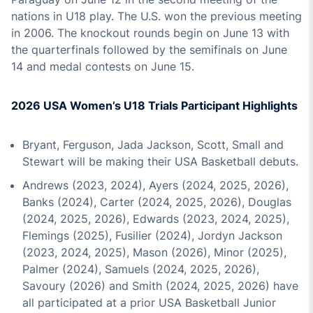
nations in U18 play. The U.S. won the previous meeting
in 2006. The knockout rounds begin on June 13 with
the quarterfinals followed by the semifinals on June
14 and medal contests on June 15.
2026 USA Women’s U18 Trials Participant Highlights
Bryant, Ferguson, Jada Jackson, Scott, Small and
Stewart will be making their USA Basketball debuts.
Andrews (2023, 2024), Ayers (2024, 2025, 2026),
Banks (2024), Carter (2024, 2025, 2026), Douglas
(2024, 2025, 2026), Edwards (2023, 2024, 2025),
Flemings (2025), Fusilier (2024), Jordyn Jackson
(2023, 2024, 2025), Mason (2026), Minor (2025),
Palmer (2024), Samuels (2024, 2025, 2026),
Savoury (2026) and Smith (2024, 2025, 2026) have
all participated at a prior USA Basketball Junior