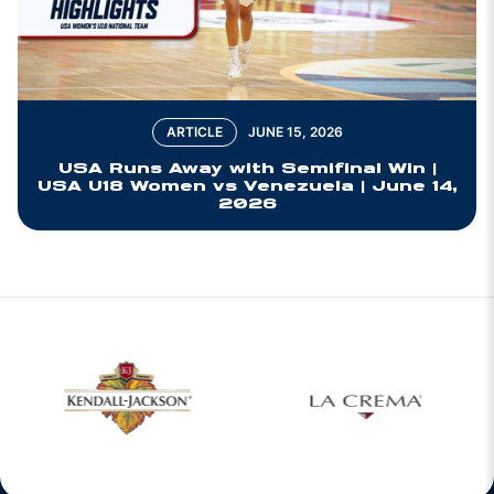
ARTICLE
JUNE 15, 2026
USA Runs Away with Semifinal Win |
USA U18 Women vs Venezuela | June 14,
2026
w window
Opens in a new window
Opens in a new 