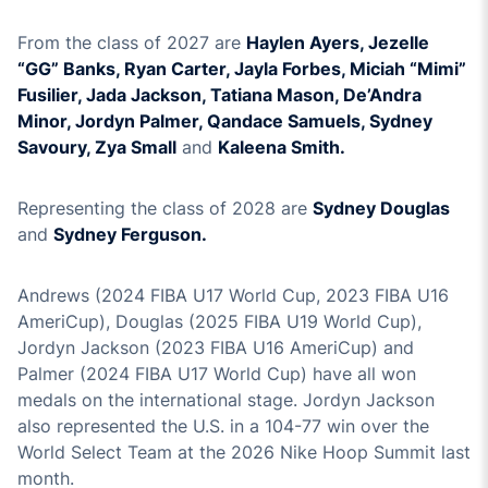
From the class of 2027 are
Haylen Ayers, Jezelle
“GG” Banks, Ryan Carter, Jayla Forbes, Miciah “Mimi”
Fusilier, Jada Jackson, Tatiana Mason, De’Andra
Minor, Jordyn Palmer, Qandace Samuels, Sydney
Savoury, Zya Small
and
Kaleena Smith.
Representing the class of 2028 are
Sydney Douglas
and
Sydney Ferguson.
Andrews (2024 FIBA U17 World Cup, 2023 FIBA U16
AmeriCup), Douglas (2025 FIBA U19 World Cup),
Jordyn Jackson (2023 FIBA U16 AmeriCup) and
Palmer (2024 FIBA U17 World Cup) have all won
medals on the international stage. Jordyn Jackson
also represented the U.S. in a 104-77 win over the
World Select Team at the 2026 Nike Hoop Summit last
month.