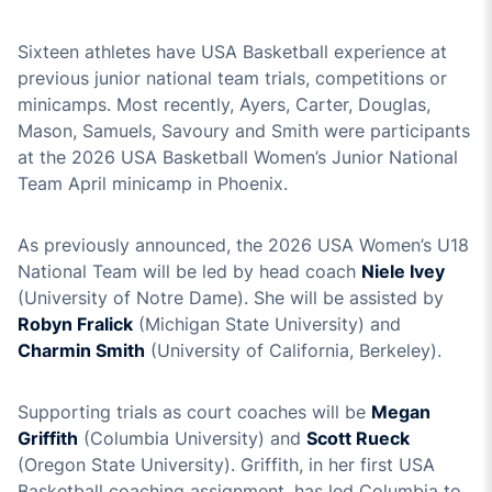
Sixteen athletes have USA Basketball experience at
previous junior national team trials, competitions or
minicamps. Most recently, Ayers, Carter, Douglas,
Mason, Samuels, Savoury and Smith were participants
at the 2026 USA Basketball Women’s Junior National
Team April minicamp in Phoenix.
As previously announced, the 2026 USA Women’s U18
National Team will be led by head coach
Niele Ivey
(University of Notre Dame). She will be assisted by
Robyn Fralick
(Michigan State University) and
Charmin Smith
(University of California, Berkeley).
Supporting trials as court coaches will be
Megan
Griffith
(Columbia University) and
Scott Rueck
(Oregon State University). Griffith, in her first USA
Basketball coaching assignment, has led Columbia to