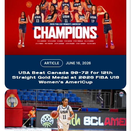
ARTICLE
JUNE 16, 2026
USA Beat Canada 90-72 for 12th
Straight Gold Medal at 2026 FIBA U18
Women’s AmeriCup