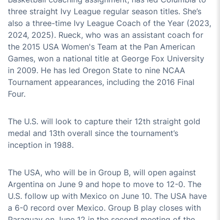
three straight Ivy League regular season titles. She’s
also a three-time Ivy League Coach of the Year (2023,
2024, 2025). Rueck, who was an assistant coach for
the 2015 USA Women's Team at the Pan American
Games, won a national title at George Fox University
in 2009. He has led Oregon State to nine NCAA
Tournament appearances, including the 2016 Final
Four.
The U.S. will look to capture their 12th straight gold
medal and 13th overall since the tournament’s
inception in 1988.
The USA, who will be in Group B, will open against
Argentina on June 9 and hope to move to 12-0. The
U.S. follow up with Mexico on June 10. The USA have
a 6-0 record over Mexico. Group B play closes with
Paraguay on June 12 in the second meeting of the