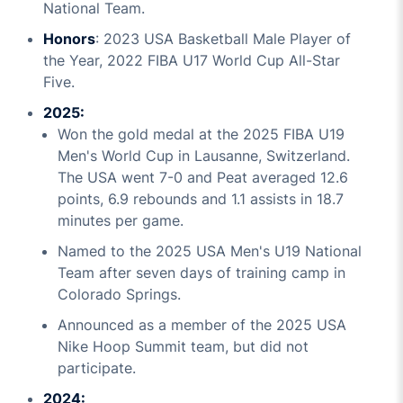
National Team.
Honors
: 2023 USA Basketball Male Player of
the Year, 2022 FIBA U17 World Cup All-Star
Five.
2025:
Won the gold medal at the 2025 FIBA U19
Men's World Cup in Lausanne, Switzerland.
The USA went 7-0 and Peat averaged 12.6
points, 6.9 rebounds and 1.1 assists in 18.7
minutes per game.
Named to the 2025 USA Men's U19 National
Team after seven days of training camp in
Colorado Springs.
Announced as a member of the 2025 USA
Nike Hoop Summit team, but did not
participate.
2024: