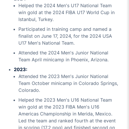
Helped the 2024 Men's U17 National Team
win gold at the 2024 FIBA U17 World Cup in
Istanbul, Turkey.
Participated in training camp and named a
finalist on June 17, 2024, for the 2024 USA
U17 Men's National Team.
Attended the 2024 Men's Junior National
Team April minicamp in Phoenix, Arizona.
2023:
Attended the 2023 Men's Junior National
Team October minicamp in Colorado Springs,
Colorado.
Helped the 2023 Men's U16 National Team
win gold at the 2023 FIBA Men's U16
Americas Championship in Merida, Mexico.
Led the team and ranked fourth at the event
in scoring (17.2 ppg) and finished second on