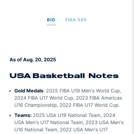
BIO
FIBA 5X5
As of Aug. 20, 2025
USA Basketball Notes
Gold Medals
: 2025 FIBA U19 Men's World Cup,
2024 FIBA U17 World Cup, 2023 FIBA Americas
U16 Championship, 2022 FIBA U17 World Cup.
Teams:
2025 USA U19 National Team, 2024
USA Men's U17 National Team, 2023 USA Men's
U16 National Team, 2022 USA Men's U17