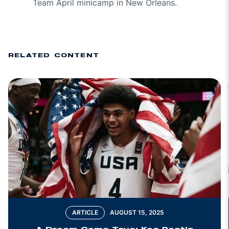
Team April minicamp in New Orleans.
RELATED CONTENT
ARTICLE
AUGUST 15, 2025