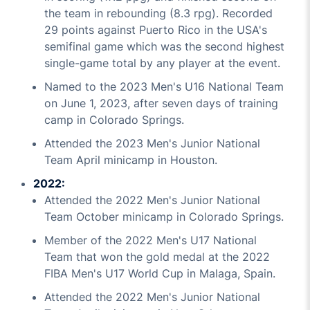
the team in rebounding (8.3 rpg). Recorded
29 points against Puerto Rico in the USA's
semifinal game which was the second highest
single-game total by any player at the event.
Named to the 2023 Men's U16 National Team
on June 1, 2023, after seven days of training
camp in Colorado Springs.
Attended the 2023 Men's Junior National
Team April minicamp in Houston.
2022:
Attended the 2022 Men's Junior National
Team October minicamp in Colorado Springs.
Member of the 2022 Men's U17 National
Team that won the gold medal at the 2022
FIBA Men's U17 World Cup in Malaga, Spain.
Attended the 2022 Men's Junior National