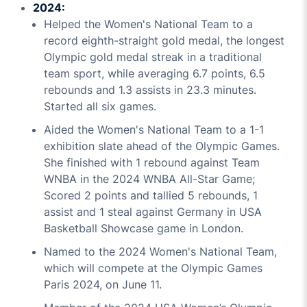
2024:
Helped the Women's National Team to a
record eighth-straight gold medal, the longest
Olympic gold medal streak in a traditional
team sport, while averaging 6.7 points, 6.5
rebounds and 1.3 assists in 23.3 minutes.
Started all six games.
Aided the Women's National Team to a 1-1
exhibition slate ahead of the Olympic Games.
She finished with 1 rebound against Team
WNBA in the 2024 WNBA All-Star Game;
Scored 2 points and tallied 5 rebounds, 1
assist and 1 steal against Germany in USA
Basketball Showcase game in London.
Named to the 2024 Women's National Team,
which will compete at the Olympic Games
Paris 2024, on June 11.