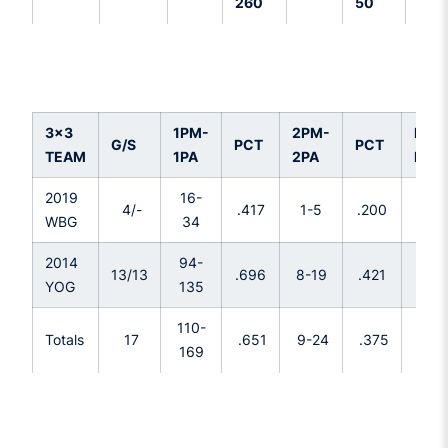
260
50
3x3
1PM-
2PM-
FTM
G/S
PCT
PCT
TEAM
1PA
2PA
FTA
2019
16-
4/-
.417
1-5
.200
2-2
WBG
34
2014
94-
14-
13/13
.696
8-19
.421
YOG
135
25
110-
16-
Totals
17
.651
9-24
.375
169
27