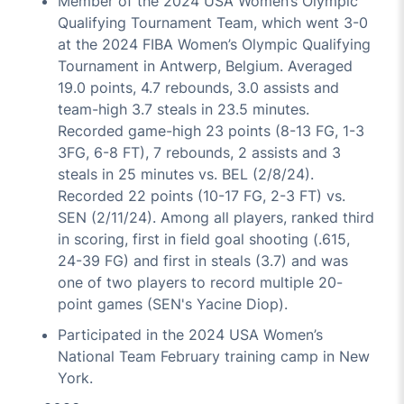
Member of the 2024 USA Women’s Olympic
Qualifying Tournament Team, which went 3-0
at the 2024 FIBA Women’s Olympic Qualifying
Tournament in Antwerp, Belgium. Averaged
19.0 points, 4.7 rebounds, 3.0 assists and
team-high 3.7 steals in 23.5 minutes.
Recorded game-high 23 points (8-13 FG, 1-3
3FG, 6-8 FT), 7 rebounds, 2 assists and 3
steals in 25 minutes vs. BEL (2/8/24).
Recorded 22 points (10-17 FG, 2-3 FT) vs.
SEN (2/11/24). Among all players, ranked third
in scoring, first in field goal shooting (.615,
24-39 FG) and first in steals (3.7) and was
one of two players to record multiple 20-
point games (SEN's Yacine Diop).
Participated in the 2024 USA Women’s
National Team February training camp in New
York.