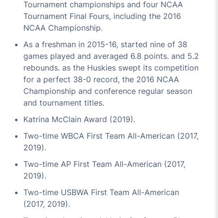
Tournament championships and four NCAA
Tournament Final Fours, including the 2016
NCAA Championship.
As a freshman in 2015-16, started nine of 38
games played and averaged 6.8 points. and 5.2
rebounds. as the Huskies swept its competition
for a perfect 38-0 record, the 2016 NCAA
Championship and conference regular season
and tournament titles.
Katrina McClain Award (2019).
Two-time WBCA First Team All-American (2017,
2019).
Two-time AP First Team All-American (2017,
2019).
Two-time USBWA First Team All-American
(2017, 2019).