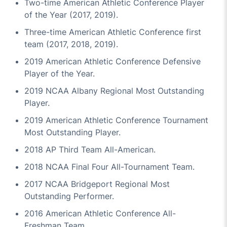
Two-time American Athletic Conference Player
of the Year (2017, 2019).
Three-time American Athletic Conference first
team (2017, 2018, 2019).
2019 American Athletic Conference Defensive
Player of the Year.
2019 NCAA Albany Regional Most Outstanding
Player.
2019 American Athletic Conference Tournament
Most Outstanding Player.
2018 AP Third Team All-American.
2018 NCAA Final Four All-Tournament Team.
2017 NCAA Bridgeport Regional Most
Outstanding Performer.
2016 American Athletic Conference All-
Freshman Team.