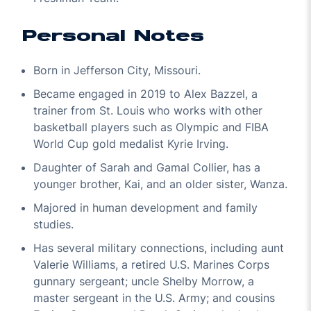
Personal Notes
Born in Jefferson City, Missouri.
Became engaged in 2019 to Alex Bazzel, a
trainer from St. Louis who works with other
basketball players such as Olympic and FIBA
World Cup gold medalist Kyrie Irving.
Daughter of Sarah and Gamal Collier, has a
younger brother, Kai, and an older sister, Wanza.
Majored in human development and family
studies.
Has several military connections, including aunt
Valerie Williams, a retired U.S. Marines Corps
gunnary sergeant; uncle Shelby Morrow, a
master sergeant in the U.S. Army; and cousins