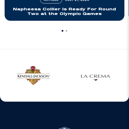
Napheesa Collier Is Ready For Round
Two at the Olympic Games
w window
Opens in a new window
Opens in a new 