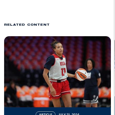
RELATED CONTENT
ARTICLE
JULY 21, 2024