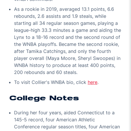
As a rookie in 2019, averaged 13.1 points, 6.6
rebounds, 2.6 assists and 1.9 steals, while
starting all 34 regular season games, playing a
league-high 33.3 minutes a game and aiding the
Lynx to a 18-16 record and the second round of
the WNBA playoffs. Became the second rookie,
after Tamika Catchings, and only the fourth
player overall (Maya Moore, Sheryl Swoopes) in
WNBA history to produce at least 400 points,
200 rebounds and 60 steals.
To visit Collier's WNBA bio, click
here
.
College Notes
During her four years, aided Connecticut to a
145-5 record, four American Athletic
Conference regular season titles, four American