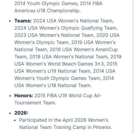
2014 Youth Olympic Games; 2014 FIBA
Americas U18 Championship.
Teams:
2024 USA Women's National Team,
2024 USA Women's Olympic Qualfying Team,
2023 USA Women's National Team, 2020 USA
Women's Olympic Team, 2019 USA Women's
National Team, 2019 USA Women's AmeriCup
Team, 2019 USA Women's National Team, 2019
USA Women's World Beach Games 3x3, 2015
USA Women's U19 National Team, 2014 USA
Women's Youth Olympic Games Team, 2014
USA Women's U18 National Team.
Honors:
2015 FIBA U19 World Cup All-
Tournament Team.
2026:
Participated in the April 2026 Women's
National Team Training Camp in Phoenix.