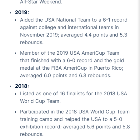
All-Star Weekend.
2019:
Aided the USA National Team to a 6-1 record
against college and international teams in
November 2019; averaged 4.4 points and 5.3
rebounds.
Member of the 2019 USA AmeriCup Team
that finished with a 6-0 record and the gold
medal at the FIBA AmeriCup in Puerto Rico;
averaged 6.0 points and 6.3 rebounds.
2018:
Listed as one of 16 finalists for the 2018 USA
World Cup Team.
Participated in the 2018 USA World Cup Team
training camp and helped the USA to a 5-0
exhibition record; averaged 5.6 points and 5.8
rebounds.