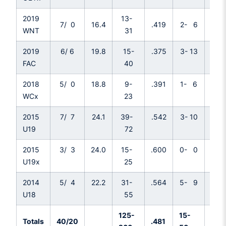
2019
13-
7/ 0
16.4
.419
2- 6
.33
WNT
31
2019
6/ 6
19.8
15-
.375
3- 13
.23
FAC
40
2018
5/ 0
18.8
9-
.391
1- 6
.167
WCx
23
2015
7/ 7
24.1
39-
.542
3- 10
.30
U19
72
2015
3/ 3
24.0
15-
.600
0- 0
.---
U19x
25
2014
5/ 4
22.2
31-
.564
5- 9
.55
U18
55
125-
15-
Totals
40/20
.481
.30