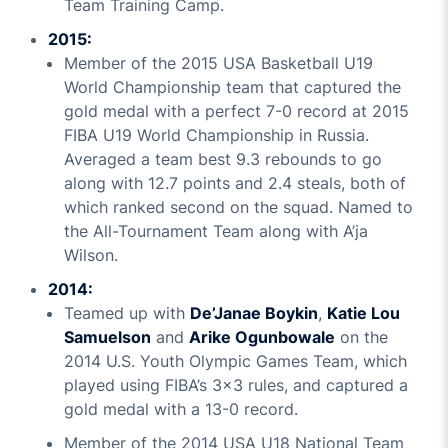
Team Training Camp.
2015:
Member of the 2015 USA Basketball U19
World Championship team that captured the
gold medal with a perfect 7-0 record at 2015
FIBA U19 World Championship in Russia.
Averaged a team best 9.3 rebounds to go
along with 12.7 points and 2.4 steals, both of
which ranked second on the squad. Named to
the All-Tournament Team along with A’ja
Wilson.
2014:
Teamed up with
De’Janae Boykin
,
Katie Lou
Samuelson
and
Arike Ogunbowale
on the
2014 U.S. Youth Olympic Games Team, which
played using FIBA’s 3x3 rules, and captured a
gold medal with a 13-0 record.
Member of the 2014 USA U18 National Team