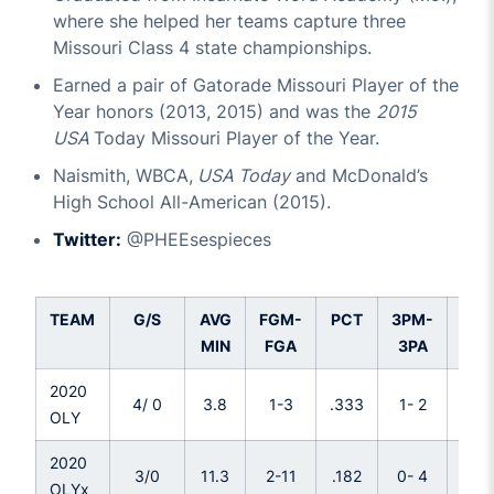
where she helped her teams capture three
Missouri Class 4 state championships.
Earned a pair of Gatorade Missouri Player of the
Year honors (2013, 2015) and was the
2015
USA
Today Missouri Player of the Year.
Naismith, WBCA,
USA Today
and McDonald’s
High School All-American (2015).
Twitter:
@PHEEsespieces
TEAM
G/S
AVG
FGM-
PCT
3PM-
PC
MIN
FGA
3PA
2020
4/ 0
3.8
1-3
.333
1- 2
.50
OLY
2020
3/0
11.3
2-11
.182
0- 4
.00
OLYx