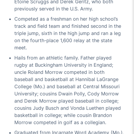
Etoine Scruggs and Derek Geritz, who both
previously served in the U.S. Army.
Competed as a freshman on her high school’s
track and field team and finished second in the
triple jump, sixth in the high jump and ran a leg
on the fourth-place 1,600 relay at the state
meet.
Hails from an athletic family. Father played
rugby at Buckingham University in England;
uncle Roland Morrow competed in both
baseball and basketball at Hannibal LaGrange
College (Mo.) and baseball at Central Missouri
University; cousins Dwain Polly, Cody Morrow
and Derek Morrow played baseball in college;
cousins Judy Busch and Vonda Luethen played
basketball in college; while cousin Brandon
Morrow competed in golf as a collegian.
Graduated from Incarnate Word Academy (Mo.),