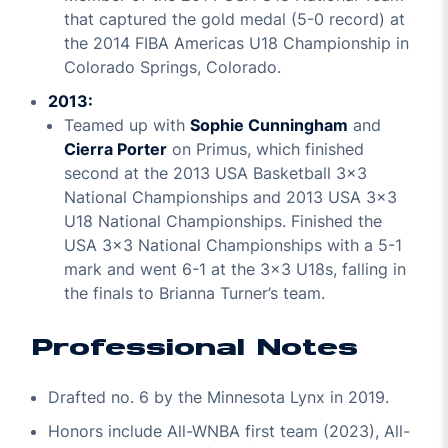
that captured the gold medal (5-0 record) at
the 2014 FIBA Americas U18 Championship in
Colorado Springs, Colorado.
2013:
Teamed up with
Sophie Cunningham
and
Cierra Porter
on Primus, which finished
second at the 2013 USA Basketball 3x3
National Championships and 2013 USA 3x3
U18 National Championships. Finished the
USA 3x3 National Championships with a 5-1
mark and went 6-1 at the 3x3 U18s, falling in
the finals to Brianna Turner’s team.
Professional Notes
Drafted no. 6 by the Minnesota Lynx in 2019.
Honors include All-WNBA first team (2023), All-