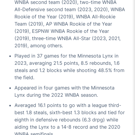
WNBA second team (2020), two-time WNBA
All-Defensive second team (2023, 2020), WNBA
Rookie of the Year (2019), WNBA All-Rookie
Team (2019), AP WNBA Rookie of the Year
(2019), ESPNW WNBA Rookie of the Year
(2019), three-time WNBA All-Star (2023, 2021,
2019), among others.
Played in 37 games for the Minnesota Lynx in
2023, averaging 21.5 points, 8.5 rebounds, 1.6
steals and 1.2 blocks while shooting 48.5% from
the field.
Appeared in four games with the Minnesota
Lynx during the 2022 WNBA season.
Averaged 16.1 points to go with a league third-
best 1.8 steals, sixth-best 1.3 blocks and tied for
eighth in defensive rebounds (6.3 drpg) while
aiding the Lynx to a 14-8 record and the 2020
WNBA semifinals.