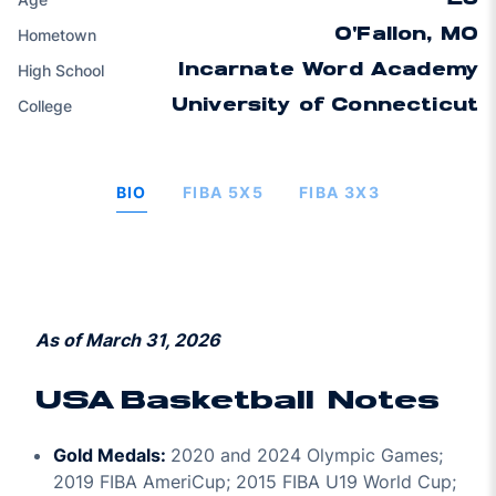
Hometown
O'Fallon, MO
High School
Incarnate Word Academy
College
University of Connecticut
BIO
FIBA 5X5
FIBA 3X3
As of March 31, 2026
USA Basketball Notes
Gold Medals:
2020 and 2024 Olympic Games;
2019 FIBA AmeriCup; 2015 FIBA U19 World Cup;