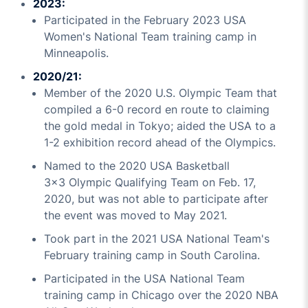
2023:
Participated in the February 2023 USA
Women's National Team training camp in
Minneapolis.
2020/21:
Member of the 2020 U.S. Olympic Team that
compiled a 6-0 record en route to claiming
the gold medal in Tokyo; aided the USA to a
1-2 exhibition record ahead of the Olympics.
Named to the 2020 USA Basketball
3x3 Olympic Qualifying Team on Feb. 17,
2020, but was not able to participate after
the event was moved to May 2021.
Took part in the 2021 USA National Team's
February training camp in South Carolina.
Participated in the USA National Team
training camp in Chicago over the 2020 NBA