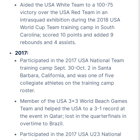
Aided the USA White Team to a 100-75
victory over the USA Red Team in an
intrasquad exhibition during the 2018 USA
World Cup Team training camp in South
Carolina; scored 10 points and added 9
rebounds and 4 assists.
2017:
Participated in the 2017 USA National Team
training camp Sept. 30-Oct. 2 in Santa
Barbara, California, and was one of five
collegiate athletes on the training camp
roster.
Member of the USA 3x3 World Beach Games
Team and helped the USA to a 3-1 record at
the event in Qatar; lost in the quarterfinals in
overtime to Brazil.
Participated in the 2017 USA U23 National