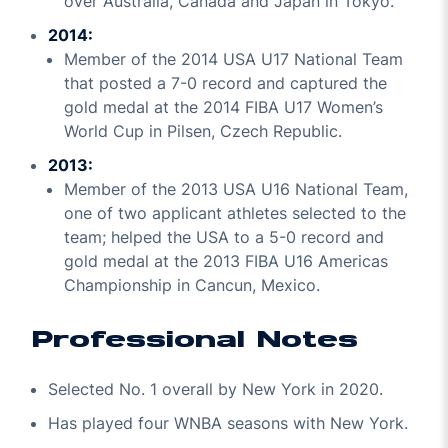
over Australia, Canada and Japan in Tokyo.
2014:
Member of the 2014 USA U17 National Team
that posted a 7-0 record and captured the
gold medal at the 2014 FIBA U17 Women’s
World Cup in Pilsen, Czech Republic.
2013:
Member of the 2013 USA U16 National Team,
one of two applicant athletes selected to the
team; helped the USA to a 5-0 record and
gold medal at the 2013 FIBA U16 Americas
Championship in Cancun, Mexico.
Professional Notes
Selected No. 1 overall by New York in 2020.
Has played four WNBA seasons with New York.