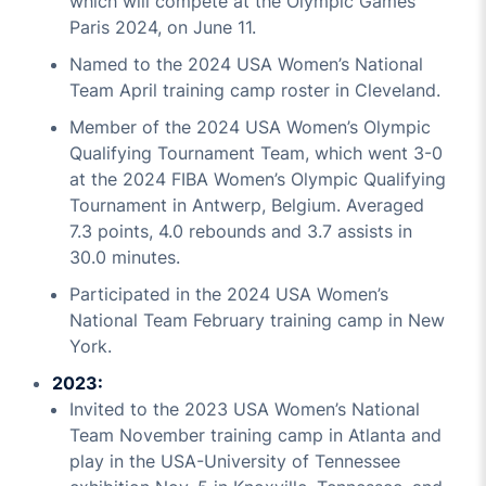
which will compete at the Olympic Games
Paris 2024, on June 11.
Named to the 2024 USA Women’s National
Team April training camp roster in Cleveland.
Member of the 2024 USA Women’s Olympic
Qualifying Tournament Team, which went 3-0
at the 2024 FIBA Women’s Olympic Qualifying
Tournament in Antwerp, Belgium. Averaged
7.3 points, 4.0 rebounds and 3.7 assists in
30.0 minutes.
Participated in the 2024 USA Women’s
National Team February training camp in New
York.
2023:
Invited to the 2023 USA Women’s National
Team November training camp in Atlanta and
play in the USA-University of Tennessee