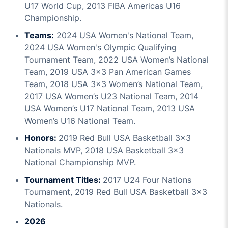
U17 World Cup, 2013 FIBA Americas U16
Championship.
Teams:
2024 USA Women's National Team,
2024 USA Women's Olympic Qualifying
Tournament Team, 2022 USA Women’s National
Team, 2019 USA 3x3 Pan American Games
Team, 2018 USA 3x3 Women’s National Team,
2017 USA Women’s U23 National Team, 2014
USA Women’s U17 National Team, 2013 USA
Women’s U16 National Team.
Honors:
2019 Red Bull USA Basketball 3x3
Nationals MVP, 2018 USA Basketball 3x3
National Championship MVP.
Tournament Titles:
2017 U24 Four Nations
Tournament, 2019 Red Bull USA Basketball 3x3
Nationals.
2026