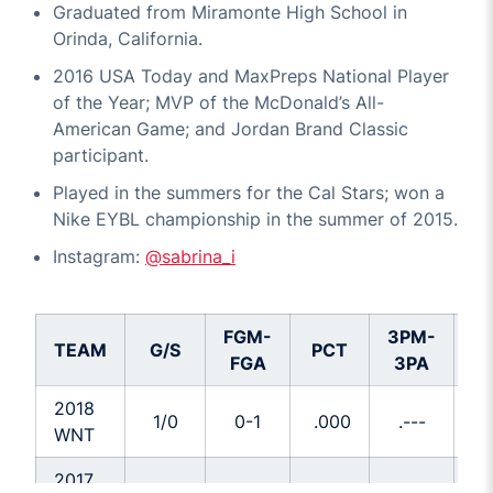
Graduated from Miramonte High School in
Orinda, California.
2016 USA Today and MaxPreps National Player
of the Year; MVP of the McDonald’s All-
American Game; and Jordan Brand Classic
participant.
Played in the summers for the Cal Stars; won a
Nike EYBL championship in the summer of 2015.
Instagram:
@sabrina_i
FGM-
3PM-
TEAM
G/S
PCT
P
FGA
3PA
2018
1/0
0-1
.000
.---
.0
WNT
2017