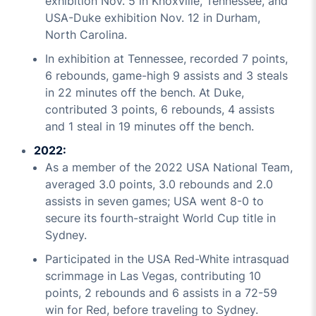
exhibition Nov. 5 in Knoxville, Tennessee, and
USA-Duke exhibition Nov. 12 in Durham,
North Carolina.
In exhibition at Tennessee, recorded 7 points,
6 rebounds, game-high 9 assists and 3 steals
in 22 minutes off the bench. At Duke,
contributed 3 points, 6 rebounds, 4 assists
and 1 steal in 19 minutes off the bench.
2022:
As a member of the 2022 USA National Team,
averaged 3.0 points, 3.0 rebounds and 2.0
assists in seven games; USA went 8-0 to
secure its fourth-straight World Cup title in
Sydney.
Participated in the USA Red-White intrasquad
scrimmage in Las Vegas, contributing 10
points, 2 rebounds and 6 assists in a 72-59
win for Red, before traveling to Sydney.