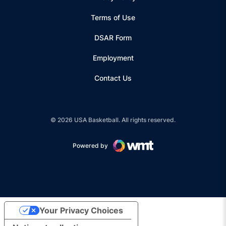
Terms of Use
Opens in a new window
DSAR Form
Employment
Contact Us
© 2026 USA Basketball. All rights reserved.
Powered by
Opens in a new window
Your Privacy Choices