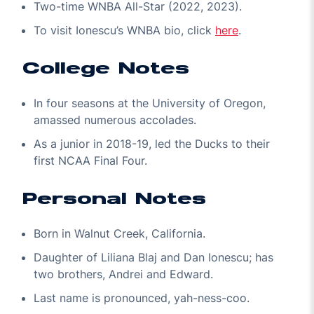
Two-time WNBA All-Star (2022, 2023).
To visit Ionescu’s WNBA bio, click
here
.
College Notes
In four seasons at the University of Oregon,
amassed numerous accolades.
As a junior in 2018-19, led the Ducks to their
first NCAA Final Four.
Personal Notes
Born in Walnut Creek, California.
Daughter of Liliana Blaj and Dan Ionescu; has
two brothers, Andrei and Edward.
Last name is pronounced, yah-ness-coo.