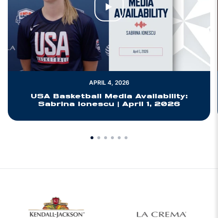
Play Video
APRIL 4, 2026
USA Basketball Media Availability:
Sabrina Ionescu | April 1, 2026
w window
Opens in a new window
Opens in a new 