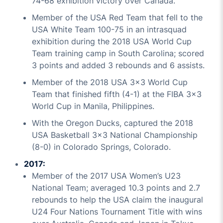
74-68 exhibition victory over Canada.
Member of the USA Red Team that fell to the
USA White Team 100-75 in an intrasquad
exhibition during the 2018 USA World Cup
Team training camp in South Carolina; scored
3 points and added 3 rebounds and 6 assists.
Member of the 2018 USA 3x3 World Cup
Team that finished fifth (4-1) at the FIBA 3x3
World Cup in Manila, Philippines.
With the Oregon Ducks, captured the 2018
USA Basketball 3x3 National Championship
(8-0) in Colorado Springs, Colorado.
2017:
Member of the 2017 USA Women’s U23
National Team; averaged 10.3 points and 2.7
rebounds to help the USA claim the inaugural
U24 Four Nations Tournament Title with wins