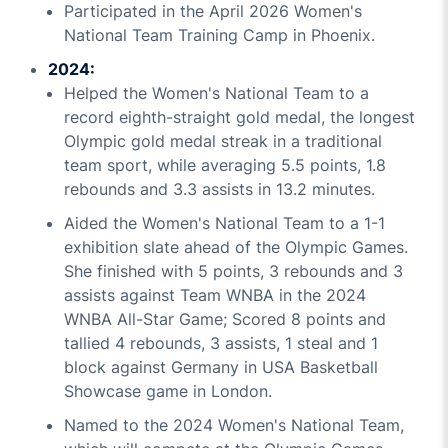
Participated in the April 2026 Women's
National Team Training Camp in Phoenix.
2024:
Helped the Women's National Team to a
record eighth-straight gold medal, the longest
Olympic gold medal streak in a traditional
team sport, while averaging 5.5 points, 1.8
rebounds and 3.3 assists in 13.2 minutes.
Aided the Women's National Team to a 1-1
exhibition slate ahead of the Olympic Games.
She finished with 5 points, 3 rebounds and 3
assists against Team WNBA in the 2024
WNBA All-Star Game; Scored 8 points and
tallied 4 rebounds, 3 assists, 1 steal and 1
block against Germany in USA Basketball
Showcase game in London.
Named to the 2024 Women's National Team,