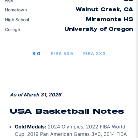
Hometown
Walnut Creek, CA
High School
Miramonte HS
College
University of Oregon
BIO
FIBA 5X5
FIBA 3X3
As of March 31, 2026
USA Basketball Notes
Gold Medals:
2024 Olympics, 2022 FIBA World
Cup, 2019 Pan American Games 3x3, 2014 FIBA