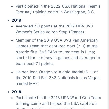
Participated in the 2022 USA National Team's
February training camp in Washington, D.C.
2019:
Averaged 4.8 points at the 2019 FIBA 3x3
Women's Series Voiron Stop (France).
Member of the 2019 USA 3x3 Pan American
Games Team that captured gold (7-0) at the
historic first 3x3 PAGs tournament in Lima;
started three of seven games and averaged a
team-best 7.1 points.
Helped lead Oregon to a gold medal (6-1) at
the 2019 Red Bull 3x3 Nationals in Las Vegas;
named MVP.
2018:
Participated in the 2018 USA World Cup Team
training camp and helped the USA capture a