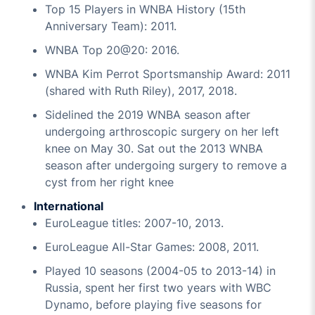
Top 15 Players in WNBA History (15th
Anniversary Team): 2011.
WNBA Top 20@20: 2016.
WNBA Kim Perrot Sportsmanship Award: 2011
(shared with Ruth Riley), 2017, 2018.
Sidelined the 2019 WNBA season after
undergoing arthroscopic surgery on her left
knee on May 30. Sat out the 2013 WNBA
season after undergoing surgery to remove a
cyst from her right knee
International
EuroLeague titles: 2007-10, 2013.
EuroLeague All-Star Games: 2008, 2011.
Played 10 seasons (2004-05 to 2013-14) in
Russia, spent her first two years with WBC
Dynamo, before playing five seasons for