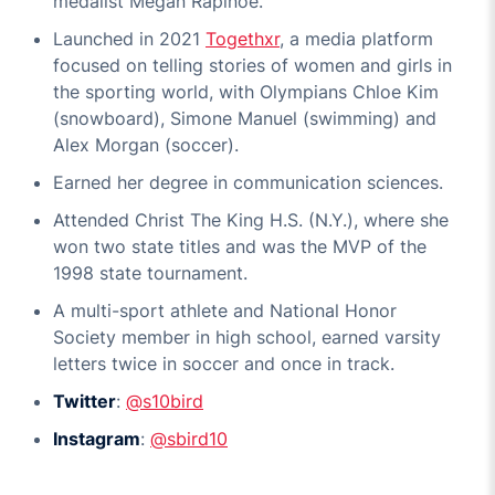
medalist Megan Rapinoe.
Launched in 2021
Togethxr
, a media platform
focused on telling stories of women and girls in
the sporting world, with Olympians Chloe Kim
(snowboard), Simone Manuel (swimming) and
Alex Morgan (soccer).
Earned her degree in communication sciences.
Attended Christ The King H.S. (N.Y.), where she
won two state titles and was the MVP of the
1998 state tournament.
A multi-sport athlete and National Honor
Society member in high school, earned varsity
letters twice in soccer and once in track.
Twitter
:
@s10bird
Instagram
:
@sbird10