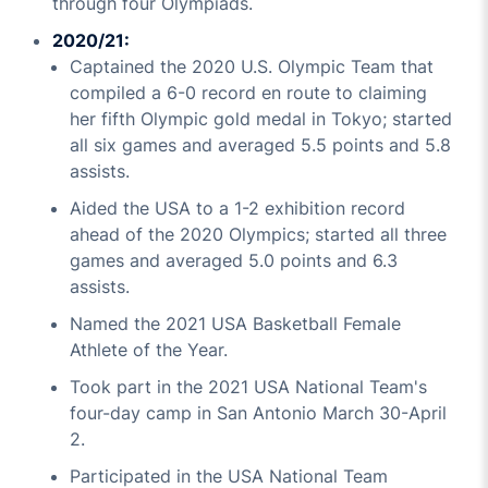
through four Olympiads.
2020/21:
Captained the 2020 U.S. Olympic Team that
compiled a 6-0 record en route to claiming
her fifth Olympic gold medal in Tokyo; started
all six games and averaged 5.5 points and 5.8
assists.
Aided the USA to a 1-2 exhibition record
ahead of the 2020 Olympics; started all three
games and averaged 5.0 points and 6.3
assists.
Named the 2021 USA Basketball Female
Athlete of the Year.
Took part in the 2021 USA National Team's
four-day camp in San Antonio March 30-April
2.
Participated in the USA National Team