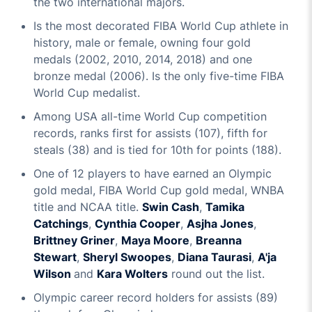
the two international majors.
Is the most decorated FIBA World Cup athlete in
history, male or female, owning four gold
medals (2002, 2010, 2014, 2018) and one
bronze medal (2006). Is the only five-time FIBA
World Cup medalist.
Among USA all-time World Cup competition
records, ranks first for assists (107), fifth for
steals (38) and is tied for 10th for points (188).
One of 12 players to have earned an Olympic
gold medal, FIBA World Cup gold medal, WNBA
title and NCAA title.
Swin Cash
,
Tamika
Catchings
,
Cynthia Cooper
,
Asjha Jones
,
Brittney Griner
,
Maya Moore
,
Breanna
Stewart
,
Sheryl Swoopes
,
Diana Taurasi
,
A'ja
Wilson
and
Kara Wolters
round out the list.
Olympic career record holders for assists (89)