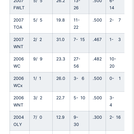
2007
5/ 5
26.2
13-
.500
6-
.4
FWLT
26
14
2007
5/ 5
19.8
11-
.500
2- 7
.2
TOA
22
2007
2/ 2
31.0
7- 15
.467
1- 3
.3
WNT
2006
9/ 9
23.3
27-
.482
10-
.5
WC
56
20
2006
1/ 1
26.0
3- 6
.500
0- 1
.0
WCx
2006
3/ 2
22.7
5- 10
.500
3-
.7
WNT
4
2004
7/ 0
12.9
9-
.300
2- 16
.1
OLY
30