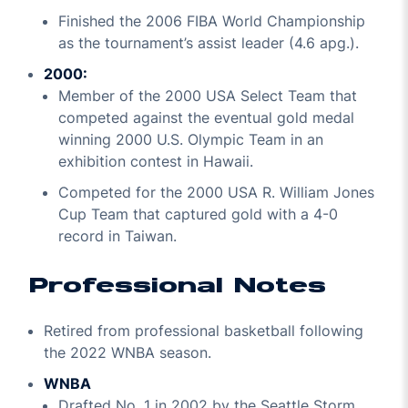
Finished the 2006 FIBA World Championship
as the tournament’s assist leader (4.6 apg.).
2000:
Member of the 2000 USA Select Team that
competed against the eventual gold medal
winning 2000 U.S. Olympic Team in an
exhibition contest in Hawaii.
Competed for the 2000 USA R. William Jones
Cup Team that captured gold with a 4-0
record in Taiwan.
Professional Notes
Retired from professional basketball following
the 2022 WNBA season.
WNBA
Drafted No. 1 in 2002 by the Seattle Storm.