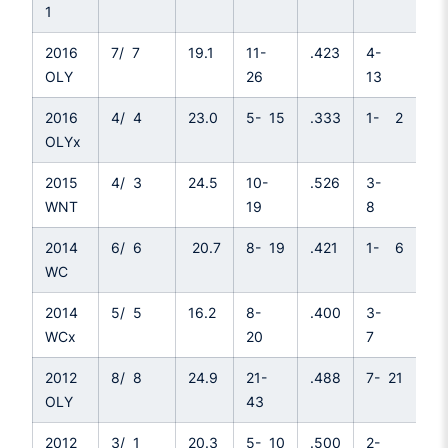
1
2016
7/ 7
19.1
11-
.423
4-
.3
OLY
26
13
2016
4/ 4
23.0
5- 15
.333
1- 2
.5
OLYx
2015
4/ 3
24.5
10-
.526
3-
.3
WNT
19
8
2014
6/ 6
20.7
8- 19
.421
1- 6
.1
WC
2014
5/ 5
16.2
8-
.400
3-
.4
WCx
20
7
2012
8/ 8
24.9
21-
.488
7- 21
.3
OLY
43
2012
3/ 1
20.3
5- 10
.500
2-
.5