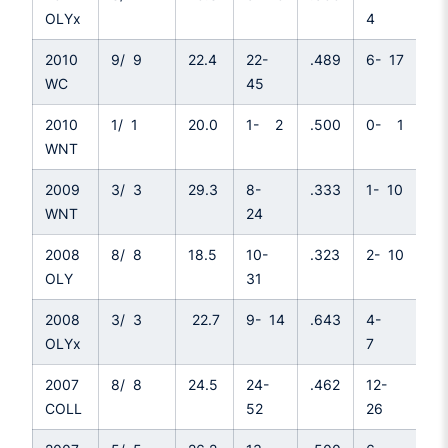
OLYx
4
2010
9/ 9
22.4
22-
.489
6- 17
.3
WC
45
2010
1/ 1
20.0
1- 2
.500
0- 1
.0
WNT
2009
3/ 3
29.3
8-
.333
1- 10
.1
WNT
24
2008
8/ 8
18.5
10-
.323
2- 10
.2
OLY
31
2008
3/ 3
22.7
9- 14
.643
4-
.5
OLYx
7
2007
8/ 8
24.5
24-
.462
12-
.4
COLL
52
26