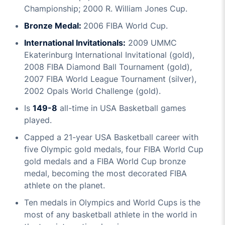
Championship; 2000 R. William Jones Cup.
Bronze Medal:
2006 FIBA World Cup.
International Invitationals:
2009 UMMC
Ekaterinburg International Invitational (gold),
2008 FIBA Diamond Ball Tournament (gold),
2007 FIBA World League Tournament (silver),
2002 Opals World Challenge (gold).
Is
149-8
all-time in USA Basketball games
played.
Capped a 21-year USA Basketball career with
five Olympic gold medals, four FIBA World Cup
gold medals and a FIBA World Cup bronze
medal, becoming the most decorated FIBA
athlete on the planet.
Ten medals in Olympics and World Cups is the
most of any basketball athlete in the world in