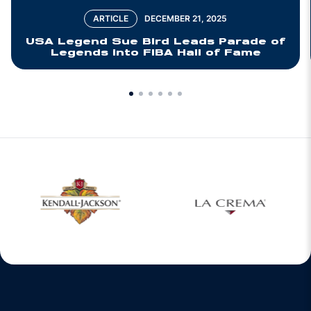
ARTICLE
DECEMBER 21, 2025
USA Legend Sue Bird Leads Parade of
Legends into FIBA Hall of Fame
w window
Opens in a new window
Opens in a new 