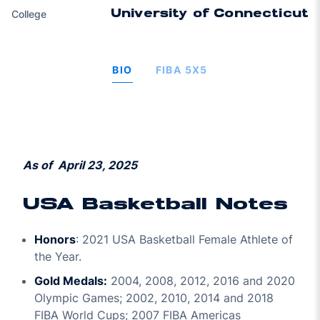
College
University of Connecticut
BIO
FIBA 5X5
As of April 23, 2025
USA Basketball Notes
Honors
: 2021 USA Basketball Female Athlete of
the Year.
Gold Medals:
2004, 2008, 2012, 2016 and 2020
Olympic Games; 2002, 2010, 2014 and 2018
FIBA World Cups; 2007 FIBA Americas