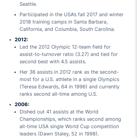
Seattle.
Participated in the USA’s fall 2017 and winter
2018 training camps in Santa Barbara,
California, and Columbia, South Carolina.
2012:
Led the 2012 Olympic 12-team field for
assist-to-turnover ratio (3.27) and tied for
second best with 4.5 assists.
Her 36 assists in 2012 rank as the second-
most for a U.S. athlete in a single Olympics
(Teresa Edwards, 64 in 1996) and currently
ranks second all-time among U.S.
2006:
Dished out 41 assists at the World
Championships, which ranks second among
all-time USA single World Cup competition
leaders (Dawn Staley, 52 in 1998).