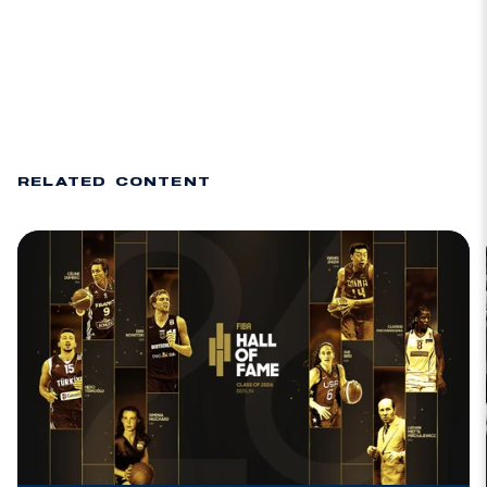
RELATED CONTENT