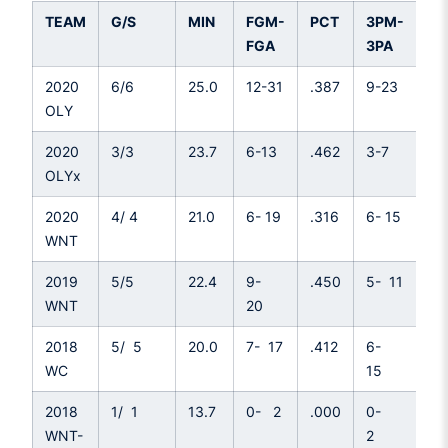
TEAM
G/S
MIN
FGM-
PCT
3PM-
P
FGA
3PA
2020
6/6
25.0
12-31
.387
9-23
.3
OLY
2020
3/3
23.7
6-13
.462
3-7
.4
OLYx
2020
4/ 4
21.0
6- 19
.316
6- 15
.4
WNT
2019
5/5
22.4
9-
.450
5- 11
.4
WNT
20
2018
5/ 5
20.0
7- 17
.412
6-
.4
WC
15
2018
1/ 1
13.7
0- 2
.000
0-
.0
WNT-
2