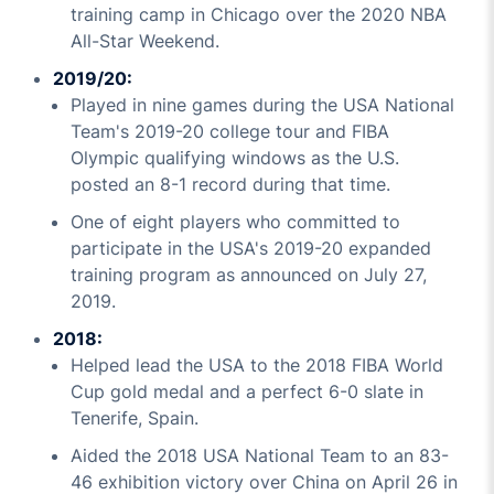
training camp in Chicago over the 2020 NBA
All-Star Weekend.
2019/20:
Played in nine games during the USA National
Team's 2019-20 college tour and FIBA
Olympic qualifying windows as the U.S.
posted an 8-1 record during that time.
One of eight players who committed to
participate in the USA's 2019-20 expanded
training program as announced on July 27,
2019.
2018:
Helped lead the USA to the 2018 FIBA World
Cup gold medal and a perfect 6-0 slate in
Tenerife, Spain.
Aided the 2018 USA National Team to an 83-
46 exhibition victory over China on April 26 in