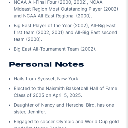
NCAA All-Final Four (2000, 2002), NCAA
Mideast Region Most Outstanding Player (2002)
and NCAA All-East Regional (2000).
Big East Player of the Year (2002), All-Big East
first team (2002, 2001) and All-Big East second
team (2000).
Big East All-Tournament Team (2002).
Personal Notes
Hails from Syosset, New York.
Elected to the Naismith Basketball Hall of Fame
Class of 2025 on April 5, 2025.
Daughter of Nancy and Herschel Bird, has one
sister, Jennifer.
Engaged to soccer Olympic and World Cup gold