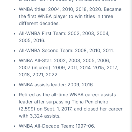
WNBA titles: 2004, 2010, 2018, 2020. Became
the first WNBA player to win titles in three
different decades.
All-WNBA First Team: 2002, 2003, 2004,
2005, 2016.
All-WNBA Second Team: 2008, 2010, 2011.
WNBA All-Star: 2002, 2003, 2005, 2006,
2007 (injured), 2009, 2011, 2014, 2015, 2017,
2018, 2021, 2022.
WNBA assists leader: 2009, 2016
Retired as the all-time WNBA career assists
leader after surpassing Ticha Penicheiro
(2,599) on Sept. 1, 2017, and closed her career
with 3,324 assists.
WNBA All-Decade Team: 1997-06.