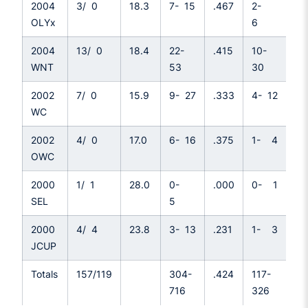
2004
3/ 0
18.3
7- 15
.467
2-
.3
OLYx
6
2004
13/ 0
18.4
22-
.415
10-
.3
WNT
53
30
2002
7/ 0
15.9
9- 27
.333
4- 12
.3
WC
2002
4/ 0
17.0
6- 16
.375
1- 4
.2
OWC
2000
1/ 1
28.0
0-
.000
0- 1
.0
SEL
5
2000
4/ 4
23.8
3- 13
.231
1- 3
.3
JCUP
Totals
157/119
304-
.424
117-
.3
716
326