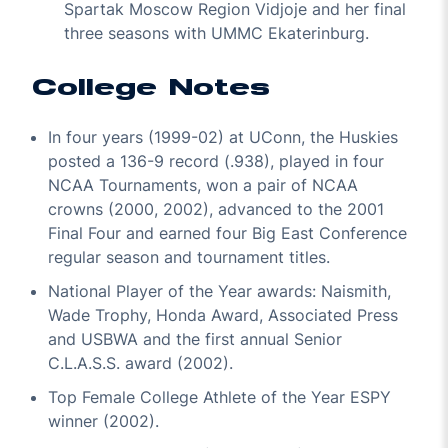
Spartak Moscow Region Vidjoje and her final
three seasons with UMMC Ekaterinburg.
College Notes
In four years (1999-02) at UConn, the Huskies
posted a 136-9 record (.938), played in four
NCAA Tournaments, won a pair of NCAA
crowns (2000, 2002), advanced to the 2001
Final Four and earned four Big East Conference
regular season and tournament titles.
National Player of the Year awards: Naismith,
Wade Trophy, Honda Award, Associated Press
and USBWA and the first annual Senior
C.L.A.S.S. award (2002).
Top Female College Athlete of the Year ESPY
winner (2002).