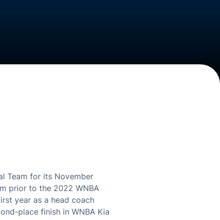
l Team for its November
ream prior to the 2022 WNBA
first year as a head coach
cond-place finish in WNBA Kia