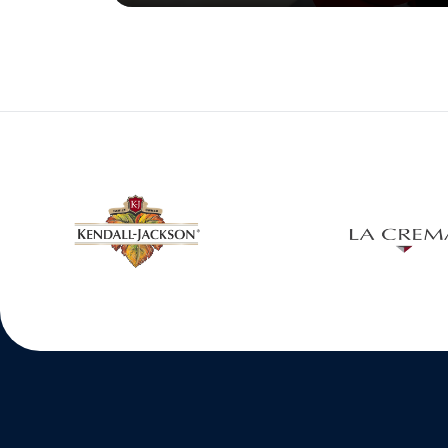
w window
Opens in a new window
Open