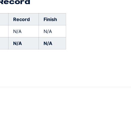
 Record
Record
Finish
N/A
N/A
N/A
N/A