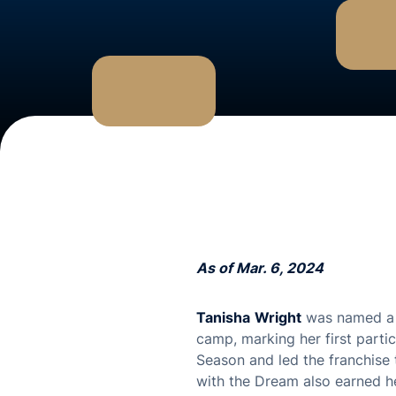
As of Mar. 6, 2024
Tanisha
Wright
was named a 
camp, marking her first parti
Season and led the franchise 
with the Dream also earned h