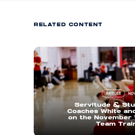
RELATED CONTENT
ARTICLE
NOV
Servitude & Stu
Coaches White and
on the November 
Team Trai