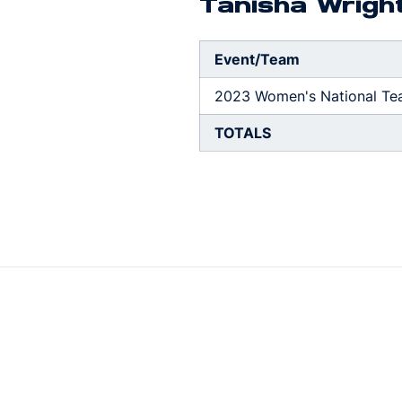
Tanisha Wrigh
Event/Team
2023 Women's National Te
TOTALS