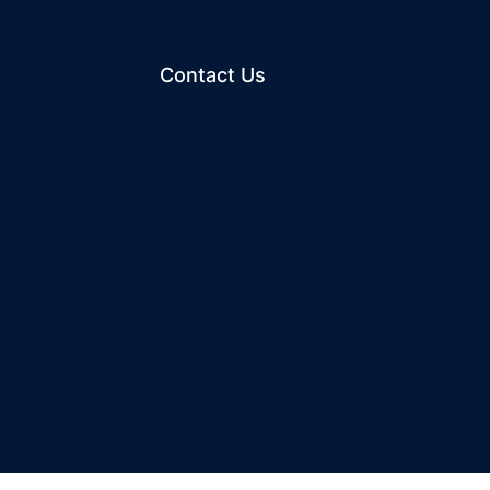
Contact Us
ew window