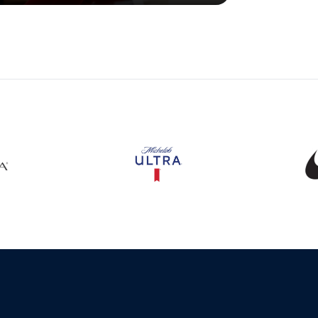
s in a new window
Opens in a new window