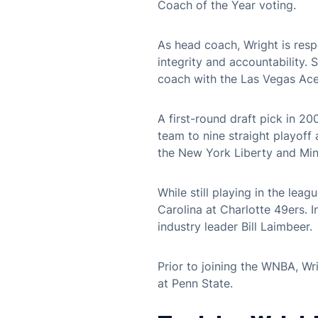
Coach of the Year voting.
As head coach, Wright is resp
integrity and accountability.
coach with the Las Vegas Ace
A first-round draft pick in 2
team to nine straight playof
the New York Liberty and Minn
While still playing in the lea
Carolina at Charlotte 49ers. 
industry leader Bill Laimbeer.
Prior to joining the WNBA, Wr
at Penn State.