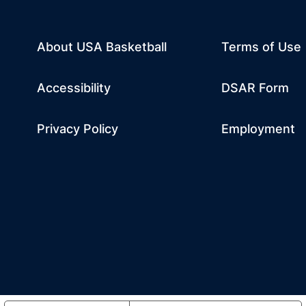
About USA Basketball
Terms of Use
dow
w window
m
 a new window
tube
Opens in a n
Accessibility
DSAR Form
Privacy Policy
Employment