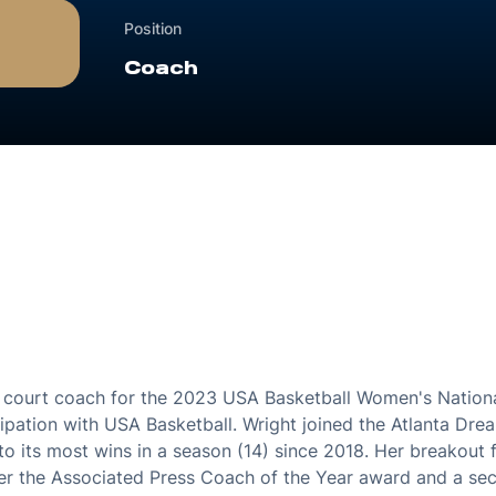
Position
Coach
court coach for the 2023 USA Basketball Women's Nationa
cipation with USA Basketball. Wright joined the Atlanta D
to its most wins in a season (14) since 2018. Her breakout 
er the Associated Press Coach of the Year award and a se