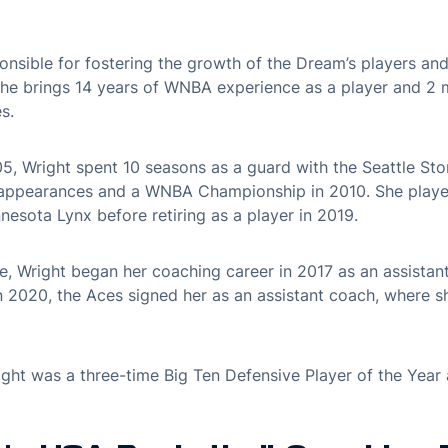
onsible for fostering the growth of the Dream’s players and 
 She brings 14 years of WNBA experience as a player and 2 
s.
005, Wright spent 10 seasons as a guard with the Seattle St
f appearances and a WNBA Championship in 2010. She playe
esota Lynx before retiring as a player in 2019.
gue, Wright began her coaching career in 2017 as an assistan
In 2020, the Aces signed her as an assistant coach, where 
ight was a three-time Big Ten Defensive Player of the Year