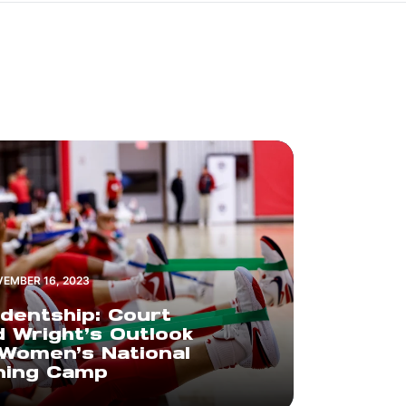
EMBER 16, 2023
dentship: Court
 Wright’s Outlook
Women’s National
ning Camp