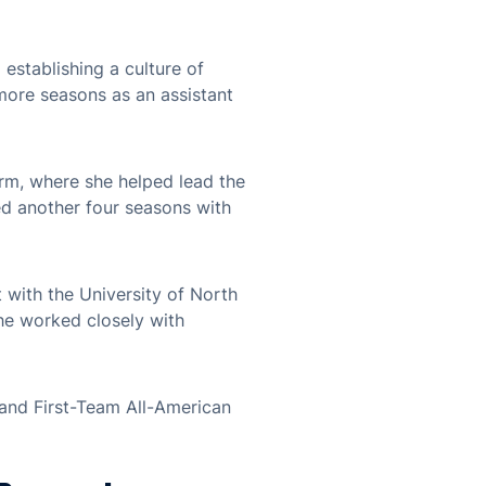
establishing a culture of
more seasons as an assistant
orm, where she helped lead the
d another four seasons with
t with the University of North
she worked closely with
 and First-Team All-American