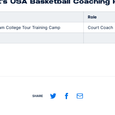
t's USA Basketball Coaching
Role
am College Tour Training Camp
Court Coach
Share on Twitter
Share on Facebook
Share on Email
SHARE