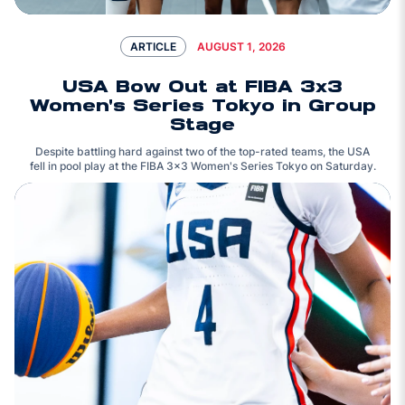
AUGUST 1, 2026
ARTICLE
USA Bow Out at FIBA 3x3
Women's Series Tokyo in Group
Stage
Despite battling hard against two of the top-rated teams, the USA
fell in pool play at the FIBA 3x3 Women's Series Tokyo on Saturday.