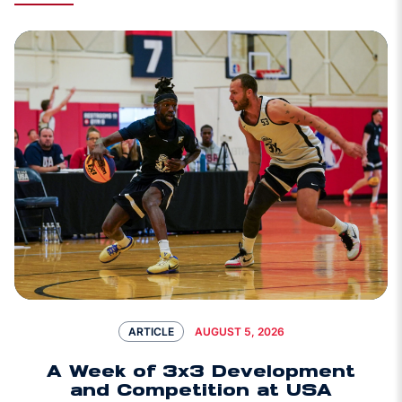
AUGUST 5, 2026
ARTICLE
A Week of 3x3 Development
and Competition at USA