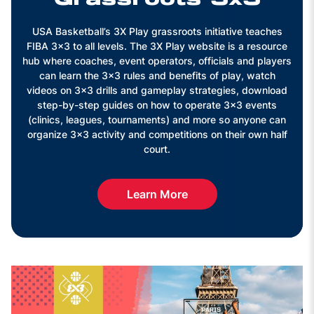
USA Basketball’s 3X Play grassroots initiative teaches
FIBA 3x3 to all levels. The 3X Play website is a resource
hub where coaches, event operators, officials and players
can learn the 3x3 rules and benefits of play, watch
videos on 3x3 drills and gameplay strategies, download
step-by-step guides on how to operate 3x3 events
(clinics, leagues, tournaments) and more so anyone can
organize 3x3 activity and competitions on their own half
court.
Learn More