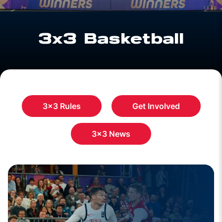
3x3 Basketball
3x3 Rules
Get Involved
3x3 News