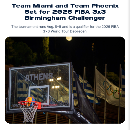
Team Miami and Team Phoenix
Set for 2026 FIBA 3x3
Birmingham Challenger
The tournament runs Aug. 8-9 and is a qualifier for the 2026 FIBA
3x3 World Tour Debrecen.