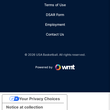
Terms of Use
Opens in a new window
DSAR Form
Employment
Contact Us
© 2026 USA Basketball. All rights reserved.
Powered by
Opens in a new window
Your Privacy Choices
Notice at collection