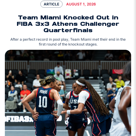
AUGUST 1, 2026
ARTICLE
Team Miami Knocked Out in
FIBA 3x3 Athens Challenger
Quarterfinals
After a perfect record in pool play, Team Miami met their end in the
first round of the knockout stages.