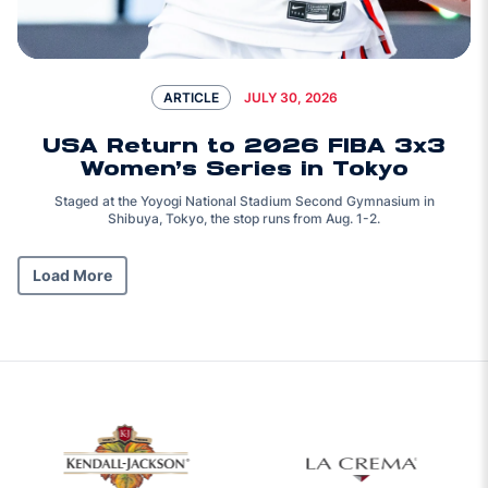
JULY 30, 2026
ARTICLE
USA Return to 2026 FIBA 3x3
Women’s Series in Tokyo
Staged at the Yoyogi National Stadium Second Gymnasium in
Shibuya, Tokyo, the stop runs from Aug. 1-2.
Load More
Opens in a new 
w window
Opens in a new window