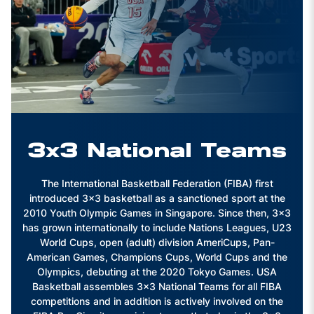
3x3 National Teams
The International Basketball Federation (FIBA) first
introduced 3x3 basketball as a sanctioned sport at the
2010 Youth Olympic Games in Singapore. Since then, 3x3
has grown internationally to include Nations Leagues, U23
World Cups, open (adult) division AmeriCups, Pan-
American Games, Champions Cups, World Cups and the
Olympics, debuting at the 2020 Tokyo Games. USA
Basketball assembles 3x3 National Teams for all FIBA
competitions and in addition is actively involved on the