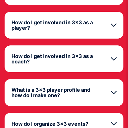
How do I get involved in 3x3 as a
player?
How do I get involved in 3x3 as a
coach?
What is a 3x3 player profile and
how do I make one?
How do I organize 3x3 events?