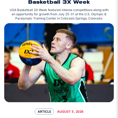
Basketball 3X Week
USA Basketball 3X Week featured intense competitions along with
an opportunity for growth from July 25-31 at the U.S. Olympic &
Paralympic Training Center in Colorado Springs, Colorado.
AUGUST 5, 2026
ARTICLE