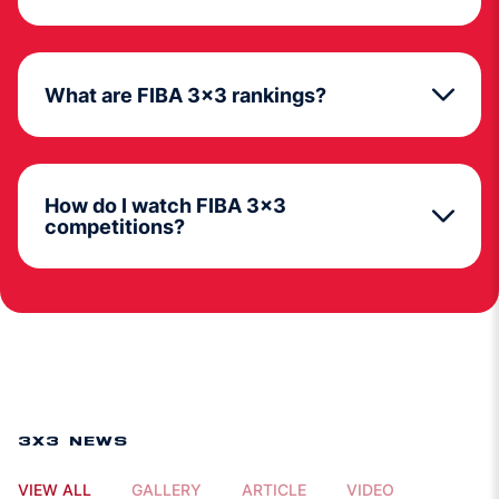
What are FIBA 3x3 rankings?
How do I watch FIBA 3x3
competitions?
3X3 NEWS
VIEW ALL
GALLERY
ARTICLE
VIDEO