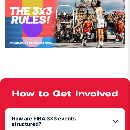
Play
Video
How to Get Involved
How are FIBA 3x3 events
structured?