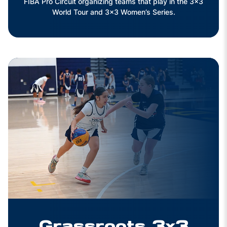
FIBA Pro Circuit organizing teams that play in the 3x3
World Tour and 3x3 Women’s Series.
Grassroots 3x3