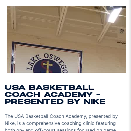
USA BASKETBALL
COACH ACADEMY -
PRESENTED BY NIKE
The USA Basketball Coach Academy, presented by
Nike, is a comprehensive coaching clinic featuring
both on- and off-court sessions focused on game