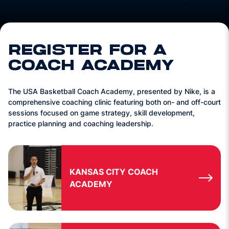
REGISTER FOR A
COACH ACADEMY
The USA Basketball Coach Academy, presented by Nike, is a
comprehensive coaching clinic featuring both on- and off-court
sessions focused on game strategy, skill development,
practice planning and coaching leadership.
KANSAS CITY COACH
ACADEMY