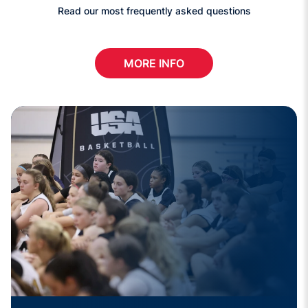
Read our most frequently asked questions
MORE INFO