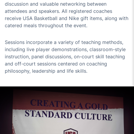
discussion and valuable networking between
attendees and speakers. All registered coaches
receive USA Basketball and Nike gift items, along with
catered meals throughout the event.
Sessions incorporate a variety of teaching methods,
including live player demonstrations, classroom-style
instruction, panel discussions, on-court skill teaching
and off-court sessions centered on coaching
philosophy, leadership and life skills.