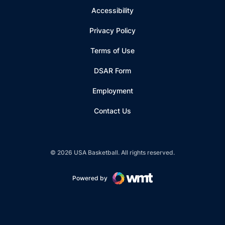
Accessibility
Privacy Policy
Terms of Use
Opens in a new window
DSAR Form
Employment
Contact Us
© 2026 USA Basketball. All rights reserved.
Powered by
Opens in a new window