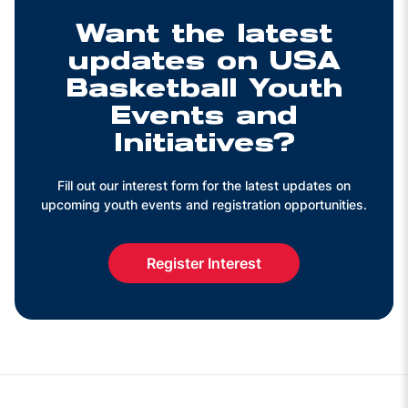
Want the latest
updates on USA
Basketball Youth
Events and
Initiatives?
Fill out our interest form for the latest updates on
upcoming youth events and registration opportunities.
Register Interest