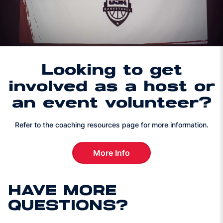
Looking to get
involved as a host or
an event volunteer?
Refer to the coaching resources page for more information.
More Info
Looking to get involved as a 
HAVE MORE
QUESTIONS?