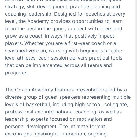
strategy, skill development, practice planning and
coaching leadership. Designed for coaches at every
level, the Academy provides opportunities to learn
from the best in the game, connect with peers and
grow as a coach in ways that positively impact
players. Whether you are a first-year coach or a
seasoned veteran, working with beginners or elite-
level athletes, each session delivers practical tools
that can be implemented across all teams and
programs.
The Coach Academy features presentations led by a
diverse group of guest speakers representing multiple
levels of basketball, including high school, collegiate,
professional and international coaching, as well as
leadership experts focused on motivation and
personal development. The intimate format
encourages meaningful interaction, ongoing