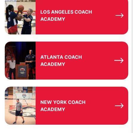
LOS ANGELES COACH
ACADEMY
ATLANTA COACH
ACADEMY
NEW YORK COACH
ACADEMY