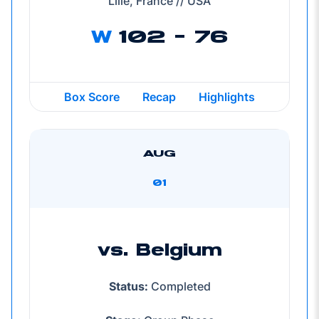
Lille, France // USA
W
102 - 76
Box Score
Recap
Highlights
AUG
01
vs. Belgium
Status:
Completed