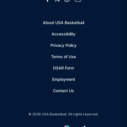
About USA Basketball
Accessibility
Privacy Policy
Terms of Use
Opens in a new window
DSAR Form
Employment
Contact Us
© 2026 USA Basketball. All rights reserved.