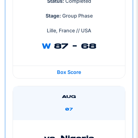
Status:
Completed
Stage:
Group Phase
Lille, France // USA
W
87 - 68
Box Score
AUG
07