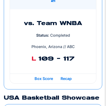
21
vs. Team WNBA
Status:
Completed
Phoenix, Arizona // ABC
L
109 - 117
Box Score
Recap
USA Basketball Showcase