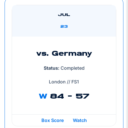
JUL
23
vs. Germany
Status:
Completed
London // FS1
W
84 - 57
Box Score
Watch