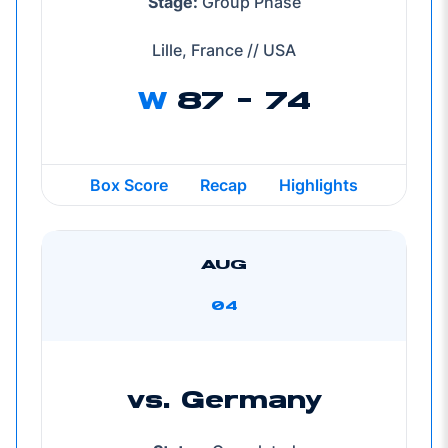
Stage:
Group Phase
Lille, France // USA
W
87 - 74
Box Score
Recap
Highlights
AUG
04
vs. Germany