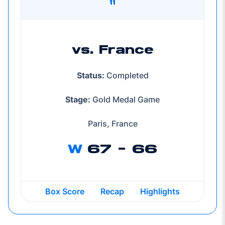
11
vs. France
Status:
Completed
Stage:
Gold Medal Game
Paris, France
W
67 - 66
Box Score
Recap
Highlights