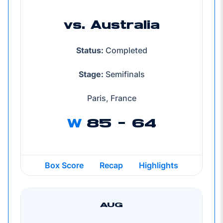
vs. Australia
Status:
Completed
Stage:
Semifinals
Paris, France
W
85 - 64
Box Score
Recap
Highlights
AUG