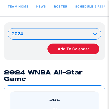
TEAM HOME
NEWS
ROSTER
SCHEDULE & RESUL
Add To Calendar
2024 WNBA All-Star
Game
JUL