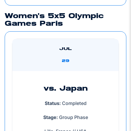
Women's 5x5 Olympic
Games Paris
JUL
29
vs. Japan
Status:
Completed
Stage:
Group Phase