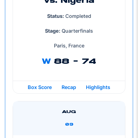
vs. Nigeria
Status:
Completed
Stage:
Quarterfinals
Paris, France
W
88 - 74
Box Score
Recap
Highlights
AUG
09