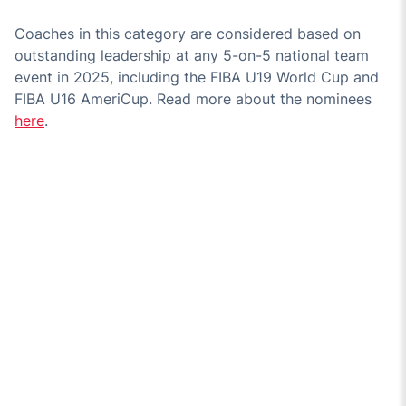
Coaches in this category are considered based on
outstanding leadership at any 5-on-5 national team
event in 2025, including the FIBA U19 World Cup and
FIBA U16 AmeriCup. Read more about the nominees
here
.