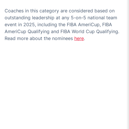
Coaches in this category are considered based on
outstanding leadership at any 5-on-5 national team
event in 2025, including the FIBA AmeriCup, FIBA
AmeriCup Qualifying and FIBA World Cup Qualifying.
Read more about the nominees
here
.