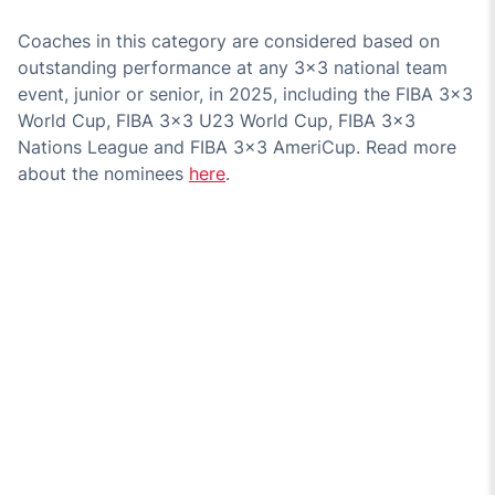
Coaches in this category are considered based on
outstanding performance at any 3x3 national team
event, junior or senior, in 2025, including the FIBA 3x3
World Cup, FIBA 3x3 U23 World Cup, FIBA 3x3
Nations League and FIBA 3x3 AmeriCup. Read more
about the nominees
here
.