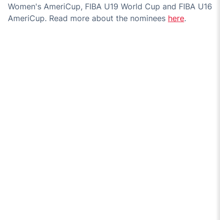
Women's AmeriCup, FIBA U19 World Cup and FIBA U16
AmeriCup. Read more about the nominees
here
.