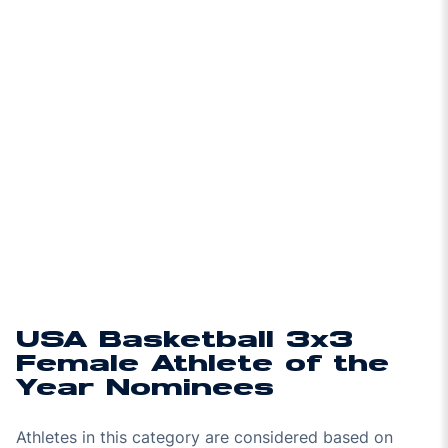
USA Basketball 3x3
Female Athlete of the
Year Nominees
Athletes in this category are considered based on