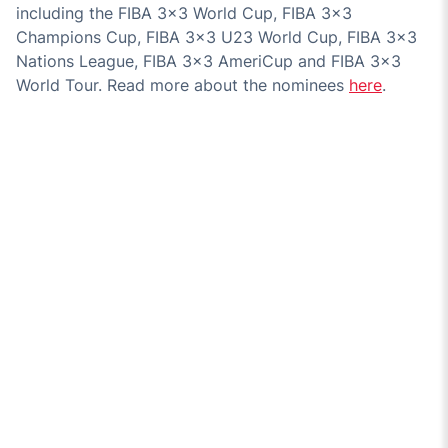
including the FIBA 3x3 World Cup, FIBA 3x3
Champions Cup, FIBA 3x3 U23 World Cup, FIBA 3x3
Nations League, FIBA 3x3 AmeriCup and FIBA 3x3
World Tour. Read more about the nominees
here
.