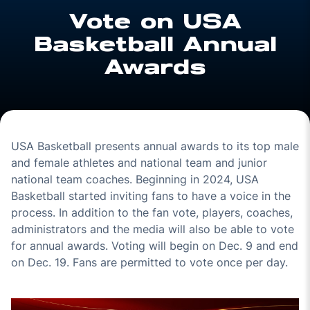
Vote on USA
Basketball Annual
Awards
USA Basketball presents annual awards to its top male
and female athletes and national team and junior
national team coaches. Beginning in 2024, USA
Basketball started inviting fans to have a voice in the
process. In addition to the fan vote, players, coaches,
administrators and the media will also be able to vote
for annual awards. Voting will begin on Dec. 9 and end
on Dec. 19. Fans are permitted to vote once per day.