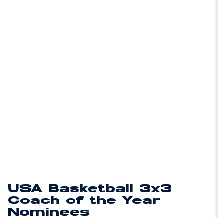
USA Basketball 3x3
Coach of the Year
Nominees