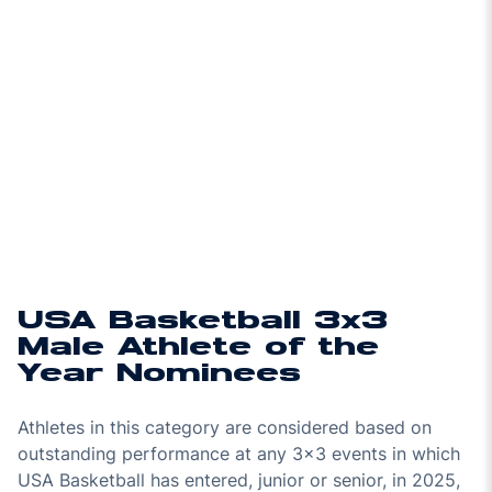
USA Basketball 3x3
Male Athlete of the
Year Nominees
Athletes in this category are considered based on
outstanding performance at any 3x3 events in which
USA Basketball has entered, junior or senior, in 2025,