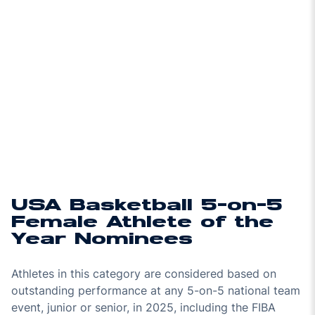
USA Basketball 5-on-5
Female Athlete of the
Year Nominees
Athletes in this category are considered based on
outstanding performance at any 5-on-5 national team
event, junior or senior, in 2025, including the FIBA