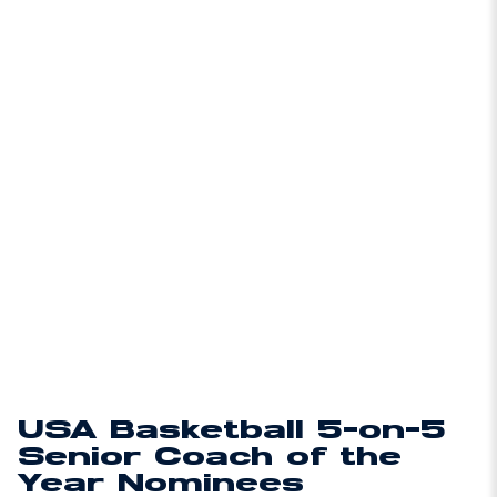
USA Basketball 5-on-5
Senior Coach of the
Year Nominees