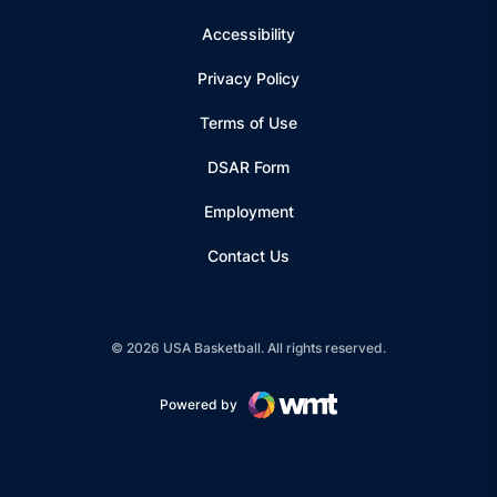
Accessibility
Privacy Policy
Terms of Use
Opens in a new window
DSAR Form
Employment
Contact Us
© 2026 USA Basketball. All rights reserved.
Powered by
Opens in a new window