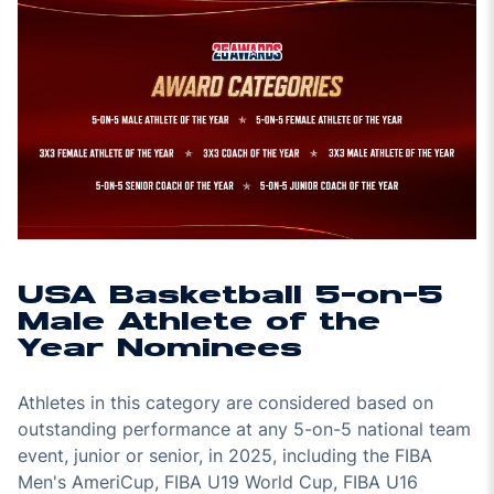
USA Basketball 5-on-5
Male Athlete of the
Year Nominees
Athletes in this category are considered based on
outstanding performance at any 5-on-5 national team
event, junior or senior, in 2025, including the FIBA
Men's AmeriCup, FIBA U19 World Cup, FIBA U16