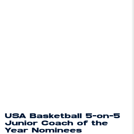
USA Basketball 5-on-5
Junior Coach of the
Year Nominees