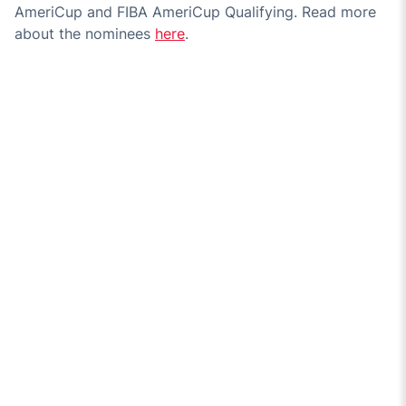
AmeriCup and FIBA AmeriCup Qualifying. Read more
about the nominees
here
.