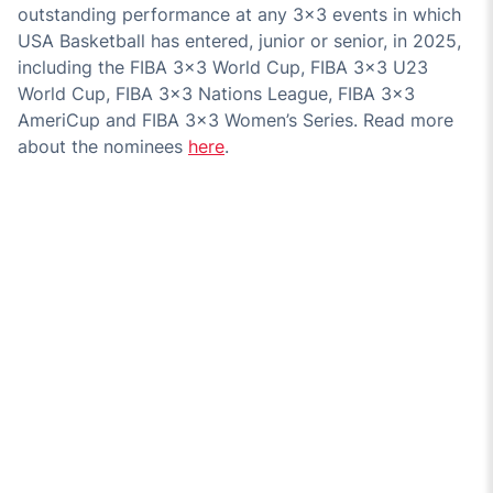
outstanding performance at any 3x3 events in which
USA Basketball has entered, junior or senior, in 2025,
including the FIBA 3x3 World Cup, FIBA 3x3 U23
World Cup, FIBA 3x3 Nations League, FIBA 3x3
AmeriCup and FIBA 3x3 Women’s Series. Read more
about the nominees
here
.