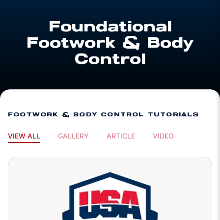
Foundational
Footwork & Body
Control
FOOTWORK & BODY CONTROL TUTORIALS
VIEW ALL
GALLERY
ARTICLE
VIDEO