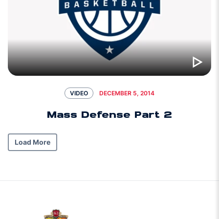
DECEMBER 5, 2014
VIDEO
Mass Defense Part 2
Load More
w window