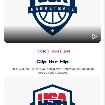
JUNE 8, 2015
VIDEO
Clip the Hip
This "Clip the Hip" drill will help players improve their ability to
move through contact.