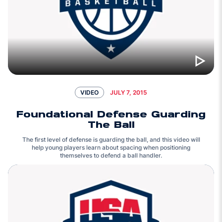
JULY 7, 2015
VIDEO
Foundational Defense Guarding
The Ball
The first level of defense is guarding the ball, and this video will
help young players learn about spacing when positioning
themselves to defend a ball handler.