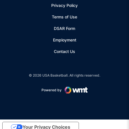
Privacy Policy
Terms of Use
Opens in a new window
DSAR Form
Employment
Contact Us
© 2026 USA Basketball. All rights reserved.
Powered by
Opens in a new window
Your Privacy Choices