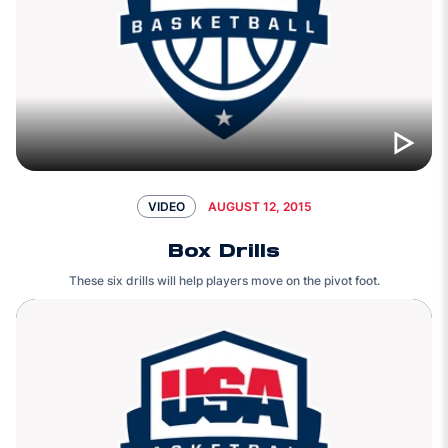
AUGUST 12, 2015
VIDEO
Box Drills
These six drills will help players move on the pivot foot.