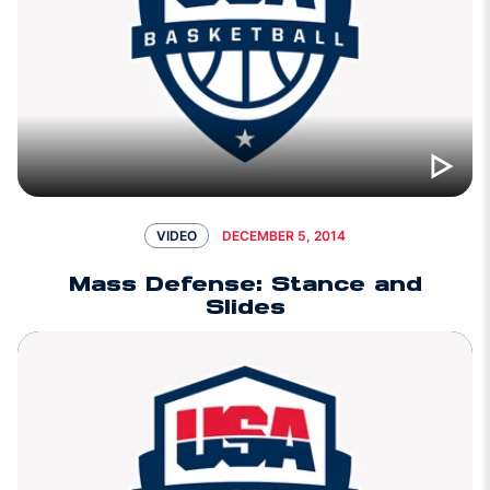
DECEMBER 5, 2014
VIDEO
Mass Defense: Stance and
Slides