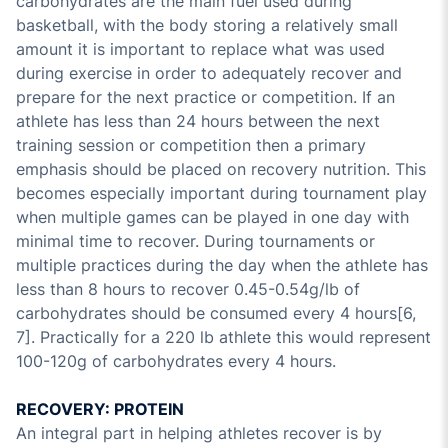
carbohydrates are the main fuel used during
basketball, with the body storing a relatively small
amount it is important to replace what was used
during exercise in order to adequately recover and
prepare for the next practice or competition. If an
athlete has less than 24 hours between the next
training session or competition then a primary
emphasis should be placed on recovery nutrition. This
becomes especially important during tournament play
when multiple games can be played in one day with
minimal time to recover. During tournaments or
multiple practices during the day when the athlete has
less than 8 hours to recover 0.45-0.54g/lb of
carbohydrates should be consumed every 4 hours[6,
7]. Practically for a 220 lb athlete this would represent
100-120g of carbohydrates every 4 hours.
RECOVERY: PROTEIN
An integral part in helping athletes recover is by