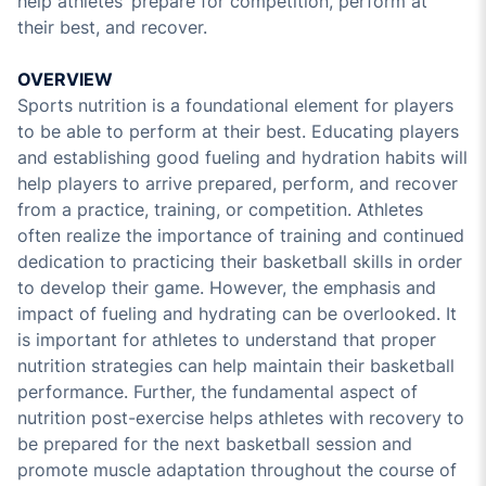
help athletes’ prepare for competition, perform at
their best, and recover.
OVERVIEW
Sports nutrition is a foundational element for players
to be able to perform at their best. Educating players
and establishing good fueling and hydration habits will
help players to arrive prepared, perform, and recover
from a practice, training, or competition. Athletes
often realize the importance of training and continued
dedication to practicing their basketball skills in order
to develop their game. However, the emphasis and
impact of fueling and hydrating can be overlooked. It
is important for athletes to understand that proper
nutrition strategies can help maintain their basketball
performance. Further, the fundamental aspect of
nutrition post-exercise helps athletes with recovery to
be prepared for the next basketball session and
promote muscle adaptation throughout the course of