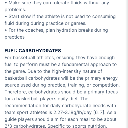
• Make sure they can tolerate fluids without any
problems.
• Start slow if the athlete is not used to consuming
fluid during during practice or games.
• For the coaches, plan hydration breaks during
practices
FUEL: CARBOHYDRATES
For basketball athletes, ensuring they have enough
fuel to perform must be a fundamental approach to
the game. Due to the high-intensity nature of
basketball carbohydrates will be the primary energy
source used during practice, training, or competition.
Therefore, carbohydrates should be a primary focus
for a basketball player’s daily diet. The
recommendation for daily carbohydrate needs with
team sport athletes is 2.27-3.18g/lb/day [6, 7]. As a
guide players should aim for each meal to be about
2/3 carbohydrates. Specific to sports nutrition,