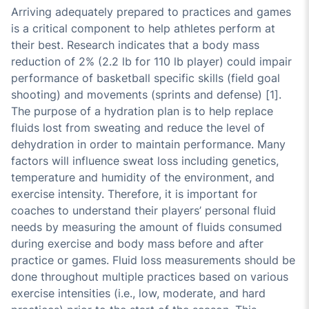
Arriving adequately prepared to practices and games
is a critical component to help athletes perform at
their best. Research indicates that a body mass
reduction of 2% (2.2 lb for 110 lb player) could impair
performance of basketball specific skills (field goal
shooting) and movements (sprints and defense) [1].
The purpose of a hydration plan is to help replace
fluids lost from sweating and reduce the level of
dehydration in order to maintain performance. Many
factors will influence sweat loss including genetics,
temperature and humidity of the environment, and
exercise intensity. Therefore, it is important for
coaches to understand their players’ personal fluid
needs by measuring the amount of fluids consumed
during exercise and body mass before and after
practice or games. Fluid loss measurements should be
done throughout multiple practices based on various
exercise intensities (i.e., low, moderate, and hard