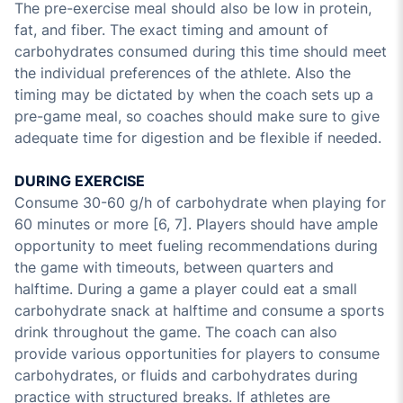
The pre-exercise meal should also be low in protein,
fat, and fiber. The exact timing and amount of
carbohydrates consumed during this time should meet
the individual preferences of the athlete. Also the
timing may be dictated by when the coach sets up a
pre-game meal, so coaches should make sure to give
adequate time for digestion and be flexible if needed.
DURING EXERCISE
Consume 30-60 g/h of carbohydrate when playing for
60 minutes or more [6, 7]. Players should have ample
opportunity to meet fueling recommendations during
the game with timeouts, between quarters and
halftime. During a game a player could eat a small
carbohydrate snack at halftime and consume a sports
drink throughout the game. The coach can also
provide various opportunities for players to consume
carbohydrates, or fluids and carbohydrates during
practice with structured breaks. If athletes are