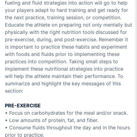
fueling and fluid strategies into action will go to help
your players adapt to hard training and get ready for
the next practice, training session, or competition.
Educate the athlete on preparing not only mentally but
physically with the right nutrition tools discussed for
pre-exercise, during, and post-exercise. Remember it
is important to practice these habits and experiment
with foods and fluids prior to implementing these
practices into competition. Taking small steps to
implement these nutritional strategies into practice
will help the athlete maintain their performance. To
summarize and highlight the key messages of this
section:
PRE-EXERCISE
• Focus on carbohydrates for the meal and/or snack.
• Low amounts of protein, fat, and fiber.
• Consume fluids throughout the day and in the hours
prior to practice.