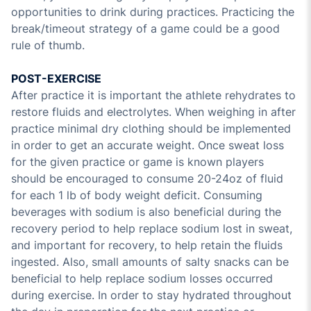
opportunities to drink during practices. Practicing the
break/timeout strategy of a game could be a good
rule of thumb.
POST-EXERCISE
After practice it is important the athlete rehydrates to
restore fluids and electrolytes. When weighing in after
practice minimal dry clothing should be implemented
in order to get an accurate weight. Once sweat loss
for the given practice or game is known players
should be encouraged to consume 20-24oz of fluid
for each 1 lb of body weight deficit. Consuming
beverages with sodium is also beneficial during the
recovery period to help replace sodium lost in sweat,
and important for recovery, to help retain the fluids
ingested. Also, small amounts of salty snacks can be
beneficial to help replace sodium losses occurred
during exercise. In order to stay hydrated throughout