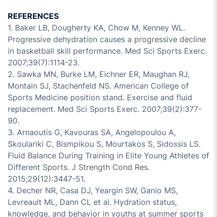
REFERENCES
1. Baker LB, Dougherty KA, Chow M, Kenney WL.
Progressive dehydration causes a progressive decline
in basketball skill performance. Med Sci Sports Exerc.
2007;39(7):1114-23.
2. Sawka MN, Burke LM, Eichner ER, Maughan RJ,
Montain SJ, Stachenfeld NS. American College of
Sports Medicine position stand. Exercise and fluid
replacement. Med Sci Sports Exerc. 2007;39(2):377-
90.
3. Arnaoutis G, Kavouras SA, Angelopoulou A,
Skoulariki C, Bismpikou S, Mourtakos S, Sidossis LS.
Fluid Balance During Training in Elite Young Athletes of
Different Sports. J Strength Cond Res.
2015;29(12):3447-51.
4. Decher NR, Casa DJ, Yeargin SW, Ganio MS,
Levreault ML, Dann CL et al. Hydration status,
knowledge, and behavior in youths at summer sports