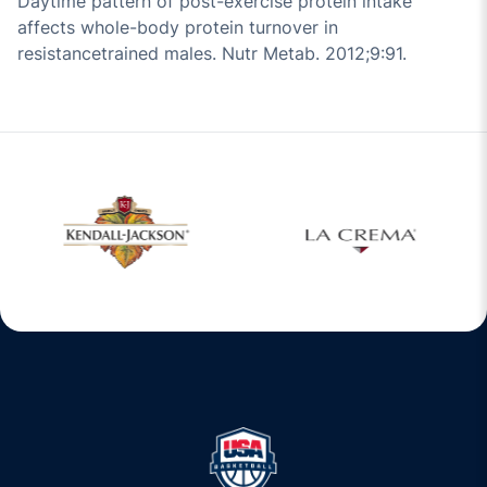
Daytime pattern of post-exercise protein intake
affects whole-body protein turnover in
resistancetrained males. Nutr Metab. 2012;9:91.
O
Opens in a new window
Opens in a new window