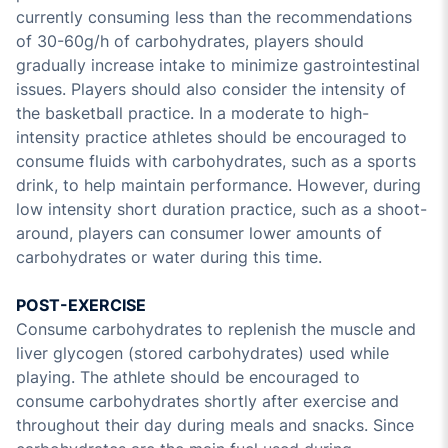
currently consuming less than the recommendations
of 30-60g/h of carbohydrates, players should
gradually increase intake to minimize gastrointestinal
issues. Players should also consider the intensity of
the basketball practice. In a moderate to high-
intensity practice athletes should be encouraged to
consume fluids with carbohydrates, such as a sports
drink, to help maintain performance. However, during
low intensity short duration practice, such as a shoot-
around, players can consumer lower amounts of
carbohydrates or water during this time.
POST-EXERCISE
Consume carbohydrates to replenish the muscle and
liver glycogen (stored carbohydrates) used while
playing. The athlete should be encouraged to
consume carbohydrates shortly after exercise and
throughout their day during meals and snacks. Since