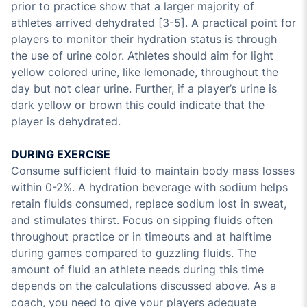
prior to practice show that a larger majority of
athletes arrived dehydrated [3-5]. A practical point for
players to monitor their hydration status is through
the use of urine color. Athletes should aim for light
yellow colored urine, like lemonade, throughout the
day but not clear urine. Further, if a player’s urine is
dark yellow or brown this could indicate that the
player is dehydrated.
DURING EXERCISE
Consume sufficient fluid to maintain body mass losses
within 0-2%. A hydration beverage with sodium helps
retain fluids consumed, replace sodium lost in sweat,
and stimulates thirst. Focus on sipping fluids often
throughout practice or in timeouts and at halftime
during games compared to guzzling fluids. The
amount of fluid an athlete needs during this time
depends on the calculations discussed above. As a
coach, you need to give your players adequate