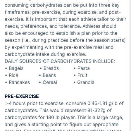
consuming carbohydrates can be put into three key
timeframes: pre-exercise, during exercise, and post-
exercise. It is important that each athlete tailor to their
needs, preferences, and tolerance. Athletes should
also be encouraged to establish a plan prior to the
season (i.e., during practices before the season starts)
by experimenting with the pre-exercise meal and
carbohydrate intake during exercise.
DAILY SOURCES OF CARBOHYDRATES INCLUDE:
• Bagels • Breads • Pasta
• Rice • Beans • Fruit
• Pancakes • Cereal • Granola
PRE-EXERCISE
1-4 hours prior to exercise, consume 0.45-1.81 g/lb of
carbohydrates. This would represent 81-327g of
carbohydrates for 180 lb player. This is a large range,
and gives a starting point to figure out appropriate