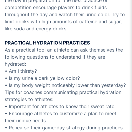
the day in preparation for the next practice or
competition encourage players to drink fluids
throughout the day and watch their urine color. Try to
limit drinks with high amounts of caffeine and sugar,
like soda and energy drinks.
PRACTICAL HYDRATION PRACTICES
As a practical tool an athlete can ask themselves the
following questions to understand if they are
hydrated:
• Am I thirsty?
• Is my urine a dark yellow color?
• Is my body weight noticeably lower than yesterday?
Tips for coaches communicating practical hydration
strategies to athletes:
• Important for athletes to know their sweat rate.
• Encourage athletes to customize a plan to meet
their unique needs.
• Rehearse their game-day strategy during practices.