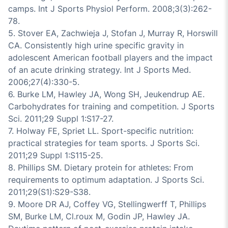
camps. Int J Sports Physiol Perform. 2008;3(3):262-
78.
5. Stover EA, Zachwieja J, Stofan J, Murray R, Horswill
CA. Consistently high urine specific gravity in
adolescent American football players and the impact
of an acute drinking strategy. Int J Sports Med.
2006;27(4):330-5.
6. Burke LM, Hawley JA, Wong SH, Jeukendrup AE.
Carbohydrates for training and competition. J Sports
Sci. 2011;29 Suppl 1:S17-27.
7. Holway FE, Spriet LL. Sport-specific nutrition:
practical strategies for team sports. J Sports Sci.
2011;29 Suppl 1:S115-25.
8. Phillips SM. Dietary protein for athletes: From
requirements to optimum adaptation. J Sports Sci.
2011;29(S1):S29-S38.
9. Moore DR AJ, Coffey VG, Stellingwerff T, Phillips
SM, Burke LM, Cl.roux M, Godin JP, Hawley JA.