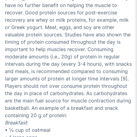
have no further benefit on helping the muscle to
recover. Good protein sources for post-exercise
recovery are whey or milk proteins, for example, milk
or Greek yogurt. Meat, eggs, and soy are other
valuable protein sources. Studies have also shown the
timing of protein consumed throughout the day is
important to help muscles recover. Consuming
moderate amounts (i.e., 20g) of protein in regular
intervals during the day (every 3-4 hours), with snacks
and meals, is recommended compared to consuming
larger amounts of protein at longer time intervals [9].
Players should not over consume protein throughout
the day in place of carbohydrates. As carbohydrates
are the main fuel source for muscle contraction during
basketball. An example of a breakfast and snack
containing 20 g of protein:
Breakfast
:
• ½ cup of oatmeal