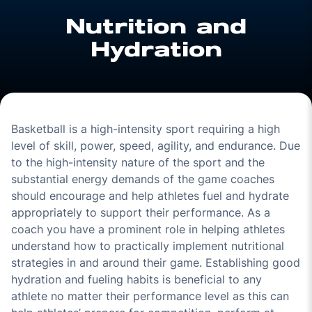
Nutrition and
Hydration
Basketball is a high-intensity sport requiring a high
level of skill, power, speed, agility, and endurance. Due
to the high-intensity nature of the sport and the
substantial energy demands of the game coaches
should encourage and help athletes fuel and hydrate
appropriately to support their performance. As a
coach you have a prominent role in helping athletes
understand how to practically implement nutritional
strategies in and around their game. Establishing good
hydration and fueling habits is beneficial to any
athlete no matter their performance level as this can