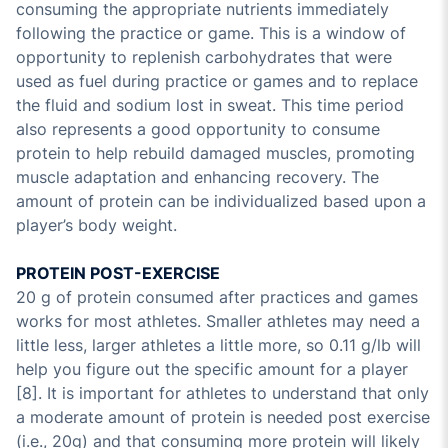
consuming the appropriate nutrients immediately
following the practice or game. This is a window of
opportunity to replenish carbohydrates that were
used as fuel during practice or games and to replace
the fluid and sodium lost in sweat. This time period
also represents a good opportunity to consume
protein to help rebuild damaged muscles, promoting
muscle adaptation and enhancing recovery. The
amount of protein can be individualized based upon a
player’s body weight.
PROTEIN POST-EXERCISE
20 g of protein consumed after practices and games
works for most athletes. Smaller athletes may need a
little less, larger athletes a little more, so 0.11 g/lb will
help you figure out the specific amount for a player
[8]. It is important for athletes to understand that only
a moderate amount of protein is needed post exercise
(i.e., 20g) and that consuming more protein will likely