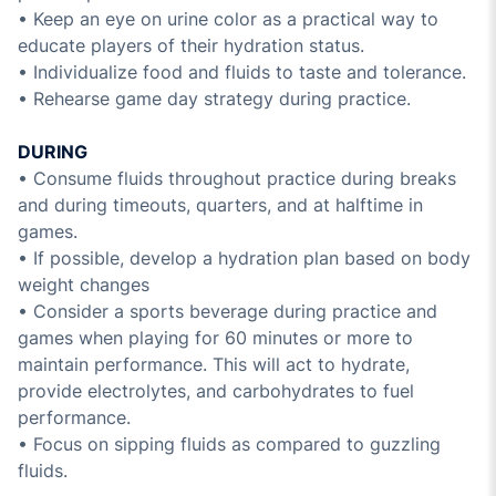
• Keep an eye on urine color as a practical way to
educate players of their hydration status.
• Individualize food and fluids to taste and tolerance.
• Rehearse game day strategy during practice.
DURING
• Consume fluids throughout practice during breaks
and during timeouts, quarters, and at halftime in
games.
• If possible, develop a hydration plan based on body
weight changes
• Consider a sports beverage during practice and
games when playing for 60 minutes or more to
maintain performance. This will act to hydrate,
provide electrolytes, and carbohydrates to fuel
performance.
• Focus on sipping fluids as compared to guzzling
fluids.