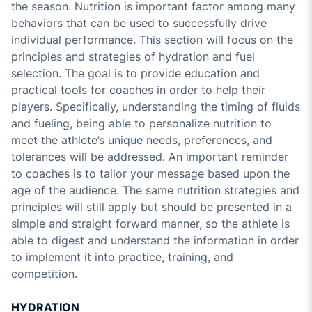
the season. Nutrition is important factor among many
behaviors that can be used to successfully drive
individual performance. This section will focus on the
principles and strategies of hydration and fuel
selection. The goal is to provide education and
practical tools for coaches in order to help their
players. Specifically, understanding the timing of fluids
and fueling, being able to personalize nutrition to
meet the athlete’s unique needs, preferences, and
tolerances will be addressed. An important reminder
to coaches is to tailor your message based upon the
age of the audience. The same nutrition strategies and
principles will still apply but should be presented in a
simple and straight forward manner, so the athlete is
able to digest and understand the information in order
to implement it into practice, training, and
competition.
HYDRATION