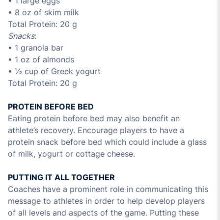
• 1 large eggs
• 8 oz of skim milk
Total Protein: 20 g
Snacks
:
• 1 granola bar
• 1 oz of almonds
• ½ cup of Greek yogurt
Total Protein: 20 g
PROTEIN BEFORE BED
Eating protein before bed may also benefit an
athlete’s recovery. Encourage players to have a
protein snack before bed which could include a glass
of milk, yogurt or cottage cheese.
PUTTING IT ALL TOGETHER
Coaches have a prominent role in communicating this
message to athletes in order to help develop players
of all levels and aspects of the game. Putting these