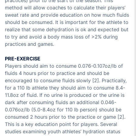
practices) prior to the start of the season. This
method will allow coaches to calculate their players’
sweat rate and provide education on how much fluids
should be consumed. It is important for the athlete to
realize that some dehydration is ok and expected but
to try and avoid a body mass loss of >2% during
practices and games.
PRE-EXERCISE
Players should aim to consume 0.076-0.107oz/lb of
fluids 4 hours prior to practice and should be
encouraged to consume fluids slowly [2]. Practically,
for a 110 lb athlete they should aim to consume 8.4-
11.8oz of fluid. If no urine is produced or the urine is
dark after consuming fluids an additional 0.046-
0.076oz/lb (5.0-8.4oz for 110 lb person) should be
consumed 2 hours prior to the practice or game [2].
This is a key education point for players. Several
studies examining youth athletes’ hydration status