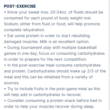
POST-EXERCISE
• Know your sweat loss. 20-24oz. of fluids should be
consumed for each pound of body weight lost.
Sodium, either from fluid or food, will help promote
complete rehydration.
• Eat some protein in order to start rebuilding
damaged muscles. Milk is an excellent option.
• During tournament play with multiple basketball
games in one day, focus on consuming carbohydrates
in order to prepare for the next competition.
• In the post-exercise meal consume carbohydrates
and protein. Carbohydrates should make up 2/3 of the
meal and this can be obtained from a variety of
sources.
• Try to include fruits in the post-game meal as this
will help add in carbohydrates to recover.
• Consider consuming a protein snack before bed in
order to help your muscles recover during sleep.