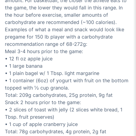
amount. For basketball, the closer the athlete eats to
the game, the lower they would fall in this range. In
the hour before exercise, smaller amounts of
carbohydrate are recommended (~100 calories).
Examples of what a meal and snack would look like
pregame for 150 lb player with a carbohydrate
recommendation range of 68-272g:
Meal 3-4 hours prior to the game:
• 12 fl oz apple juice
• 1 large banana
• 1 plain bagel w/ 1 Tbsp. light margarine
• 1 container (6oz) of yogurt with fruit on the bottom
topped with ½ cup granola.
Total: 209g carbohydrates, 25g protein, 9g fat
Snack 2 hours prior to the game:
• 2 slices of toast with jelly (2 slices white bread, 1
Tbsp. fruit preserves)
• 1 cup of apple cranberry juice
Total: 78g carbohydrates, 4g protein, 2g fat