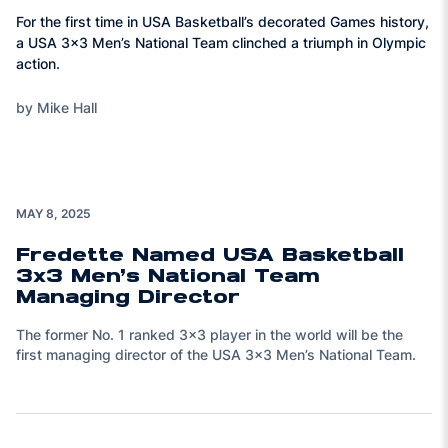
For the first time in USA Basketball’s decorated Games history,
a USA 3x3 Men’s National Team clinched a triumph in Olympic
action.
by Mike Hall
MAY 8, 2025
Fredette Named USA Basketball
3x3 Men’s National Team
Managing Director
The former No. 1 ranked 3x3 player in the world will be the
first managing director of the USA 3x3 Men’s National Team.