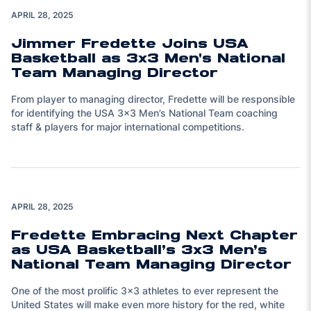
Play Video
APRIL 28, 2025
Jimmer Fredette Joins USA
Basketball as 3x3 Men's National
Team Managing Director
From player to managing director, Fredette will be responsible
for identifying the USA 3x3 Men’s National Team coaching
staff & players for major international competitions.
APRIL 28, 2025
Fredette Embracing Next Chapter
as USA Basketball’s 3x3 Men’s
National Team Managing Director
One of the most prolific 3x3 athletes to ever represent the
United States will make even more history for the red, white