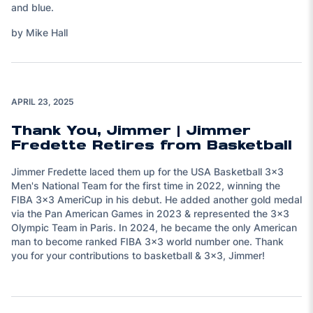
and blue.
by Mike Hall
Play Video
APRIL 23, 2025
Thank You, Jimmer | Jimmer
Fredette Retires from Basketball
Jimmer Fredette laced them up for the USA Basketball 3x3
Men's National Team for the first time in 2022, winning the
FIBA 3x3 AmeriCup in his debut. He added another gold medal
via the Pan American Games in 2023 & represented the 3x3
Olympic Team in Paris. In 2024, he became the only American
man to become ranked FIBA 3x3 world number one. Thank
you for your contributions to basketball & 3x3, Jimmer!