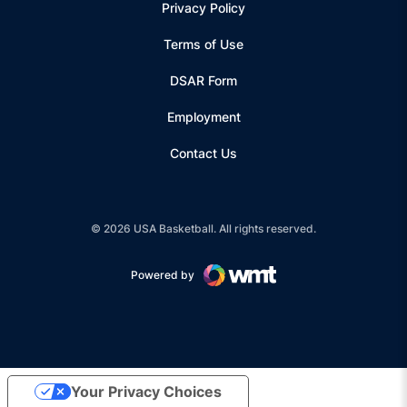
Privacy Policy
Terms of Use
Opens in a new window
DSAR Form
Employment
Contact Us
© 2026 USA Basketball. All rights reserved.
Powered by
Opens in a new window
Your Privacy Choices