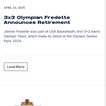
APRIL 23, 2025
3x3 Olympian Fredette
Announces Retirement
Jimmer Fredette was part of USA Basketball’s first 3x3 men’s
Olympic Team, which made its debut at the Olympic Games
Paris 2024.
Load More