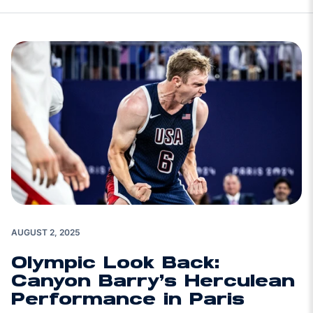
AUGUST 2, 2025
Olympic Look Back:
Canyon Barry’s Herculean
Performance in Paris