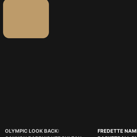
OLYMPIC LOOK BACK:
FREDETTE NAM