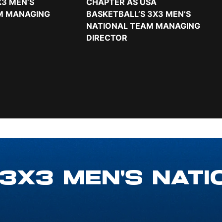
3 MEN’S
CHAPTER AS USA
M MANAGING
BASKETBALL’S 3X3 MEN’S
NATIONAL TEAM MANAGING
DIRECTOR
 3X3 MEN'S NATI