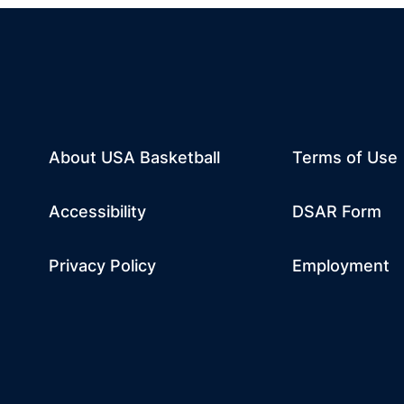
About USA Basketball
Terms of Use
dow
w window
m
 a new window
tube
Opens in a n
Accessibility
DSAR Form
Privacy Policy
Employment