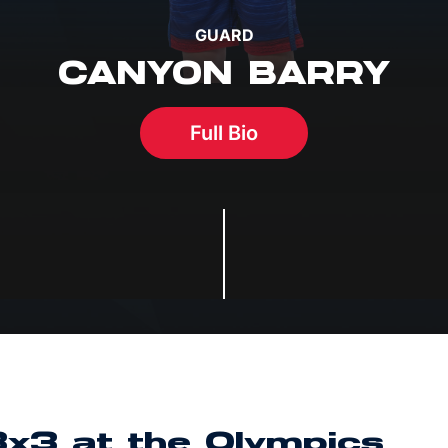
GUARD
CANYON BARRY
Full Bio
3x3 at the Olympics