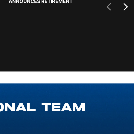
ANNOUNCES RETIREMENT
MALE ATHLET
Prev Slide
ONAL TEAM