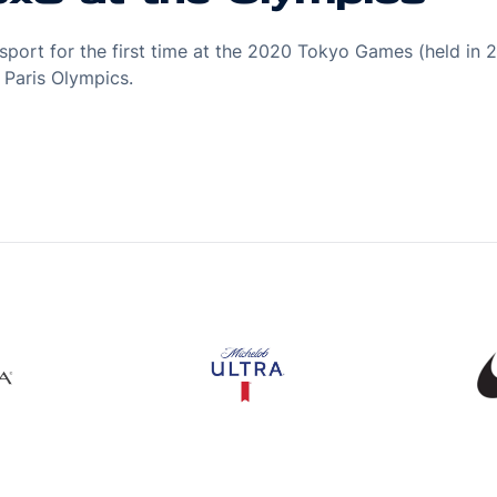
port for the first time at the 2020 Tokyo Games (held in 2
Paris Olympics.
s in a new window
Opens in a new window