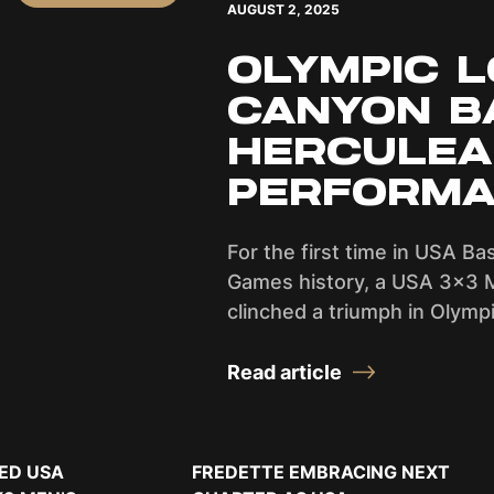
AUGUST 2, 2025
OLYMPIC L
CANYON B
HERCULE
PERFORMA
For the first time in USA Ba
Games history, a USA 3x3 
clinched a triumph in Olympi
Read article
ED USA
FREDETTE EMBRACING NEXT