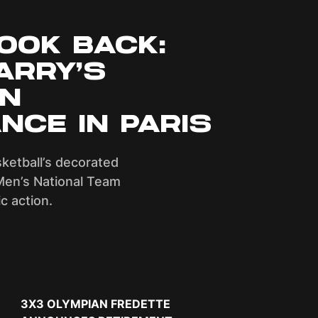
OOK BACK:
ARRY’S
AN
NCE IN PARIS
sketball’s decorated
Men’s National Team
c action.
Next Slide
3X3 OLYMPIAN FREDETTE
DYLAN TRAVIS