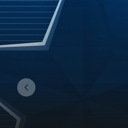
Prev Slide