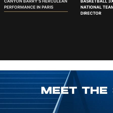
CANYON BARRY’S HERCULEAN
BASKETBALL 3X
PERFORMANCE IN PARIS
NATIONAL TEA
DIRECTOR
MEET THE