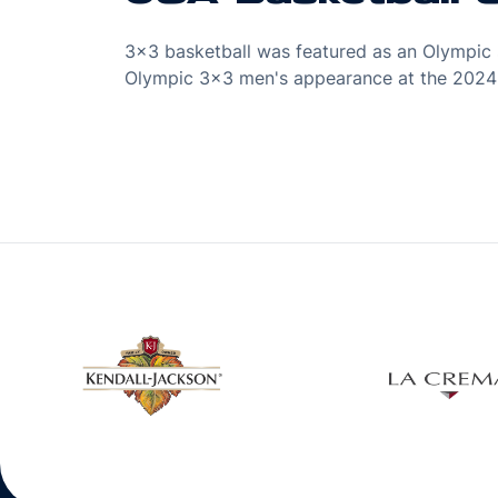
3x3 basketball was featured as an Olympic s
Olympic 3x3 men's appearance at the 2024 
w window
Opens in a new window
Open