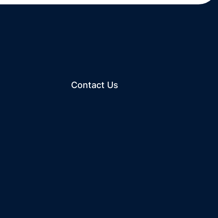
Contact Us
ew window