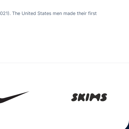
021). The United States men made their first
Opens in a new window
Opens in a new