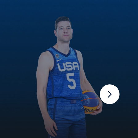
Next Slide