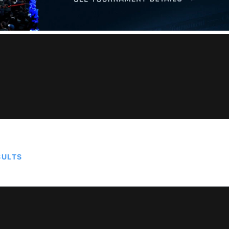
SULTS