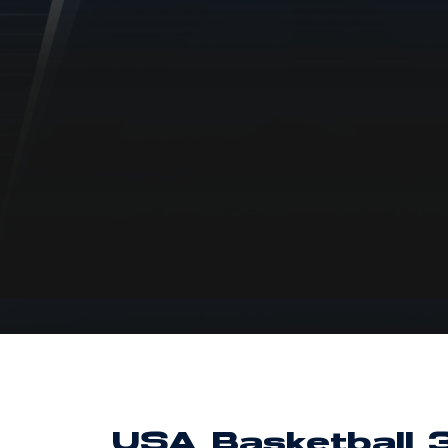
USA Basketball 