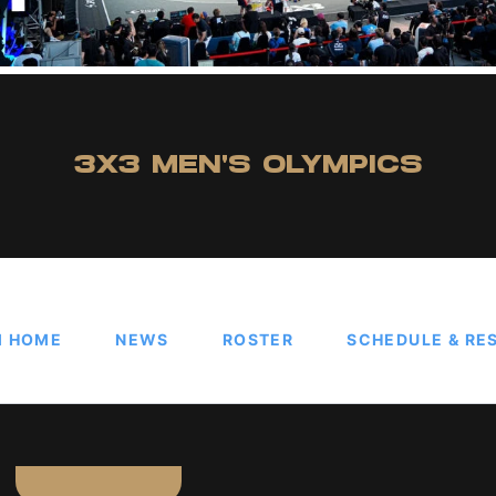
3X3 MEN'S OLYMPICS
M HOME
NEWS
ROSTER
SCHEDULE & RE