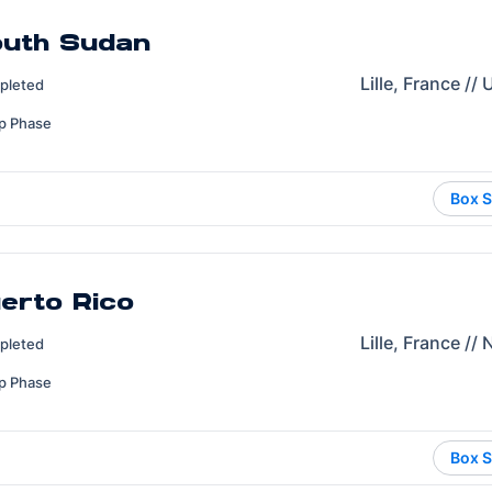
outh Sudan
Lille, France //
pleted
p Phase
Box S
uerto Rico
Lille, France //
pleted
p Phase
Box S