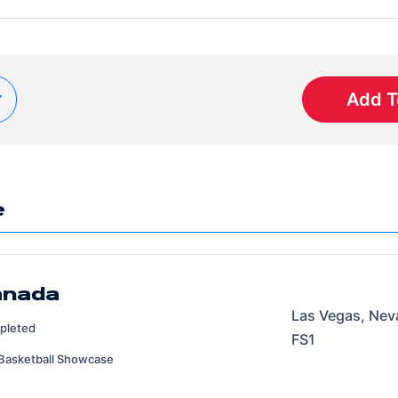
Add T
e
anada
Las Vegas, Nev
pleted
FS1
Basketball Showcase