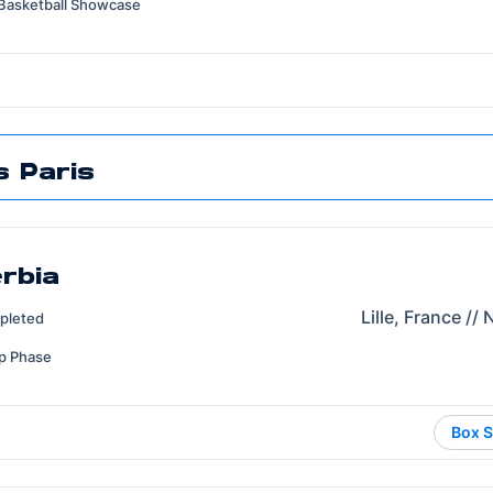
Basketball Showcase
 Paris
erbia
Lille, France //
pleted
p Phase
Box S