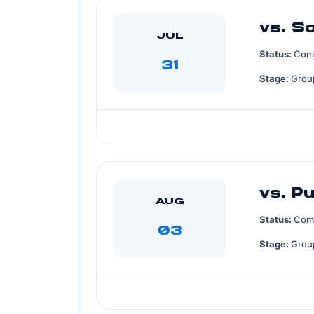
vs. S
JUL
Status:
Com
31
Stage:
Grou
vs. P
AUG
Status:
Com
03
Stage:
Grou