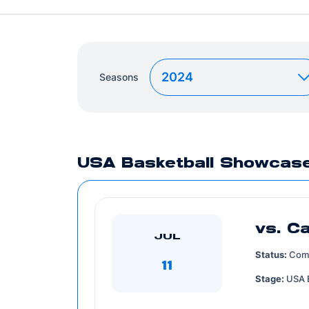
Seasons
Year
USA Basketball Showcas
vs. C
JUL
Status:
Com
11
Stage:
USA 