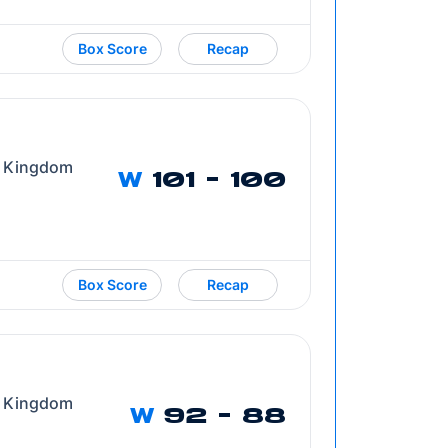
Box Score
Recap
d Kingdom
W
101 - 100
Box Score
Recap
d Kingdom
W
92 - 88