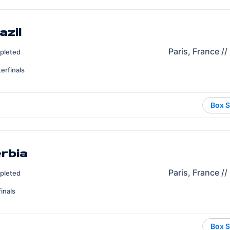
azil
Paris, France /
pleted
erfinals
Box S
erbia
Paris, France /
pleted
inals
Box S