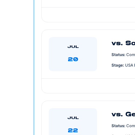
vs. S
JUL
Status:
Com
20
Stage:
USA 
vs. G
JUL
Status:
Com
22