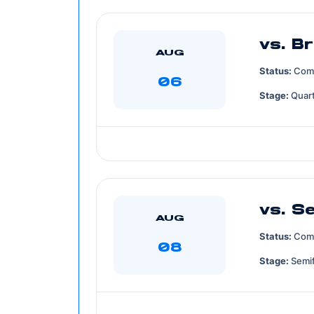
vs. Br
AUG
Status:
Com
06
Stage:
Quart
vs. S
AUG
Status:
Com
08
Stage:
Semif