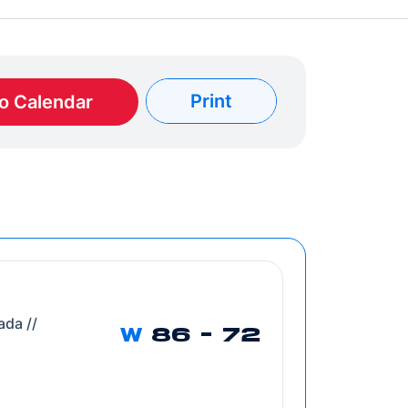
Print
o Calendar
ada //
W
86 - 72