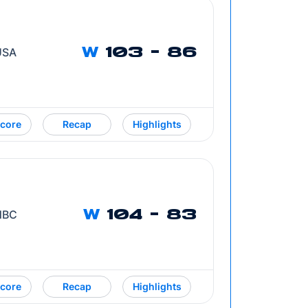
 USA
W
103 - 86
core
Recap
Highlights
 NBC
W
104 - 83
core
Recap
Highlights