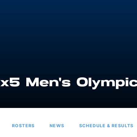
x5 Men's Olympi
ROSTERS
NEWS
SCHEDULE & RESULTS