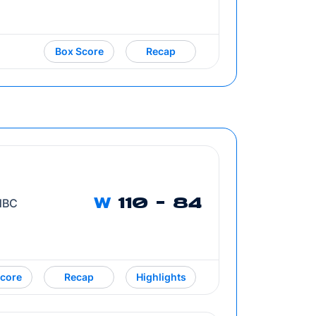
Box Score
Recap
 NBC
W
110 - 84
core
Recap
Highlights
Opens in a new window