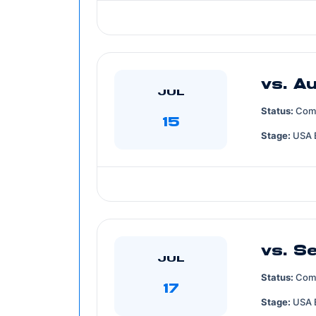
vs. Au
JUL
Status:
Com
15
Stage:
USA 
vs. S
JUL
Status:
Com
17
Stage:
USA 