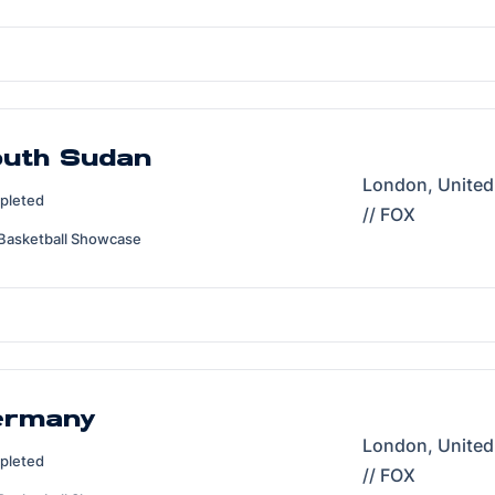
outh Sudan
London, Unite
pleted
// FOX
Basketball Showcase
ermany
London, Unite
pleted
// FOX