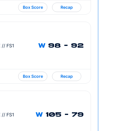
Box Score
Recap
 // FS1
W
98 - 92
Box Score
Recap
Opens in a new window
 // FS1
W
105 - 79