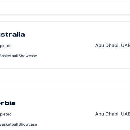
stralia
Abu Dhabi, UAE
pleted
Basketball Showcase
erbia
Abu Dhabi, UAE
pleted
Basketball Showcase