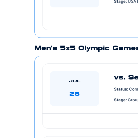
Stage:
USA 
Men's 5x5 Olympic Games
vs. S
JUL
Status:
Com
28
Stage:
Grou