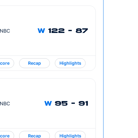
/ NBC
W
122 - 87
core
Recap
Highlights
/ NBC
W
95 - 91
core
Recap
Highlights