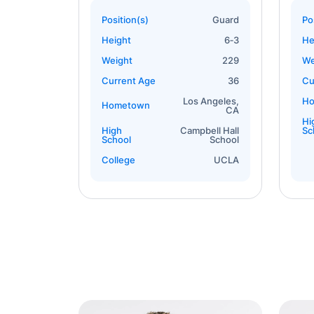
Position(s)
Guard
Po
Height
6‐3
He
Weight
229
We
Current Age
36
Cu
Los Angeles,
H
Hometown
CA
Hi
High
Campbell Hall
Sc
School
School
College
UCLA