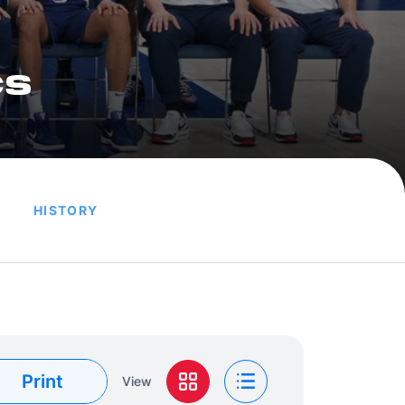
cs
HISTORY
Print
View
Grid View
List View