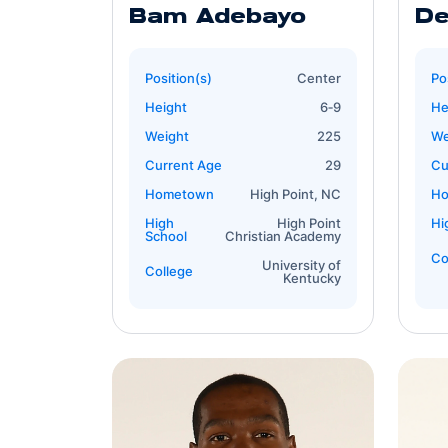
Bam Adebayo
De
Position(s)
Center
Po
Height
6‐9
He
Weight
225
We
Current Age
29
Cu
Hometown
High Point, NC
H
High
High Point
Hi
School
Christian Academy
Co
University of
College
Kentucky