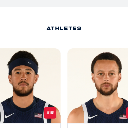
ATHLETES
#15