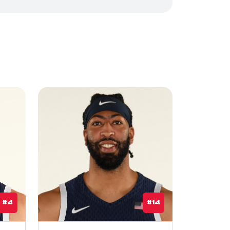
#4
#14