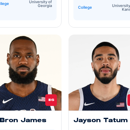
University of
llege
Georgia
University
College
Kan
#6
Bron James
Jayson Tatum