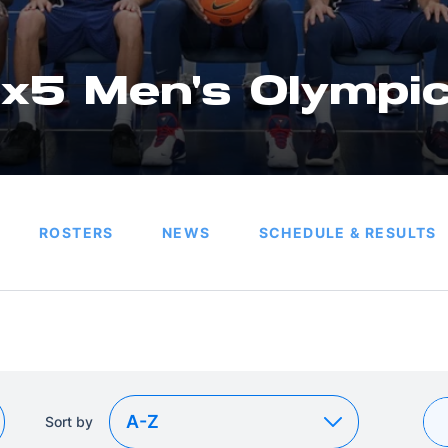
x5 Men's Olympi
ROSTERS
NEWS
SCHEDULE & RESULTS
Sort by
Sort by