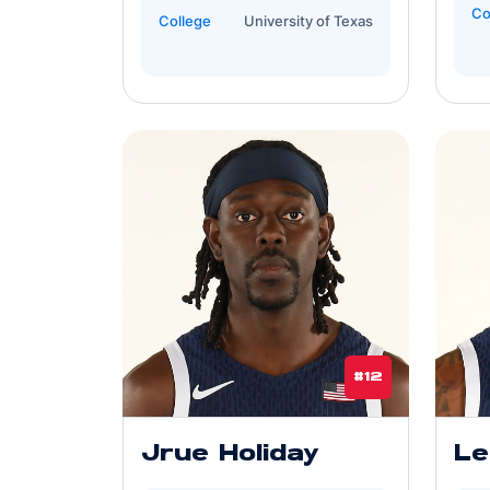
Co
College
University of Texas
#12
Jrue Holiday
Le