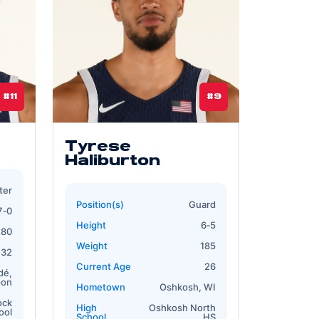
#11
#9
Tyrese
Haliburton
ter
Position(s)
Guard
7‐0
Height
6‐5
280
Weight
185
32
Current Age
26
dé,
oon
Hometown
Oshkosh, WI
ock
High
Oshkosh North
ool
School
HS