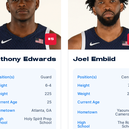
#5
thony Edwards
Joel Embiid
sition(s)
Guard
Position(s)
Cen
ight
6‐4
Height
ight
225
Weight
rrent Age
25
Current Age
ometown
Atlanta, GA
Yaoun
Hometown
Camer
gh
Holy Spirit Prep
hool
School
High
The R
School
Sch