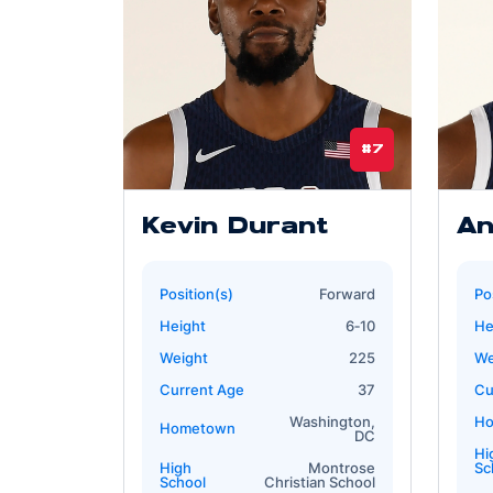
#7
Kevin Durant
An
Position(s)
Forward
Po
Height
6‐10
He
Weight
225
We
Current Age
37
Cu
Washington,
H
Hometown
DC
Hi
High
Montrose
Sc
School
Christian School