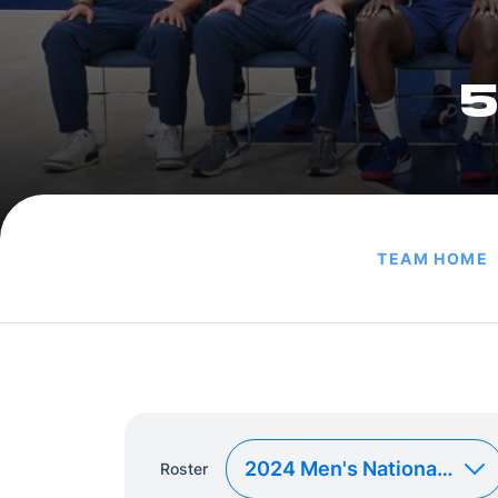
5
TEAM HOME
Roster
Roster