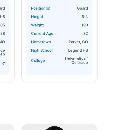
ard
Position(s)
Guard
6‐8
Height
6‐4
205
Weight
190
28
Current Age
32
 MO
Hometown
Parker, CO
ade
High School
Legend HS
rep
University of
College
ity
Colorado