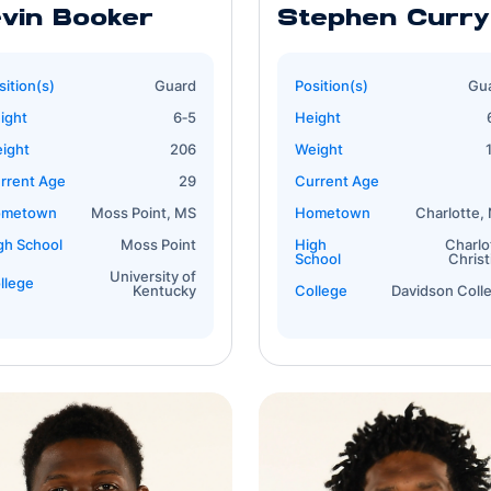
vin Booker
Stephen Curry
sition(s)
Guard
Position(s)
Gu
ight
6‐5
Height
ight
206
Weight
rrent Age
29
Current Age
ometown
Moss Point, MS
Hometown
Charlotte,
gh School
Moss Point
High
Charlo
School
Christ
University of
llege
Kentucky
College
Davidson Coll