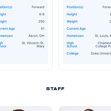
sition(s)
Forward
Position(s)
Forw
ight
6‐9
Height
ight
250
Weight
rrent Age
41
Current Age
ometown
Akron, OH
Hometown
St. Louis,
gh
St. Vincent-St.
High
Chamin
hool
Mary
School
College P
College
Duke Univers
STAFF