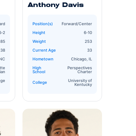
Anthony Davis
ard
Position(s)
Forward/Center
6‐2
Height
6‐10
185
Weight
253
38
Current Age
33
 NC
Hometown
Chicago, IL
tte
High
Perspectives
ian
School
Charter
ege
University of
College
Kentucky