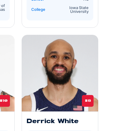
 of
Iowa State
sas
College
University
#10
#8
Derrick White