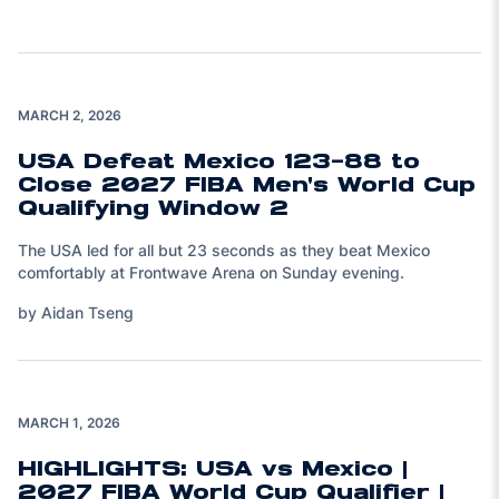
MARCH 2, 2026
USA Defeat Mexico 123-88 to
Close 2027 FIBA Men's World Cup
Qualifying Window 2
The USA led for all but 23 seconds as they beat Mexico
comfortably at Frontwave Arena on Sunday evening.
by Aidan Tseng
Play Video
MARCH 1, 2026
HIGHLIGHTS: USA vs Mexico |
2027 FIBA World Cup Qualifier |