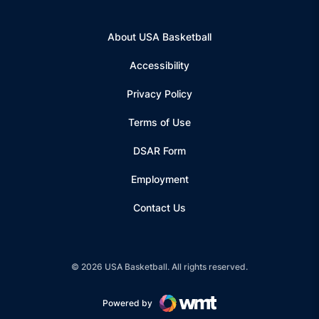
About USA Basketball
Accessibility
Privacy Policy
Terms of Use
Opens in a new window
DSAR Form
Employment
Contact Us
© 2026 USA Basketball. All rights reserved.
Powered by
Opens in a new window