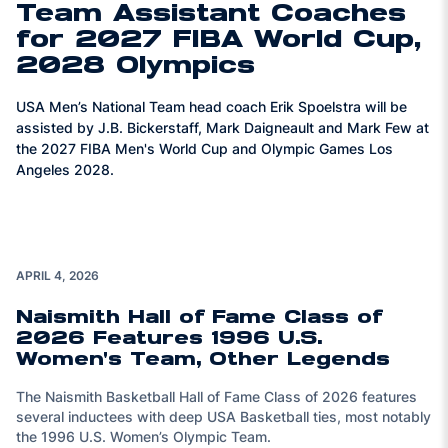
Team Assistant Coaches
for 2027 FIBA World Cup,
2028 Olympics
USA Men’s National Team head coach Erik Spoelstra will be
assisted by J.B. Bickerstaff, Mark Daigneault and Mark Few at
the 2027 FIBA Men's World Cup and Olympic Games Los
Angeles 2028.
APRIL 4, 2026
Naismith Hall of Fame Class of
2026 Features 1996 U.S.
Women's Team, Other Legends
The Naismith Basketball Hall of Fame Class of 2026 features
several inductees with deep USA Basketball ties, most notably
the 1996 U.S. Women’s Olympic Team.