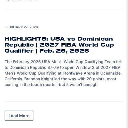
Play Video
FEBRUARY 27, 2026
HIGHLIGHTS: USA vs Dominican
Republic | 2027 FIBA World Cup
Qualifier | Feb. 26, 2026
The February 2026 USA Men’s World Cup Qualifying Team fell
to Dominican Republic 87-79 to open Window 2 of 2027 FIBA
Men’s World Cup Qualifying at Frontwave Arena in Oceanside,
California. Brandon Knight led the way with 20 points, most
coming in the fourth quarter, but it wasn’t enough.
Load More