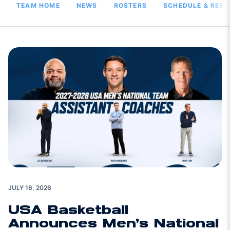
TEAM HOME
NEWS
ROSTERS
SCHEDULE & RESU
JULY 16, 2026
USA Basketball
Announces Men’s National