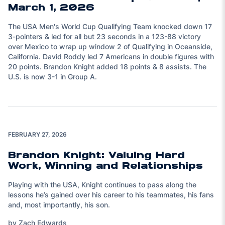
March 1, 2026
The USA Men's World Cup Qualifying Team knocked down 17
3-pointers & led for all but 23 seconds in a 123-88 victory
over Mexico to wrap up window 2 of Qualifying in Oceanside,
California. David Roddy led 7 Americans in double figures with
20 points. Brandon Knight added 18 points & 8 assists. The
U.S. is now 3-1 in Group A.
FEBRUARY 27, 2026
Brandon Knight: Valuing Hard
Work, Winning and Relationships
Playing with the USA, Knight continues to pass along the
lessons he’s gained over his career to his teammates, his fans
and, most importantly, his son.
by Zach Edwards