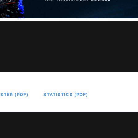
STER (PDF)
STATISTICS (PDF)