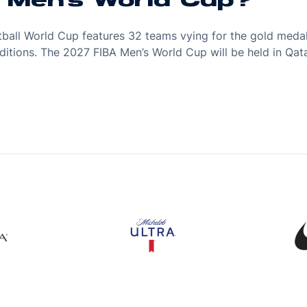
A Men's World Cup?
etball World Cup features 32 teams vying for the gold meda
r editions. The 2027 FIBA Men’s World Cup will be held in Q
s in a new window
Opens in a new window