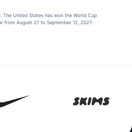
l. The United States has won the World Cup
atar from August 27 to September 12, 2027.
Opens in a new window
Opens in a new