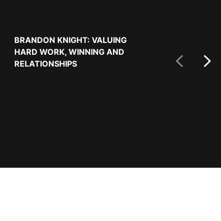
Next Slide
BRANDON KNIGHT: VALUING
USA FALL TO 
HARD WORK, WINNING AND
REPUBLIC TO
RELATIONSHIPS
CUP QUALIFY
Prev Slide