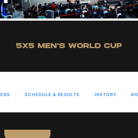
5X5 MEN'S WORLD CUP
TERS
SCHEDULE & RESULTS
HISTORY
RO