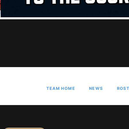
TEAM HOME
NEWS
ROS