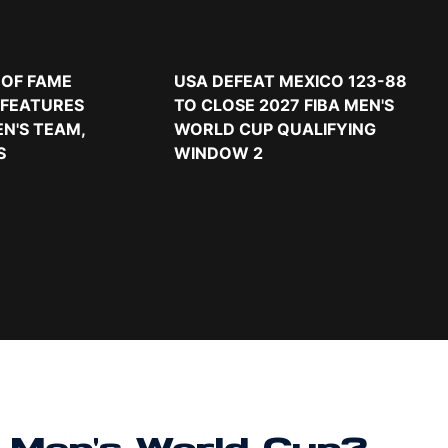
 OF FAME
USA DEFEAT MEXICO 123-88
 FEATURES
TO CLOSE 2027 FIBA MEN'S
EN'S TEAM,
WORLD CUP QUALIFYING
S
WINDOW 2