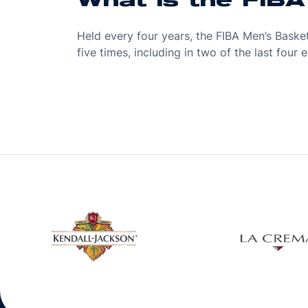
What is the FIB
Held every four years, the FIBA Men’s Bask
five times, including in two of the last fou
w window
Opens in a new window
Open