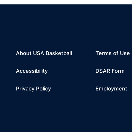
About USA Basketball
Terms of Use
dow
w window
m
 a new window
tube
Opens in a n
Accessibility
DSAR Form
Privacy Policy
Employment