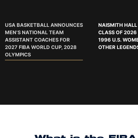
USA BASKETBALL ANNOUNCES
NAISMITH HALL
MEN’S NATIONAL TEAM
CLASS OF 2026
ASSISTANT COACHES FOR
1996 U.S. WOM
2027 FIBA WORLD CUP, 2028
OTHER LEGEND
OLYMPICS