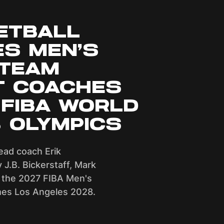
ETBALL
S MEN’S
 TEAM
T COACHES
 FIBA WORLD
8 OLYMPICS
ead coach Erik
y J.B. Bickerstaff, Mark
 the 2027 FIBA Men's
es Los Angeles 2028.