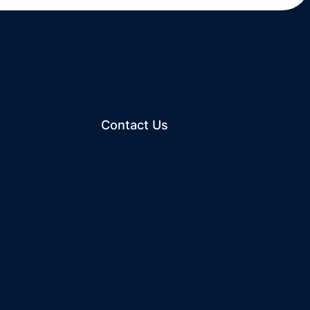
Contact Us
ew window