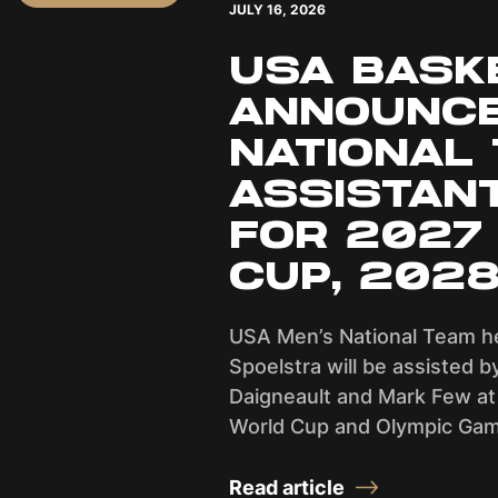
JULY 16, 2026
USA BASK
ANNOUNCE
NATIONAL
ASSISTAN
FOR 2027
CUP, 202
USA Men’s National Team h
Spoelstra will be assisted b
Daigneault and Mark Few at
World Cup and Olympic Gam
Read article