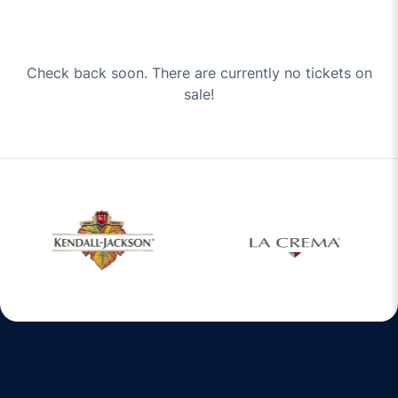
Check back soon. There are currently no tickets on
sale!
w window
Opens in a new window
Opens in a new 